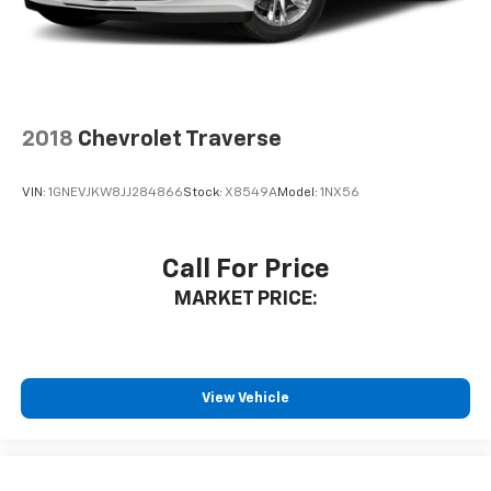
Interior accents
: Chrome and metal-look interior
accents
Cloth upholstery is comfortable in all seasons.
Front seatback upholstery
: Cloth front seatback
upholstery
2018
Chevrolet Traverse
Headliner material
: Cloth headliner material
Cloth upholstery is comfortable in all seasons.
VIN:
1GNEVJKW8JJ284866
Stock:
X8549A
Model:
1NX56
Deep tinted windows - a dark outlook. Sometimes
the road ahead being bright is a bad thing. Deep
tinted windows tame the level of light entering
Call For Price
your vehicle meaning less eye fatigue; and they
MARKET PRICE:
offer reprieve from prying eyes, too. Take the edge
off the sunshine with deep tinted windows.
Manual reclining driver seat - Lean back. Gain some
space between you and the wheel with manual
reclining driver seat. It lets you adjust the angle of
View Vehicle
the seatback for added comfort while you’re
driving, or for a more comfortable rest while you’re
pulled over. Settle in, with manual reclining driver
seat.