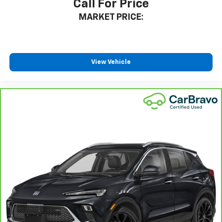
Call For Price
relax and enjoy the journey.
MARKET PRICE:
Rear head restraints
: Fixed rear head restraints
Rear seats fixed or removable
: Fixed rear seats
Fold forward seatback - Down for whatever.
Sometimes you need a little more room for your
View Vehicle
cargo and fold forward seatback makes it easy to
get it. With very little effort the seatback rests on
the cushion for quick and simple space gains. With
fold forward seatback, it all fits.
Passenger seat direction
: Front passenger seat
with 4-way directional controls
Front seat center armrest - comfort in the middle
ground. There’s room for two to relax with front
seat center armrest. It divides the front seating
positions with a top that both the driver and
passenger can use. Front seat center armrest puts
your comfort front and center.
Carpet flooring enhances the interior appearance
and provides an added layer of sound insulation.