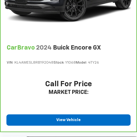
Full coverage flooring enhances the interior
appearance and provides an added layer of sound
insulation.
Headliner coverage
: Full headliner coverage
Height adjustable front seat head restraints - the
height of safety. One size doesn’t fit all when it
comes to keeping you safe, and that’s why there
CarBravo
2024
Buick Encore GX
are height adjustable front seat head restraints.
They allow you to place the restraint at the correct
height behind your head, providing greater neck
VIN:
KL4AMESL8RB192048
Stock:
Y1068
Model:
4TY26
protection in the event of a collision. Get it to the
right place for the right time with Height
adjustable front seat head restraints.
Call For Price
Laminated side glass - clearly better. Laminated
MARKET PRICE:
side glass improves your ride. It’s made of two
pieces of glass with a layer of plastic in the middle,
giving it added UV protection, sound insulation, and
durability. Laminated side glass is a window into
comfort.
View Vehicle
Manual air conditioning - beat the heat. Take the
edge off sweltering weather with manual climate