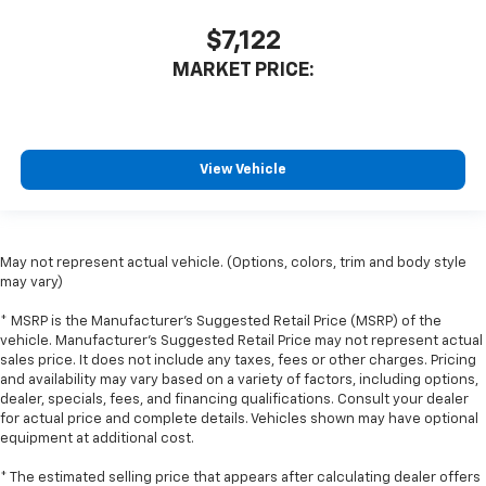
you drive can mean having to squeeze past it to get
in and out of the vehicle. With the manual tilt
$7,122
steering wheel it's easy to find the perfect fit for
MARKET PRICE:
all situations.
Door panel insert
: Metal-look door panel insert
Gearshifter material
: Metal-look gear shifter
material
View Vehicle
Panel insert
: Metal-look instrument panel insert
Manual reclining passenger seat - Lean back. Gain
some space between you and the dashboard with
manual reclining passenger seat. It lets you adjust
May not represent actual vehicle. (Options, colors, trim and body style
the angle of the seatback for added comfort during
may vary)
the drive, or for a more comfortable rest during the
* MSRP is the Manufacturer's Suggested Retail Price (MSRP) of the
longer treks. Settle in, with manual reclining
vehicle. Manufacturer's Suggested Retail Price may not represent actual
passenger seat.
sales price. It does not include any taxes, fees or other charges. Pricing
Rear bench seat - room for more. It’s a more
and availability may vary based on a variety of factors, including options,
comfortable ride for everyone with rear bench
dealer, specials, fees, and financing qualifications. Consult your dealer
for actual price and complete details. Vehicles shown may have optional
seat. It provides a common seating surface for the
equipment at additional cost.
rear passengers, so they aren't stuck in one spot.
Get it all in a row with rear bench seat.
* The estimated selling price that appears after calculating dealer offers