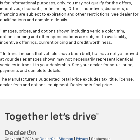
A center armrest contributes to a more
is for informational purposes, only. You may not qualify for the offers,
comfortable driving environment.
incentives, discounts, or financing. Offers, incentives, discounts, or
financing are subject to expiration and other restrictions. See dealer for
Manual rear seat adjustment aids passenger
qualifications and complete details.
comfort.
* Images, prices, and options shown, including vehicle color, trim,
This feature provides increased comfort for rear
options, pricing and other specifications are subject to availability,
seat passengers.
incentive offerings, current pricing and credit worthiness.
Steering wheel material
: Urethane steering wheel
* In transit means that vehicles have been built, but have not yet arrived
Manual air conditioning - beat the heat. Take the
at your dealer. Images shown may not necessarily represent identical
edge off sweltering weather with manual climate
vehicles in transit to your dealership. See your dealer for actual price,
controls. You can set the mode, temperature and
payments and complete details.
speed of the fan so you can be comfortable on your
The Manufacturer's Suggested Retail Price excludes tax, title, license,
drive no matter the temperature outside. Keep it
dealer fees and optional equipment. Dealer sets final price.
cool with manual air conditioning.
Copyright © 2026
by
DealerOn
|
Sitemap
|
Privacy
| Sheboygan