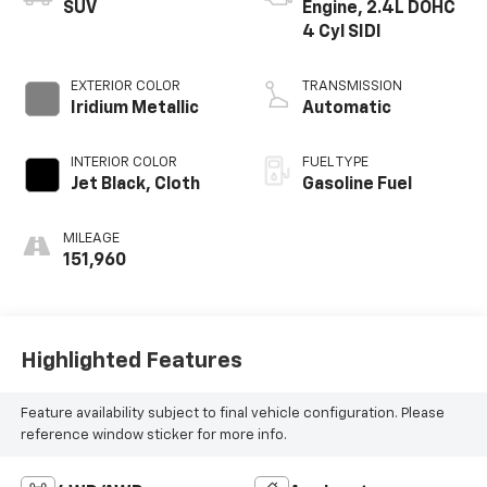
SUV
Engine, 2.4L DOHC
4 Cyl SIDI
EXTERIOR COLOR
TRANSMISSION
Iridium Metallic
Automatic
INTERIOR COLOR
FUEL TYPE
Jet Black, Cloth
Gasoline Fuel
MILEAGE
151,960
Highlighted Features
Feature availability subject to final vehicle configuration. Please
reference window sticker for more info.