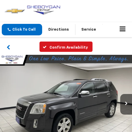
Click To Call
Directions
Service
Confirm Availability