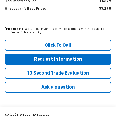
+$379
Documentation Fee:
$7,278
Sheboygan's Best Price:
*
Please Note:
We turn our inventory daily, please check with the dealer to
confirm vehicle availability.
Click To Call
Request Information
10 Second Trade Evaluation
Ask a question