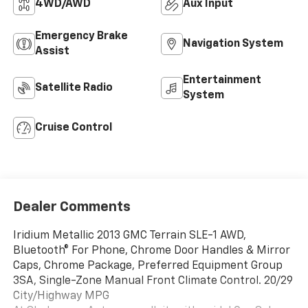
4WD/AWD
Aux Input
Emergency Brake
Navigation System
Assist
Entertainment
Satellite Radio
System
Cruise Control
Dealer Comments
Iridium Metallic 2013 GMC Terrain SLE-1 AWD,
Bluetooth® For Phone, Chrome Door Handles & Mirror
Caps, Chrome Package, Preferred Equipment Group
3SA, Single-Zone Manual Front Climate Control. 20/29
City/Highway MPG