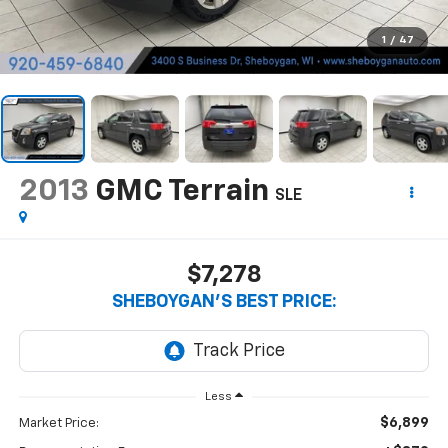
1
/
47
2013
GMC Terrain
SLE
$7,278
SHEBOYGAN'S BEST PRICE:
Less
$6,899
Market Price: