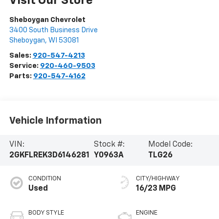
Visit Our Store
Sheboygan Chevrolet
3400 South Business Drive
Sheboygan
,
WI
53081
Sales:
920-547-4213
Service:
920-460-9503
Parts:
920-547-4162
Vehicle Information
VIN:
Stock #:
Model Code:
2GKFLREK3D6146281
Y0963A
TLG26
CONDITION
CITY/HIGHWAY
Used
16/23 MPG
BODY STYLE
ENGINE