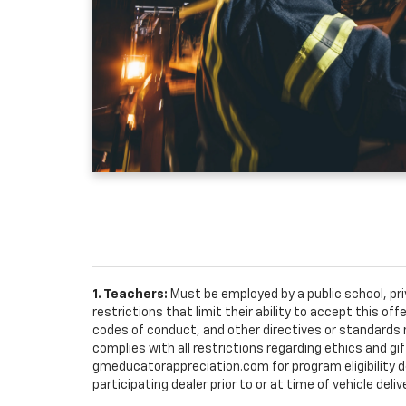
1. Teachers:
Must be employed by a public school, pr
restrictions that limit their ability to accept this off
codes of conduct, and other directives or standards r
complies with all restrictions regarding ethics and gif
gmeducatorappreciation.com for program eligibility det
participating dealer prior to or at time of vehicle deliv