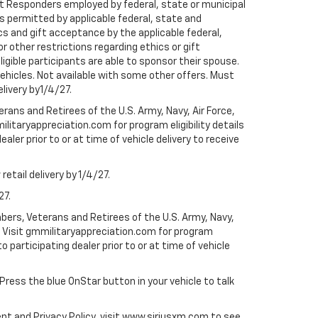
rst Responders employed by federal, state or municipal
ess permitted by applicable federal, state and
cs and gift acceptance by the applicable federal,
or other restrictions regarding ethics or gift
ligible participants are able to sponsor their spouse.
e vehicles. Not available with some other offers. Must
elivery by1/4/27.
ans and Retirees of the U.S. Army, Navy, Air Force,
ilitaryappreciation.com for program eligibility details
aler prior to or at time of vehicle delivery to receive
etail delivery by 1/4/27.
27.
bers, Veterans and Retirees of the U.S. Army, Navy,
ly. Visit gmmilitaryappreciation.com for program
to participating dealer prior to or at time of vehicle
 Press the blue OnStar button in your vehicle to talk
ent and Privacy Policy, visit www.siriusxm.com to see