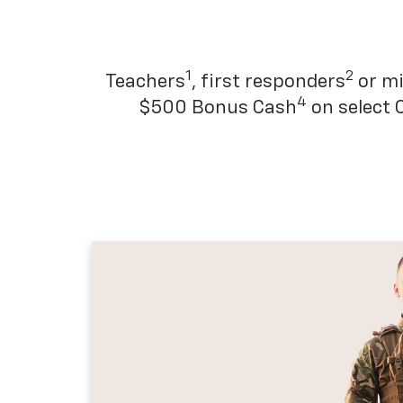
1
2
Teachers
, first responders
or mi
4
$500 Bonus Cash
on select 