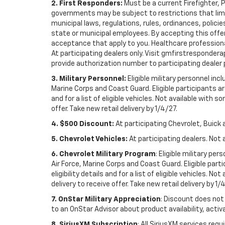
2. First Responders:
Must be a current Firefighter, 
governments may be subject to restrictions that limit 
municipal laws, regulations, rules, ordinances, polici
state or municipal employees. By accepting this offer, 
acceptance that apply to you. Healthcare professionals 
At participating dealers only. Visit gmfirstresponderap
provide authorization number to participating dealer pri
3. Military Personnel:
Eligible military personnel in
Marine Corps and Coast Guard. Eligible participants are
and for a list of eligible vehicles. Not available with
offer. Take new retail delivery by 1/4/27.
4. $500 Discount:
At participating Chevrolet, Buick 
5. Chevrolet Vehicles:
At participating dealers. Not 
6. Chevrolet Military Program
: Eligible military p
Air Force, Marine Corps and Coast Guard. Eligible part
eligibility details and for a list of eligible vehicles.
delivery to receive offer. Take new retail delivery by 1/
7. OnStar Military Appreciation
: Discount does not 
to an OnStar Advisor about product availability, activa
8. SiriusXM Subscription
: All SiriusXM services re