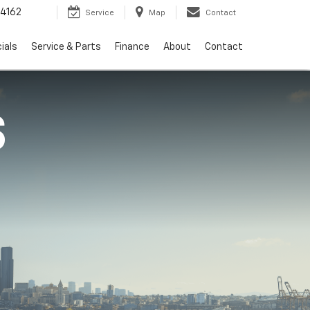
4162
Service
Map
Contact
ials
Service & Parts
Finance
About
Contact
S