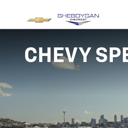
CHEVY SP