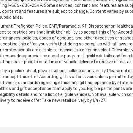
ling 1-866-635-2349. Some services, content and features are subjec
fees, content and features are subject to change. Content varies by sub
subsidiaries.
current Firefighter, Police, EMT/Paramedic, 911 Dispatcher or Healthc
to restrictions that limit their ability to accept this offer. Accordin
, ordinances, policies, codes of conduct, and other directives or stan
cepting this offer, you verify that doing so complies with all laws, re
 professionals are eligible to receive this offer on select Chevrolet ve
rstresponderappreciation.com for program eligibility details and for a li
ng dealer prior to or at time of vehicle delivery to receive offer. Take
 by a public school, private school, college or university. Please no
 to accept this offer. Accordingly, this offer is void unless permitted 
rectives or standards regarding ethics and gift acceptance by state a
 ethics and gift acceptance that apply to you. Eligible participants ar
gibility details and for a list of eligible vehicles. Not available wit
livery to receive offer. Take new retail delivery by 1/4/27.