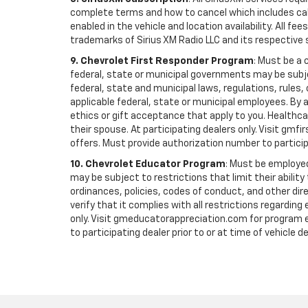
complete terms and how to cancel which includes cal
enabled in the vehicle and location availability. All 
trademarks of Sirius XM Radio LLC and its respective 
9. Chevrolet First Responder Program
: Must be a 
federal, state or municipal governments may be subject 
federal, state and municipal laws, regulations, rules
applicable federal, state or municipal employees. By ac
ethics or gift acceptance that apply to you. Healthcare
their spouse. At participating dealers only. Visit gmfi
offers. Must provide authorization number to participati
10. Chevrolet Educator Program
: Must be employed
may be subject to restrictions that limit their ability
ordinances, policies, codes of conduct, and other di
verify that it complies with all restrictions regarding
only. Visit gmeducatorappreciation.com for program eli
to participating dealer prior to or at time of vehicle de