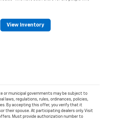
View Inventory
tate or municipal governments may be subject to
al laws, regulations, rules, ordinances, policies,
 By accepting this offer, you verify that it
r their spouse. At participating dealers only. Visit
r offers. Must provide authorization number to