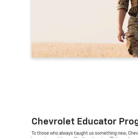
Chevrolet Educator Pro
To those who always taught us something new, Chevro