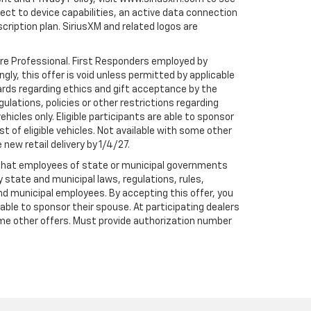
t to device capabilities, an active data connection
scription plan. SiriusXM and related logos are
are Professional. First Responders employed by
gly, this offer is void unless permitted by applicable
dards regarding ethics and gift acceptance by the
gulations, policies or other restrictions regarding
hicles only. Eligible participants are able to sponsor
st of eligible vehicles. Not available with some other
 new retail delivery by 1/4/27.
te that employees of state or municipal governments
by state and municipal laws, regulations, rules,
nd municipal employees. By accepting this offer, you
e able to sponsor their spouse. At participating dealers
h some other offers. Must provide authorization number