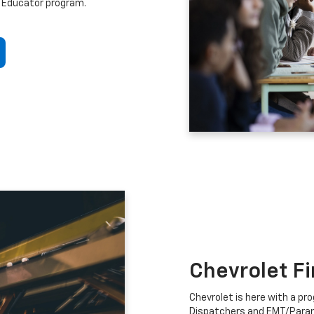
 Educator program.
Chevrolet F
Chevrolet is here with a prog
Dispatchers and EMT/Para