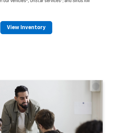
n our vehicles
, OnStar services
; and Sirius XM
View Inventory