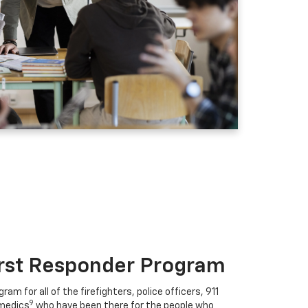
irst Responder Program
ram for all of the firefighters, police officers, 911
9
medics
who have been there for the people who