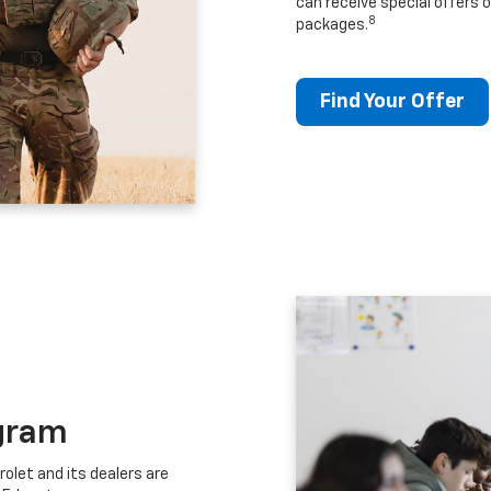
can receive special offers o
8
packages.
Find Your Offer
gram
let and its dealers are