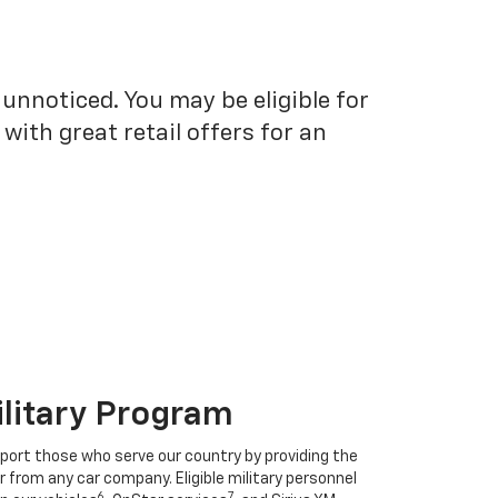
unnoticed. You may be eligible for
ith great retail offers for an
ilitary Program
port those who serve our country by providing the
r from any car company. Eligible military personnel
6
7