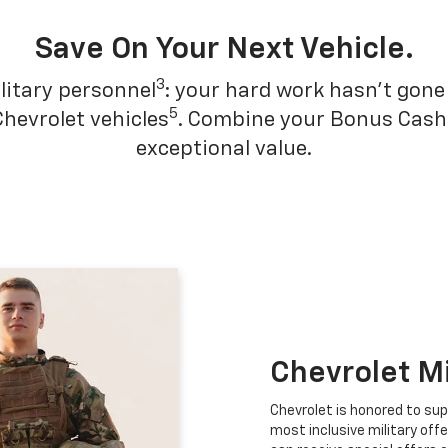
Save On Your Next Vehicle.
3
litary personnel
: your hard work hasn't gone 
5
Chevrolet vehicles
. Combine your Bonus Cash w
exceptional value.
Chevrolet M
Chevrolet is honored to sup
most inclusive military offe