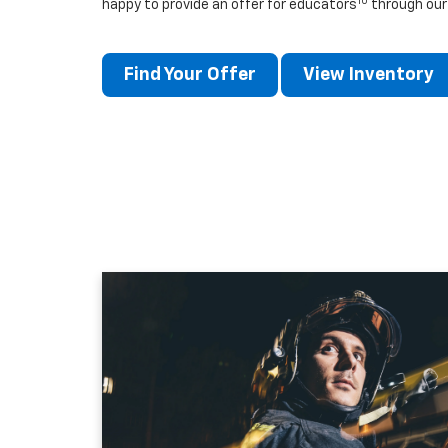
10
happy to provide an offer for educators
through our
Find Your Offer
View Inventory