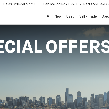
Sales
920-547-4213
Service
920-460-9503
Parts
920-547-
New
Used
Sell / Trade
Spec
ECIAL OFFER