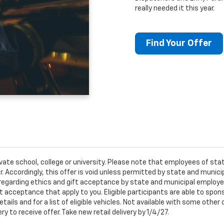
really needed it this year.
Find Your Offer
ivate school, college or university. Please note that employees of s
er. Accordingly, this offer is void unless permitted by state and municip
egarding ethics and gift acceptance by state and municipal employees.
t acceptance that apply to you. Eligible participants are able to sponso
ails and for a list of eligible vehicles. Not available with some othe
ery to receive offer. Take new retail delivery by 1/4/27.