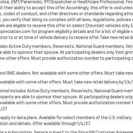
Police, EMT/Paramedic, 911 Dispatcher or Healthcare Professional. Fi
their ability to accept this offer. Accordingly, this offer is void unl
es, codes of conduct, and other directives or standards regarding ethi
you verify that doing so complies with all laws, regulations, policies 
are eligible to receive this offer on select Chevrolet vehicles only. E
preciation.com for program eligibility details and for a list of eligibl
or to or at time of vehicle delivery to receive offer. Take new retail d
cludes Active Duty members, Reservists, National Guard members, Veter
 able to sponsor their spouse. At participating dealers only. Visit gmm
 some other offers. Must provide authorization number to participating de
and GMC dealers. Not available with some other offers. Must take new r
available with some other offers. Must take new retail delivery by 1/4/
ersonnel includes Active Duty members, Reservists, National Guard mem
icipants are able to sponsor their spouse. At participating dealers on
 Not available with some other offers. Must provide authorization number 
4/27.
apply to data plans. Available for select members of the U.S. military.
tion and details. Offer available through 1/4/27.
quire a subscription. Service subject to the SiriusXM Customer Agreem