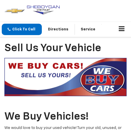
Click To Call
Directions
Service
Sell Us Your Vehicle
We Buy Vehicles!
We would love to buy your used vehicle! Turn your old, unused, or