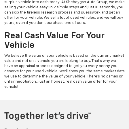
surplus vehicle into cash today! At Sheboygan Auto Group, we make
selling your vehicle easy! In 2 simple steps and just 10 seconds, you
can skip the tireless research process and guesswork and get an
offer for your vehicle. We sell a lot of used vehicles, and we will buy
yours, even if you don’t purchase one of ours.
Real Cash Value For Your
Vehicle
We believe the value of your vehicle is based on the current market
value and not on a vehicle you are looking to buy. That’s why we
have an appraisal process designed to get you every penny you
deserve for your used vehicle. We’ll show you the same market data
we use to determine the value of your vehicle. There’s no games or
unfair negotiation…just an honest, real cash value offer for your
vehicle!