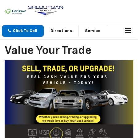
Click To Call
Directions
Service
Value Your Trade