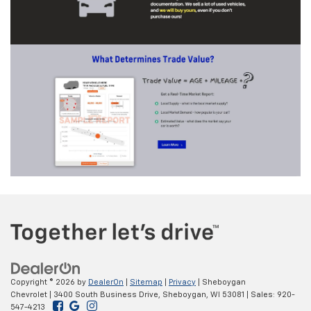
Copyright © 2026
by
DealerOn
|
Sitemap
|
Privacy
| Sheboygan
Chevrolet
|
3400 South Business Drive,
Sheboygan,
WI
53081
| Sales:
920-
547-4213