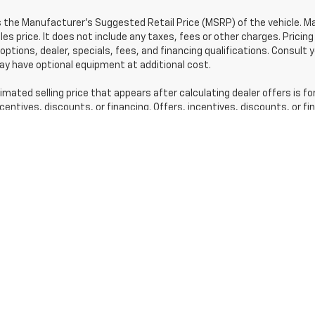
s the Manufacturer's Suggested Retail Price (MSRP) of the vehicle. 
les price. It does not include any taxes, fees or other charges. Pricing
 options, dealer, specials, fees, and financing qualifications. Consult 
y have optional equipment at additional cost.
imated selling price that appears after calculating dealer offers is fo
ncentives, discounts, or financing. Offers, incentives, discounts, or f
r qualifications and complete details.
 prices, and options shown, including vehicle color, trim, options, pric
 offerings, current pricing and credit worthiness.
sit means that vehicles have been built, but have not yet arrived at 
 vehicles in transit to your dealership. See your dealer for actual pri
acturer's Suggested Retail Price excludes tax, title, license, dealer 