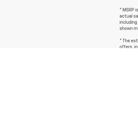
* MSRP i
actual sa
including
shown ma
* The est
offers, i
dealer fo
* Images,
incentive
* In tran
identical
The Manuf