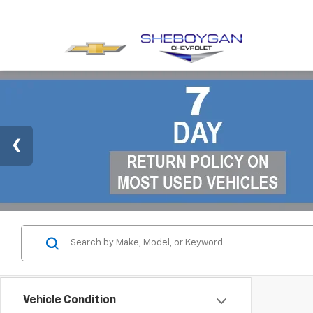
Vehicle Condition