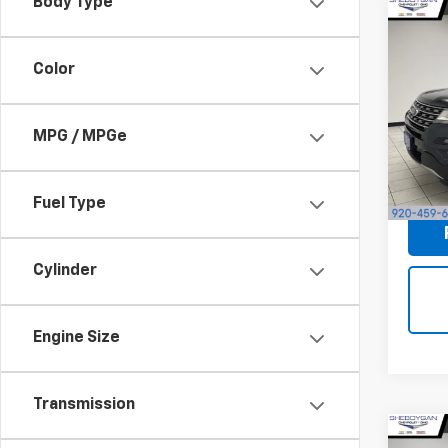
Body Type
Co
Use
XLT
S
Color
Sheb
Market
VIN:
1F
MPG / MPGe
Docum
124,6
Shebo
Fuel Type
Cylinder
Engine Size
Transmission
Co