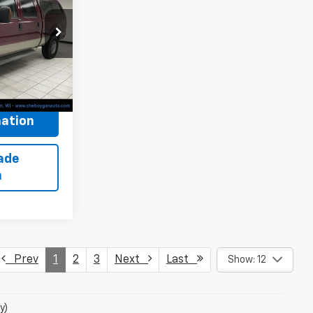
 PRICE:
$12,222
ck:
X8579B
+$379
$12,601
ation
ade
n
Prev
1
2
3
Next
Last
Show: 12
y)