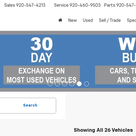
Sales
920-547-4213
Service
920-460-9503
Parts
920-547-
New
Used
Sell / Trade
Spec
Search
Showing All 26 Vehicles