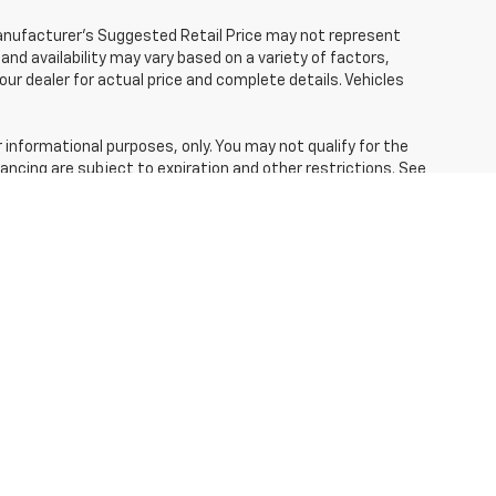
Manufacturer's Suggested Retail Price may not represent
 and availability may vary based on a variety of factors,
your dealer for actual price and complete details. Vehicles
r informational purposes, only. You may not qualify for the
inancing are subject to expiration and other restrictions. See
ing and other specifications are subject to availability,
your dealer. Images shown may not necessarily represent
ce, payments and complete details.
fees and optional equipment. Dealer sets final price.