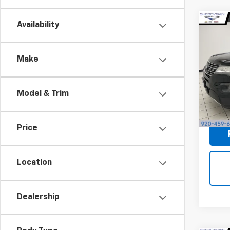
Availability
Co
Use
XLT
S
Make
Sheb
Market
VIN:
1F
Docum
Model & Trim
171,2
Shebo
Price
Location
Dealership