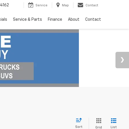
4162
Service
Map
Contact
ials
Service & Parts
Finance
About
Contact
Sort
List
Grid