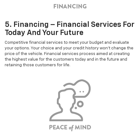
5. Financing – Financial Services For
Today And Your Future
Competitive financial services to meet your budget and evaluate
your options. Your choice and your credit history won't change the
price of the vehicle. Financial services process aimed at creating
the highest value for the customers today and in the future and
retaining those customers for life.