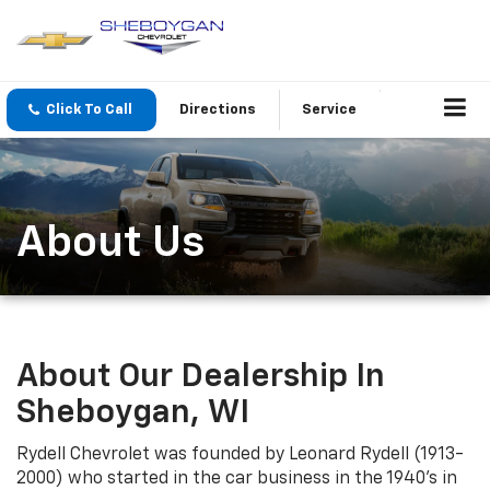
Click To Call
Directions
Service
About Us
About Our Dealership In
Sheboygan, WI
Rydell Chevrolet was founded by Leonard Rydell (1913-
2000) who started in the car business in the 1940's in