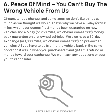
6. Peace Of Mind – You Can’t Buy The
Wrong Vehicle From Us
Circumstances change, and sometimes we don't like things as
much as we thought we would. That is why we have a 3-day (or 250
miles, whichever comes first) money back guarantee on new
vehicles and a 7-day (or 250 miles, whichever comes first) money
back guarantee on pre-owned vehicles. We also have a 30-day
exchange (or 1,000 miles, whichever comes first) on pre-owned
vehicles. All you have to do is bring the vehicle back in the same
condition it was in when you purchased it and get a full refund or
money toward your exchange. We won't ask any questions or beg
you to reconsider.