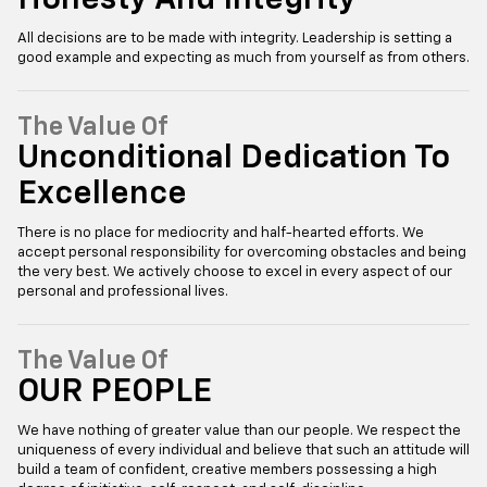
All decisions are to be made with integrity. Leadership is setting a
good example and expecting as much from yourself as from others.
The Value Of
Unconditional Dedication To
Excellence
There is no place for mediocrity and half-hearted efforts. We
accept personal responsibility for overcoming obstacles and being
the very best. We actively choose to excel in every aspect of our
personal and professional lives.
The Value Of
OUR PEOPLE
We have nothing of greater value than our people. We respect the
uniqueness of every individual and believe that such an attitude will
build a team of confident, creative members possessing a high