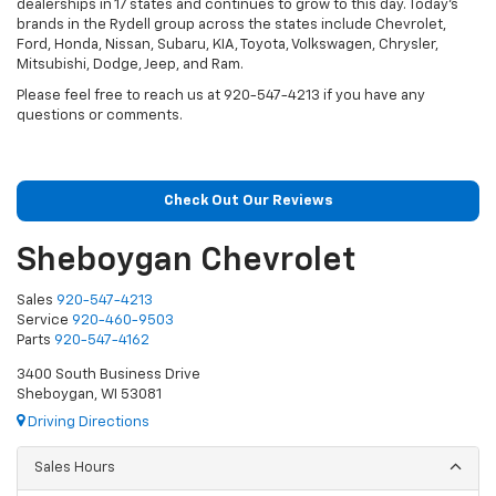
dealerships in 17 states and continues to grow to this day. Today’s
brands in the Rydell group across the states include Chevrolet,
Ford, Honda, Nissan, Subaru, KIA, Toyota, Volkswagen, Chrysler,
Mitsubishi, Dodge, Jeep, and Ram.
Please feel free to reach us at 920-547-4213 if you have any
questions or comments.
Check Out Our Reviews
Sheboygan Chevrolet
Sales
920-547-4213
Service
920-460-9503
Parts
920-547-4162
3400 South Business Drive
Sheboygan, WI 53081
Driving Directions
Sales Hours