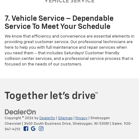
7. Vehicle Service – Dependable
Service To Meet Your Schedule
We know that efficiency and convenience are essential elements in
providing great customer service. Our professional technicians are
here to help you with full maintenance and repair services when
you need them – that includes Saturdays! Customer friendly
collision center services, and a professional service process that is
focused on the needs of our customers.
Copyright © 2026
by
DealerOn
|
Sitemap
|
Privacy
| Sheboygan
Chevrolet
|
3400 South Business Drive,
Sheboygan,
WI
53081
| Sales:
920-
547-4213