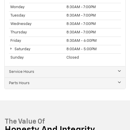
Monday
8:30AM - 7:00PM
Tuesday
8:30AM - 7:00PM
Wednesday
8:30AM - 7:00PM
Thursday
8:30AM - 7:00PM
Friday
8:30AM - 6:00PM
Saturday
8:00AM - 5:00PM
Sunday
Closed
Service Hours
Parts Hours
The Value Of
Honesty And Integrity