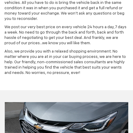
vehicles. All you have to do is bring the vehicle back in the same
condition it was in when you purchased it and get a full refund or
money toward your exchange. We won't ask any questions or beg
you to reconsider.
We post our very best price on every vehicle 24 hours a day, 7 days
a week. No need to go through the back and forth, back and forth
hassle of negotiating to get your best deal. And frankly, we are
proud of our prices…we know you will like them.
Also, we provide you with a relaxed shopping environment. No
matter where you are at in your car buying process, we are here to
help. Our friendly, non-commissioned sales consultants are highly
trained in helping you find the vehicle that best suits your wants
and needs. No worries, no pressure, ever!