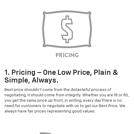
1. Pricing – One Low Price, Plain &
Simple, Always.
Best price shouldn't come from the distasteful process of
negotiating, it should come from integrity. Whether you are 18 or 80,
you get the same price up front, in writing, every day.There is no
need for customers to negotiate with us to get our Best Price. We
always have fair prices representing good values.