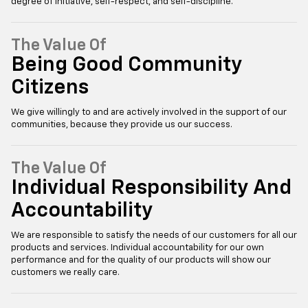
degree of initiative, self-respect, and self-discipline.
The Value Of
Being Good Community
Citizens
We give willingly to and are actively involved in the support of our
communities, because they provide us our success.
The Value Of
Individual Responsibility And
Accountability
We are responsible to satisfy the needs of our customers for all our
products and services. Individual accountability for our own
performance and for the quality of our products will show our
customers we really care.