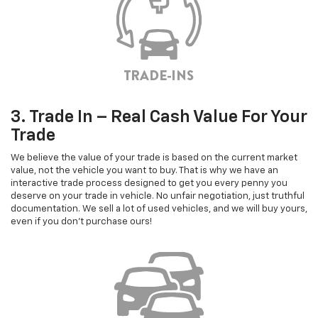
3. Trade In – Real Cash Value For Your
Trade
We believe the value of your trade is based on the current market
value, not the vehicle you want to buy. That is why we have an
interactive trade process designed to get you every penny you
deserve on your trade in vehicle. No unfair negotiation, just truthful
documentation. We sell a lot of used vehicles, and we will buy yours,
even if you don't purchase ours!