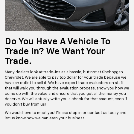
Do You Have A Vehicle To
Trade In? We Want Your
Trade.
Many dealers look at trade-ins as a hassle, but not at Sheboygan
Chevrolet. We are able to pay top dollar for your trade because we
have an outlet to sell it. We have expert trade evaluators on staff
that will walk you through the evaluation process, show you how we
come up with the value and ensure that you get all the money you
deserve. We will actually write you a check for that amount, even if
you don’t buy from us!
We would love to meet you! Please stop in or contact us today and
let us know how we can earn your business.