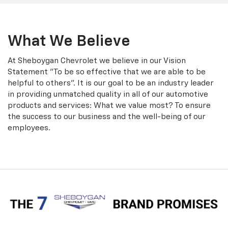
What We Believe
At Sheboygan Chevrolet we believe in our Vision
Statement "To be so effective that we are able to be
helpful to others". It is our goal to be an industry leader
in providing unmatched quality in all of our automotive
products and services: What we value most? To ensure
the success to our business and the well-being of our
employees.