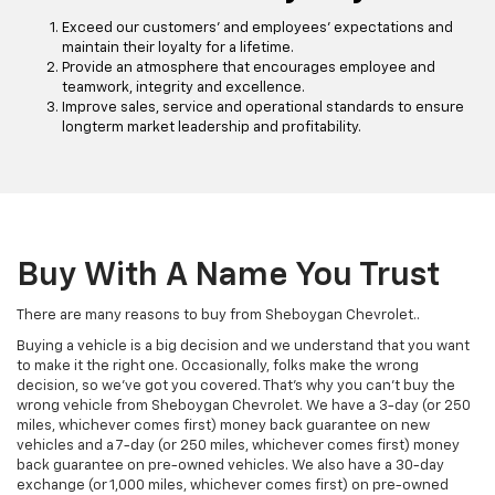
Exceed our customers' and employees' expectations and
maintain their loyalty for a lifetime.
Provide an atmosphere that encourages employee and
teamwork, integrity and excellence.
Improve sales, service and operational standards to ensure
longterm market leadership and profitability.
Buy With A Name You Trust
There are many reasons to buy from Sheboygan Chevrolet..
Buying a vehicle is a big decision and we understand that you want
to make it the right one. Occasionally, folks make the wrong
decision, so we’ve got you covered. That’s why you can’t buy the
wrong vehicle from Sheboygan Chevrolet. We have a 3-day (or 250
miles, whichever comes first) money back guarantee on new
vehicles and a 7-day (or 250 miles, whichever comes first) money
back guarantee on pre-owned vehicles. We also have a 30-day
exchange (or 1,000 miles, whichever comes first) on pre-owned