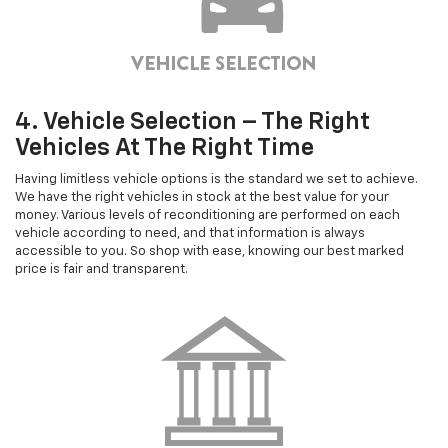
4. Vehicle Selection – The Right
Vehicles At The Right Time
Having limitless vehicle options is the standard we set to achieve.
We have the right vehicles in stock at the best value for your
money. Various levels of reconditioning are performed on each
vehicle according to need, and that information is always
accessible to you. So shop with ease, knowing our best marked
price is fair and transparent.