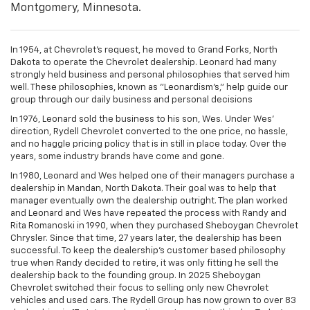
Montgomery, Minnesota.
In 1954, at Chevrolet's request, he moved to Grand Forks, North
Dakota to operate the Chevrolet dealership. Leonard had many
strongly held business and personal philosophies that served him
well. These philosophies, known as "Leonardism's," help guide our
group through our daily business and personal decisions
In 1976, Leonard sold the business to his son, Wes. Under Wes'
direction, Rydell Chevrolet converted to the one price, no hassle,
and no haggle pricing policy that is in still in place today. Over the
years, some industry brands have come and gone.
In 1980, Leonard and Wes helped one of their managers purchase a
dealership in Mandan, North Dakota. Their goal was to help that
manager eventually own the dealership outright. The plan worked
and Leonard and Wes have repeated the process with Randy and
Rita Romanoski in 1990, when they purchased Sheboygan Chevrolet
Chrysler. Since that time, 27 years later, the dealership has been
successful. To keep the dealership’s customer based philosophy
true when Randy decided to retire, it was only fitting he sell the
dealership back to the founding group. In 2025 Sheboygan
Chevrolet switched their focus to selling only new Chevrolet
vehicles and used cars. The Rydell Group has now grown to over 83