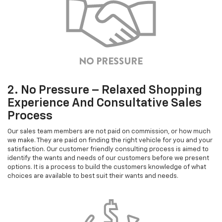
2. No Pressure – Relaxed Shopping
Experience And Consultative Sales
Process
Our sales team members are not paid on commission, or how much
we make. They are paid on finding the right vehicle for you and your
satisfaction. Our customer friendly consulting process is aimed to
identify the wants and needs of our customers before we present
options. It is a process to build the customers knowledge of what
choices are available to best suit their wants and needs.