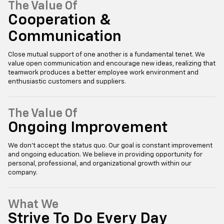
The Value Of
Cooperation &
Communication
Close mutual support of one another is a fundamental tenet. We
value open communication and encourage new ideas, realizing that
teamwork produces a better employee work environment and
enthusiastic customers and suppliers.
The Value Of
Ongoing Improvement
We don’t accept the status quo. Our goal is constant improvement
and ongoing education. We believe in providing opportunity for
personal, professional, and organizational growth within our
company.
What We
Strive To Do Every Day