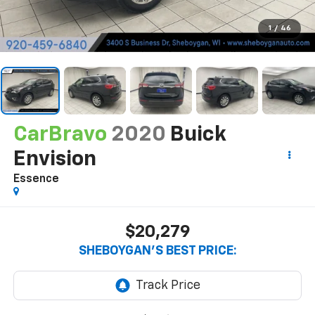
1
/
46
CarBravo
2020
Buick
Envision
Essence
$20,279
SHEBOYGAN'S BEST PRICE: