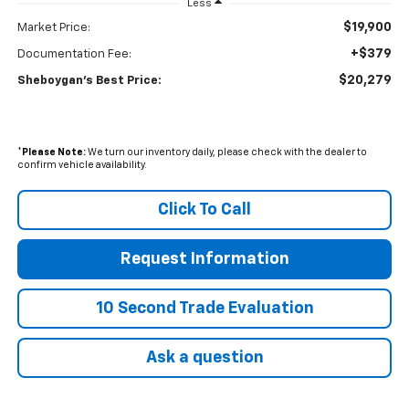
Less
$19,900
Market Price:
+$379
Documentation Fee:
$20,279
Sheboygan's Best Price:
*
Please Note:
We turn our inventory daily, please check with the dealer to
confirm vehicle availability.
Click To Call
Request Information
10 Second Trade Evaluation
Ask a question