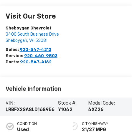
Visit Our Store
Sheboygan Chevrolet
3400 South Business Drive
Sheboygan
,
WI
53081
Sales:
920-547-4213
Service:
920-460-9503
Parts:
920-547-4162
Vehicle Information
VIN:
Stock #:
Model Code:
LRBFX2SA8LD168956
Y1042
4XZ26
CONDITION
CITY/HIGHWAY
Used
21/27 MPG