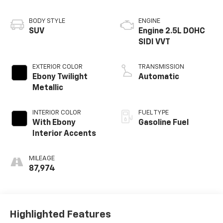
BODY STYLE
ENGINE
SUV
Engine 2.5L DOHC
SIDI VVT
EXTERIOR COLOR
TRANSMISSION
Ebony Twilight
Automatic
Metallic
INTERIOR COLOR
FUEL TYPE
With Ebony
Gasoline Fuel
Interior Accents
MILEAGE
87,974
Highlighted Features