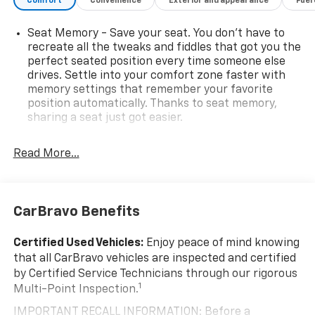
Comfort
Convenience
Exterior and appearance
Fuel
Seat Memory - Save your seat. You don’t have to
recreate all the tweaks and fiddles that got you the
perfect seated position every time someone else
drives. Settle into your comfort zone faster with
memory settings that remember your favorite
position automatically. Thanks to seat memory,
sharing a seat just got easier.
Rear head restraint control
: 2 rear seat head
restraints
Read More...
Seating capacity
: 5
60-40 folding rear seat - Down for whatever.
Sometimes you need a little more room for your
CarBravo Benefits
cargo. Other times...you need a lot more room. 60-
40 split folding rear seat provides you with added
Certified Used Vehicles:
Enjoy peace of mind knowing
versatility so you can load passengers and cargo in
that all CarBravo vehicles are inspected and certified
multiple combinations. Fold one side down for long
by Certified Service Technicians through our rigorous
items and still have room for your passengers. Or
1
Multi-Point Inspection.
fold both sides down to load large items. With 60-
40 folding rear seat, it all fits.
IMPORTANT RECALL INFORMATION: Before a