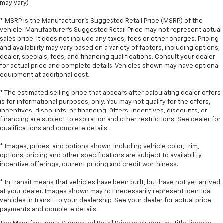
may vary)
Put a little luxury behind you with leather seat
upholstery.
* MSRP is the Manufacturer's Suggested Retail Price (MSRP) of the
Leather rear seat upholstery - superior sitting.
vehicle. Manufacturer's Suggested Retail Price may not represent actual
sales price. It does not include any taxes, fees or other charges. Pricing
There’s more class in the cabin with leather rear
and availability may vary based on a variety of factors, including options,
seat upholstery. The leather material is luxurious to
dealer, specials, fees, and financing qualifications. Consult your dealer
the touch, offers a distinctive look, and is easy to
for actual price and complete details. Vehicles shown may have optional
clean. Put a little luxury behind you with leather
equipment at additional cost.
rear seat upholstery.
* The estimated selling price that appears after calculating dealer offers
Front head restraint control
: Manual front seat
is for informational purposes, only. You may not qualify for the offers,
head restraint control
incentives, discounts, or financing. Offers, incentives, discounts, or
Rear head restraint control
: Manual rear seat head
financing are subject to expiration and other restrictions. See dealer for
restraint control
qualifications and complete details.
Manual reclining rear seat - Lean back, even in
* Images, prices, and options shown, including vehicle color, trim,
back. Gain some space between you and the front
options, pricing and other specifications are subject to availability,
seat with manual reclining rear seat. It lets you
incentive offerings, current pricing and credit worthiness.
adjust the angle of the seatback for added comfort
during the drive, or for a more comfortable rest
* In transit means that vehicles have been built, but have not yet arrived
during the longer treks. Settle in, with manual
at your dealer. Images shown may not necessarily represent identical
vehicles in transit to your dealership. See your dealer for actual price,
reclining rear seat.
payments and complete details.
Manual telescopic steering wheel - Easy to fit in.