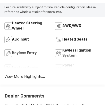
Feature availability subject to final vehicle configuration. Please
reference window sticker for more info.
Heated Steering
4WD/AWD
Wheel
Aux Input
Heated Seats
Keyless Ignition
Keyless Entry
System
Power
Leather Seats
Tailgate/Liftgate
View More Highlights...
Dealer Comments