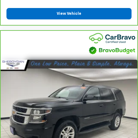
by the heat during the drive. No matter the
weather, find comfort in the heated rear seats.
View Vehicle
Heated steering wheel - A warm touch. Trying to
drive with bulky winter gloves on isn't always easy.
Keep your hands warm in cold temperatures so you
can ditch the mitts and get a firm grip with this
heated steering wheel.
Height adjustable rear seat head restraints - the
height of safety. One size doesn’t fit all when it
comes to keeping you safe, and that’s why there
are height adjustable rear seat head restraints.
They allow you to place the restraint at the correct
height behind your head, providing greater neck
protection in the event of a collision. Get it to the
right place for the right time with height
adjustable rear seat head restraints.
Height and tilt adjustable front seat head
restraints - the height of safety. One size doesn’t
fit all when it comes to keeping you safe, and that’s
why there are height and tilt adjustable front seat
head restraints. They allow you to place the