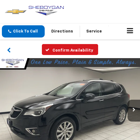
Click To Call
Directions
Service
Confirm Availability