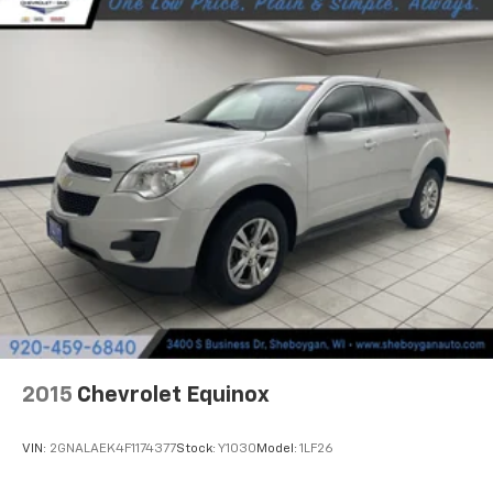
Manual reclining rear seat - Lean back, even in
back. Gain some space between you and the front
seat with manual reclining rear seat. It lets you
adjust the angle of the seatback for added comfort
during the drive, or for a more comfortable rest
during the longer treks. Settle in, with manual
reclining rear seat.
Manual telescopic steering wheel - Easy to fit in.
The most comfortable position for your steering
wheel while you drive can mean having to squeeze
past it to get in and out of the vehicle. With the
manual telescopic steering wheel, you can find the
perfect position for all situations.
Manual tilt steering wheel - Easy to fit in. The most
comfortable position for your steering wheel while
you drive can mean having to squeeze past it to get
in and out of the vehicle. With the manual tilt
2015
Chevrolet Equinox
steering wheel it's easy to find the perfect fit for
all situations.
VIN:
2GNALAEK4F1174377
Stock:
Y1030
Model:
1LF26
Panel insert
: Metal-look instrument panel insert
Manual reclining passenger seat - Lean back. Gain