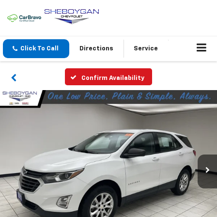
Click To Call
Directions
Service
Confirm Availability