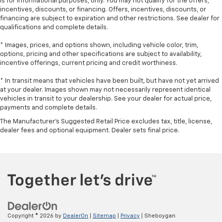
is for informational purposes, only. You may not qualify for the offers,
incentives, discounts, or financing. Offers, incentives, discounts, or
Manual air conditioning - beat the heat. Take the
financing are subject to expiration and other restrictions. See dealer for
edge off sweltering weather with manual climate
qualifications and complete details.
controls. You can set the mode, temperature and
speed of the fan so you can be comfortable on your
* Images, prices, and options shown, including vehicle color, trim,
drive no matter the temperature outside. Keep it
options, pricing and other specifications are subject to availability,
cool with manual air conditioning.
incentive offerings, current pricing and credit worthiness.
* In transit means that vehicles have been built, but have not yet arrived
at your dealer. Images shown may not necessarily represent identical
vehicles in transit to your dealership. See your dealer for actual price,
payments and complete details.
The Manufacturer's Suggested Retail Price excludes tax, title, license,
dealer fees and optional equipment. Dealer sets final price.
Copyright © 2026
by
DealerOn
|
Sitemap
|
Privacy
| Sheboygan