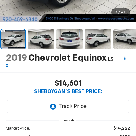
1
/
43
2019
Chevrolet Equinox
LS
$14,601
SHEBOYGAN'S BEST PRICE:
Less
$14,222
Market Price: