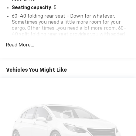
Seating capacity
: 5
60-40 folding rear seat - Down for whatever.
Sometimes you need a little more room for your
cargo. Other times...you need a lot more room. 60-
40 split folding rear seat provides you with added
versatility so you can load passengers and cargo in
Read More...
multiple combinations. Fold one side down for long
items and still have room for your passengers. Or
fold both sides down to load large items. With 60-
40 folding rear seat, it all fits.
Vehicles You Might Like
Individual driver and front passenger seats provide
generous room and comfort.
Cabin air filter - breathing freshness into your
drive. Cabin air filter increases everyone’s comfort
by reducing allergens, dust and even outdoor odors
that enter the vehicle. Keep the outside
contaminants out with cabin air filter.
Floor mats protect the vehicle floor covering from
dirt and wear and can easily be removed for
cleaning.