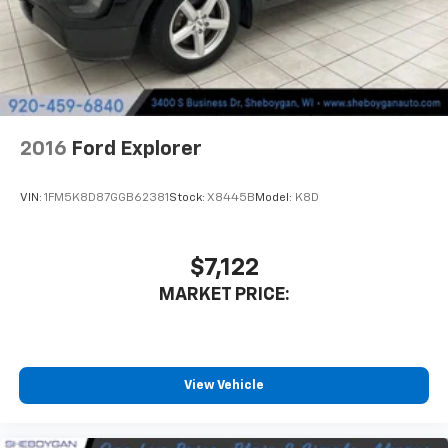
They allow you to place the restraint at the correct
height behind your head, providing greater neck
protection in the event of a collision. Get it to the
right place for the right time with height
adjustable rear seat head restraints.
Lightly tinted windows - a shade darker. Sometimes
the road ahead being bright is a bad thing. Lightly
2016
Ford Explorer
tinted windows help tame the level of light entering
your vehicle, meaning less eye fatigue and a more
comfortable drive. Take the edge off the sunshine
VIN:
1FM5K8D87GGB62381
Stock:
X8445B
Model:
K8D
with lightly tinted windows.
Manual air conditioning - beat the heat. Take the
edge off sweltering weather with manual climate
$7,122
controls. You can set the mode, temperature and
MARKET PRICE:
speed of the fan so you can be comfortable on your
drive no matter the temperature outside. Keep it
cool with manual air conditioning.
Front head restraint control
: Manual front seat
head restraint control
View Vehicle
Rear head restraint control
: Manual rear seat head
restraint control