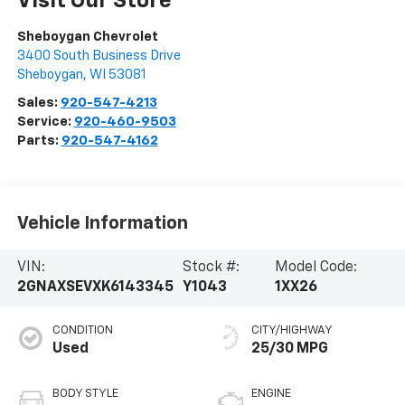
Visit Our Store
Sheboygan Chevrolet
3400 South Business Drive
Sheboygan
,
WI
53081
Sales:
920-547-4213
Service:
920-460-9503
Parts:
920-547-4162
Vehicle Information
VIN:
Stock #:
Model Code:
2GNAXSEVXK6143345
Y1043
1XX26
CONDITION
CITY/HIGHWAY
Used
25/30 MPG
BODY STYLE
ENGINE