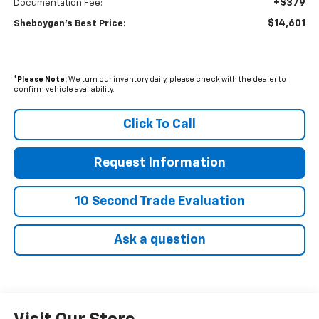
+$379
Documentation Fee:
$14,601
Sheboygan's Best Price:
*
Please Note:
We turn our inventory daily, please check with the dealer to
confirm vehicle availability.
Click To Call
Request Information
10 Second Trade Evaluation
Ask a question