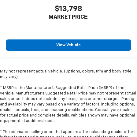
some space between you and the dashboard with
$13,798
manual reclining passenger seat. It lets you adjust
MARKET PRICE:
the angle of the seatback for added comfort during
the drive, or for a more comfortable rest during the
longer treks. Settle in, with manual reclining
passenger seat.
Rear bench seat - room for more. It’s a more
View Vehicle
comfortable ride for everyone with rear bench
seat. It provides a common seating surface for the
rear passengers, so they aren't stuck in one spot.
Get it all in a row with rear bench seat.
May not represent actual vehicle. (Options, colors, trim and body style
may vary)
This feature provides increased comfort for rear
seat passengers.
* MSRP is the Manufacturer's Suggested Retail Price (MSRP) of the
A center armrest contributes to a more
vehicle. Manufacturer's Suggested Retail Price may not represent actual
comfortable driving environment.
sales price. It does not include any taxes, fees or other charges. Pricing
and availability may vary based on a variety of factors, including options,
This feature provides increased comfort for rear
dealer, specials, fees, and financing qualifications. Consult your dealer
seat passengers.
for actual price and complete details. Vehicles shown may have optional
equipment at additional cost.
Gearshifter material
: Urethane gear shifter
material
* The estimated selling price that appears after calculating dealer offers
Steering wheel material
: Urethane steering wheel