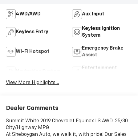
4WD/AWD
Aux Input
Keyless Ignition
Keyless Entry
System
Emergency Brake
Wi-Fi Hotspot
Assist
Entertainment
Navigation System
System
View More Highlights...
Dealer Comments
Summit White 2019 Chevrolet Equinox LS AWD. 25/30
City/Highway MPG
At Sheboygan Auto, we walk it, with pride! Our Sales