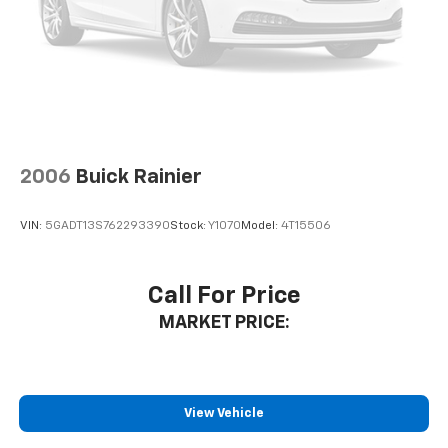
Rear seatback upholstery
: Carpet rear seatback
upholstery
Interior accents
: Chrome and metal-look interior
accents
Cloth upholstery is comfortable in all seasons.
Front seatback upholstery
: Cloth front seatback
upholstery
2006
Buick Rainier
Headliner material
: Cloth headliner material
Cloth upholstery is comfortable in all seasons.
VIN:
5GADT13S762293390
Stock:
Y1070
Model:
4T15506
Manual reclining driver seat - Lean back. Gain some
space between you and the wheel with manual
reclining driver seat. It lets you adjust the angle of
Call For Price
the seatback for added comfort while you’re
MARKET PRICE:
driving, or for a more comfortable rest while you’re
pulled over. Settle in, with manual reclining driver
seat.
6-way driver seat - It doesn't matter how long your
drive is; if you aren't comfortable while you're
View Vehicle
behind the wheel, every trip feels like a chore. With