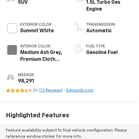
SUV
1.5L Turbo Gas
Engine
EXTERIOR COLOR
TRANSMISSION
Summit White
Automatic
INTERIOR COLOR
FUEL TYPE
Medium Ash Gray,
Gasoline Fuel
Premium Cloth
Seat Trim
MILEAGE
98,291
4.35 (
72 Reviews
) -
Edmunds.com
Highlighted Features
Feature availability subject to final vehicle configuration. Please
reference window sticker for more info.