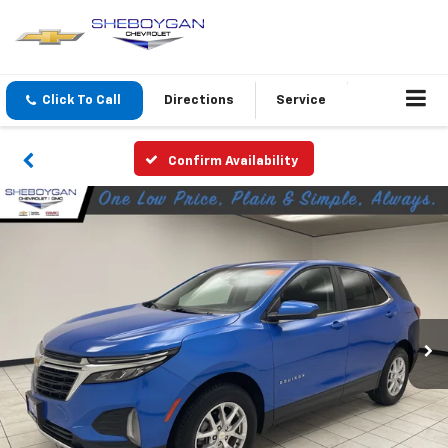
Click To Call
Directions
Service
Confirm Availability