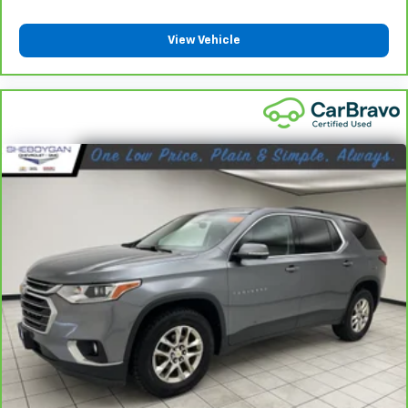
comes to keeping you safe, and that’s why there
are height adjustable rear seat head restraints.
They allow you to place the restraint at the correct
View Vehicle
height behind your head, providing greater neck
protection in the event of a collision. Get it to the
right place for the right time with height
adjustable rear seat head restraints.
Steering wheel material
: Leatherette steering
wheel
Front head restraint control
: Manual front seat
head restraint control
Rear head restraint control
: Manual rear seat head
restraint control
Manual reclining rear seat - Lean back, even in
back. Gain some space between you and the front
seat with manual reclining rear seat. It lets you
adjust the angle of the seatback for added comfort
during the drive, or for a more comfortable rest
during the longer treks. Settle in, with manual
reclining rear seat.
Manual telescopic steering wheel - Easy to fit in.