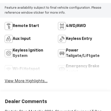
Feature availability subject to final vehicle configuration. Please
reference window sticker for more info.
Remote Start
4WD/AWD
Aux Input
Keyless Entry
Keyless Ignition
Power
System
Tailgate/Liftgate
Emergency Brake
Wi-Fi Hotspot
Assist
View More Highlights...
Dealer Comments