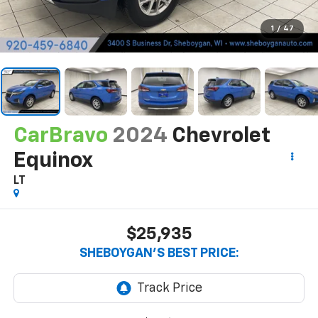
1
/
47
CarBravo
2024
Chevrolet
Equinox
LT
$25,935
SHEBOYGAN'S BEST PRICE: