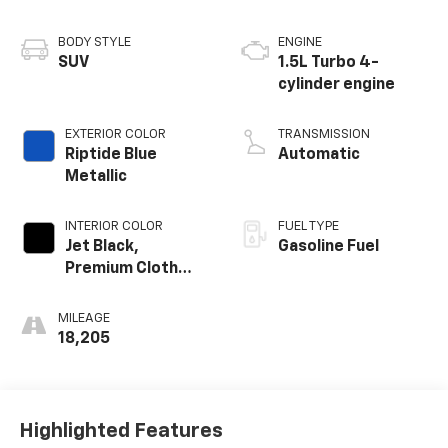
BODY STYLE
ENGINE
SUV
1.5L Turbo 4-
cylinder engine
EXTERIOR COLOR
TRANSMISSION
Riptide Blue
Automatic
Metallic
INTERIOR COLOR
FUEL TYPE
Jet Black,
Gasoline Fuel
Premium Cloth
Seat Trim
MILEAGE
18,205
Highlighted Features