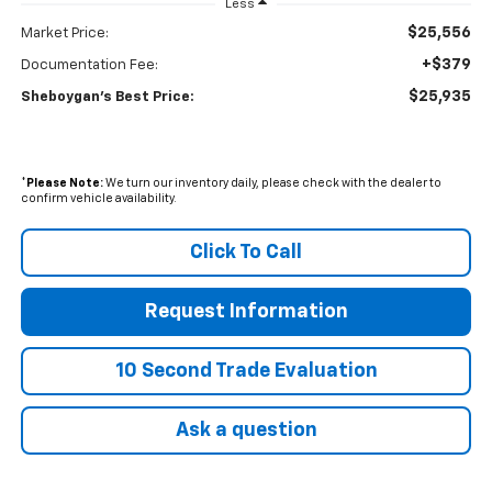
Less
$25,556
Market Price:
+$379
Documentation Fee:
$25,935
Sheboygan's Best Price:
*
Please Note:
We turn our inventory daily, please check with the dealer to
confirm vehicle availability.
Click To Call
Request Information
10 Second Trade Evaluation
Ask a question