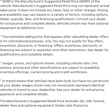
comfortable ride for everyone with rear bench
* MSRP is the Manufacturer's Suggested Retail Price (MSRP) of the
seat. It provides a common seating surface for the
vehicle. Manufacturer's Suggested Retail Price may not represent actual
rear passengers, so they aren't stuck in one spot.
sales price. It does not include any taxes, fees or other charges. Pricing
Get it all in a row with rear bench seat.
and availability may vary based on a variety of factors, including options,
dealer, specials, fees, and financing qualifications. Consult your dealer
This feature provides increased comfort for rear
for actual price and complete details. Vehicles shown may have optional
seat passengers.
equipment at additional cost.
A center armrest contributes to a more
* The estimated selling price that appears after calculating dealer offers
comfortable driving environment.
is for informational purposes, only. You may not qualify for the offers,
This feature provides increased comfort for rear
incentives, discounts, or financing. Offers, incentives, discounts, or
seat passengers.
financing are subject to expiration and other restrictions. See dealer for
qualifications and complete details.
Automatic air conditioning - Constantly fiddling
with the A-C controls to maintain the cabin
* Images, prices, and options shown, including vehicle color, trim,
temperature is frustrating and distracting.
options, pricing and other specifications are subject to availability,
Automatic air conditioning takes care of it for you
incentive offerings, current pricing and credit worthiness.
by automatically adjusting the thermostat and fan
* In transit means that vehicles have been built, but have not yet arrived
settings as needed to maintain the temperature
at your dealer. Images shown may not necessarily represent identical
you select. Keep your cool, with automatic air
vehicles in transit to your dealership. See your dealer for actual price,
conditioning.
payments and complete details.
The Manufacturer's Suggested Retail Price excludes tax, title, license,
dealer fees and optional equipment. Dealer sets final price.