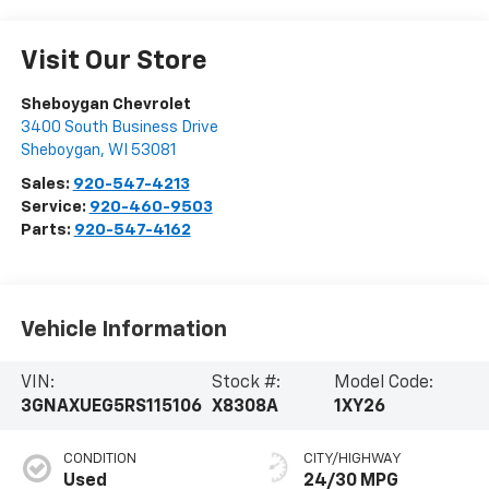
Visit Our Store
Sheboygan Chevrolet
3400 South Business Drive
Sheboygan
,
WI
53081
Sales:
920-547-4213
Service:
920-460-9503
Parts:
920-547-4162
Vehicle Information
VIN:
Stock #:
Model Code:
3GNAXUEG5RS115106
X8308A
1XY26
CONDITION
CITY/HIGHWAY
Used
24/30 MPG