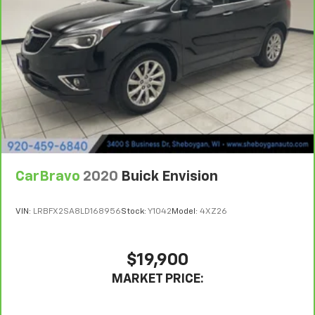
consult your dealer for more details.
Put a little luxury behind you with leather seat
upholstery.
7
Whichever comes first. Vehicle exchange only.
Leather rear seat upholstery - superior sitting.
Limitations apply. See dealer for details.
There’s more class in the cabin with leather rear
seat upholstery. The leather material is luxurious to
the touch, offers a distinctive look, and is easy to
clean. Put a little luxury behind you with leather
rear seat upholstery.
Front head restraint control
: Manual front seat
head restraint control
Rear head restraint control
: Manual rear seat head
CarBravo
2020
Buick Envision
restraint control
Manual telescopic steering wheel - Easy to fit in.
VIN:
LRBFX2SA8LD168956
Stock:
Y1042
Model:
4XZ26
The most comfortable position for your steering
wheel while you drive can mean having to squeeze
past it to get in and out of the vehicle. With the
$19,900
manual telescopic steering wheel, you can find the
perfect position for all situations.
MARKET PRICE:
Manual tilt steering wheel - Easy to fit in. The most
comfortable position for your steering wheel while