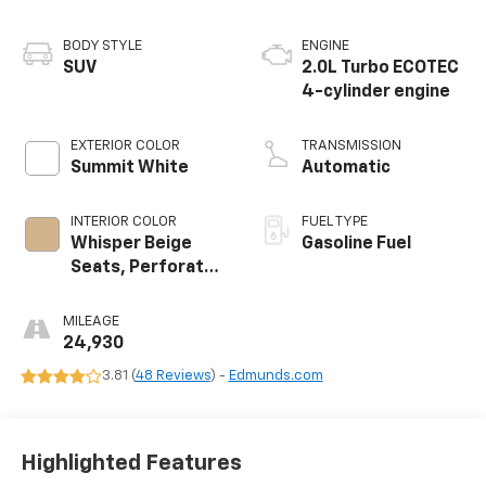
BODY STYLE
ENGINE
SUV
2.0L Turbo ECOTEC
4-cylinder engine
EXTERIOR COLOR
TRANSMISSION
Summit White
Automatic
INTERIOR COLOR
FUEL TYPE
Whisper Beige
Gasoline Fuel
Seats, Perforated
Leather-
Appointed Seat
MILEAGE
Trim
24,930
3.81 (
48 Reviews
) -
Edmunds.com
Highlighted Features