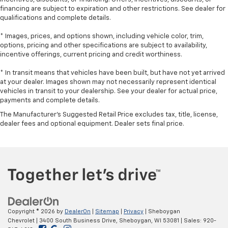
Laminated side glass - clearly better. Laminated
financing are subject to expiration and other restrictions. See dealer for
qualifications and complete details.
side glass improves your ride. It’s made of two
pieces of glass with a layer of plastic in the middle,
* Images, prices, and options shown, including vehicle color, trim,
giving it added UV protection, sound insulation, and
options, pricing and other specifications are subject to availability,
durability. Laminated side glass is a window into
incentive offerings, current pricing and credit worthiness.
comfort.
* In transit means that vehicles have been built, but have not yet arrived
Leather seat upholstery - superior sitting. There’s
at your dealer. Images shown may not necessarily represent identical
more class in the cabin with leather seat
vehicles in transit to your dealership. See your dealer for actual price,
upholstery. The leather material is luxurious to the
payments and complete details.
touch, offers a distinctive look, and is easy to clean.
Put a little luxury behind you with leather seat
The Manufacturer's Suggested Retail Price excludes tax, title, license,
dealer fees and optional equipment. Dealer sets final price.
upholstery.
Leather rear seat upholstery - superior sitting.
There’s more class in the cabin with leather rear
seat upholstery. The leather material is luxurious to
the touch, offers a distinctive look, and is easy to
clean. Put a little luxury behind you with leather
rear seat upholstery.
Keep it clean. Leather third-row seat upholstery
Copyright © 2026
by
DealerOn
|
Sitemap
|
Privacy
| Sheboygan
resists spills, cleans easily and makes a stylish
Chevrolet
|
3400 South Business Drive,
Sheboygan,
WI
53081
| Sales:
920-
interior.