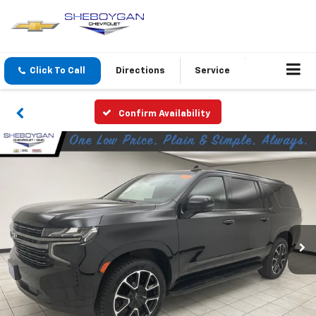
Click To Call
Directions
Service
Confirm Availability