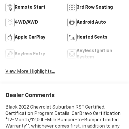
Remote Start
3rd Row Seating
4WD/AWD
Android Auto
Apple CarPlay
Heated Seats
Keyless Ignition
Keyless Entry
System
View More Highlights...
Dealer Comments
Black 2022 Chevrolet Suburban RST Certified.
Certification Program Details: CarBravo Certification
*12-Month/12,000-Mile Bumper-to-Bumper Limited
Warranty**, whichever comes first, in addition to any