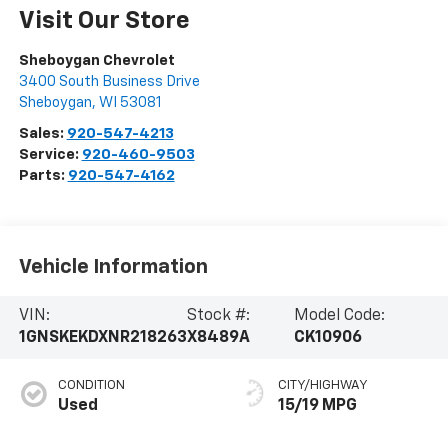
Visit Our Store
Sheboygan Chevrolet
3400 South Business Drive
Sheboygan
,
WI
53081
Sales:
920-547-4213
Service:
920-460-9503
Parts:
920-547-4162
Vehicle Information
VIN:
Stock #:
Model Code:
1GNSKEKDXNR218263
X8489A
CK10906
CONDITION
CITY/HIGHWAY
Used
15/19 MPG