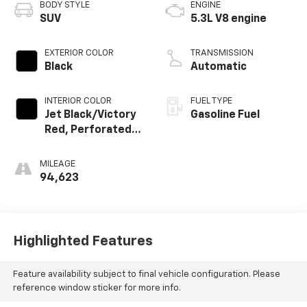
BODY STYLE
ENGINE
SUV
5.3L V8 engine
EXTERIOR COLOR
TRANSMISSION
Black
Automatic
INTERIOR COLOR
FUEL TYPE
Jet Black/Victory
Gasoline Fuel
Red, Perforated
Leather Seating
Surfaces 1St And
MILEAGE
2Nd Row
94,623
Highlighted Features
Feature availability subject to final vehicle configuration. Please
reference window sticker for more info.