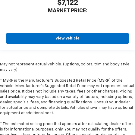
That’s hot. Heated driver and front passenger seat
$7,122
cushions provide more targeted warmth so you can
MARKET PRICE:
get comfortable quicker in cold weather. If you
have lower body pain, you might also be soothed by
the heat while you drive. No matter the weather,
find comfort in heated driver and front passenger
seat cushions.
View Vehicle
Heated rear seats - That’s hot. Heated rear seats
provide more targeted warmth so passengers can
get comfortable quicker in cold weather. If they
have lower back pain, they might also be soothed
May not represent actual vehicle. (Options, colors, trim and body style
by the heat during the drive. No matter the
may vary)
weather, find comfort in the heated rear seats.
* MSRP is the Manufacturer's Suggested Retail Price (MSRP) of the
Height adjustable front seat head restraints - the
vehicle. Manufacturer's Suggested Retail Price may not represent actual
height of safety. One size doesn’t fit all when it
sales price. It does not include any taxes, fees or other charges. Pricing
comes to keeping you safe, and that’s why there
and availability may vary based on a variety of factors, including options,
are height adjustable front seat head restraints.
dealer, specials, fees, and financing qualifications. Consult your dealer
They allow you to place the restraint at the correct
for actual price and complete details. Vehicles shown may have optional
equipment at additional cost.
height behind your head, providing greater neck
protection in the event of a collision. Get it to the
* The estimated selling price that appears after calculating dealer offers
right place for the right time with Height
is for informational purposes, only. You may not qualify for the offers,
adjustable front seat head restraints.
incentives, discounts, or financing. Offers, incentives, discounts, or