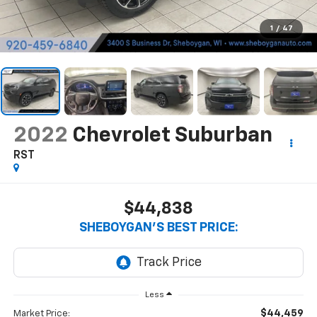
1
/
47
2022
Chevrolet Suburban
RST
$44,838
SHEBOYGAN'S BEST PRICE:
Less
$44,459
Market Price: