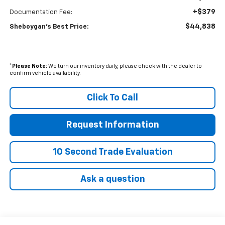
+$379
Documentation Fee:
$44,838
Sheboygan's Best Price:
*
Please Note:
We turn our inventory daily, please check with the dealer to
confirm vehicle availability.
Click To Call
Request Information
10 Second Trade Evaluation
Ask a question