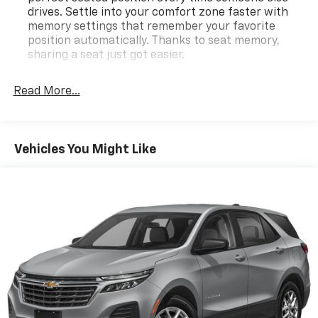
drives. Settle into your comfort zone faster with
memory settings that remember your favorite
position automatically. Thanks to seat memory,
sharing a seat just got easier.
Rear head restraint control
: 2 rear seat head
restraints
Read More...
Third-row head restraint number
: 2 third-row
head restraints
60-40 split folding third-row seats - Down for
Vehicles You Might Like
whatever. Sometimes you need a little more room
for your cargo. Other times...you need a lot more
room. 60-40 split folding third-row seats provide
you with added versatility so you can load
passengers and cargo in multiple combinations.
Fold one side away for long items and still have
room for your passengers. Or fold both sides away
to load large items. With 60-40 split folding third-
row seats, it all fits.
7 passenger seating - The more the merrier. When
you need to transport a group of people don’t split