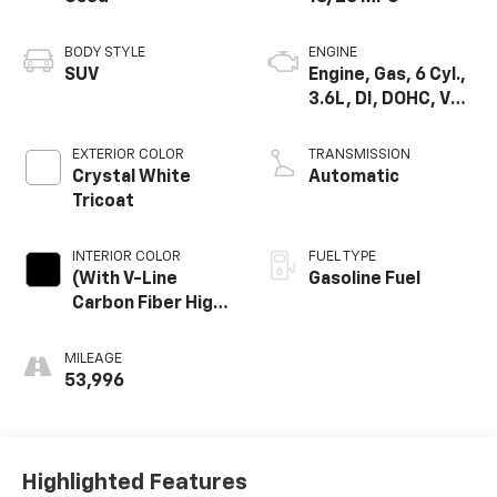
BODY STYLE
ENGINE
SUV
Engine, Gas, 6 Cyl.,
3.6L, DI, DOHC, VVT,
Alum
EXTERIOR COLOR
TRANSMISSION
Crystal White
Automatic
Tricoat
INTERIOR COLOR
FUEL TYPE
(With V-Line
Gasoline Fuel
Carbon Fiber High-
Gloss Finish Trim.)
MILEAGE
53,996
Highlighted Features