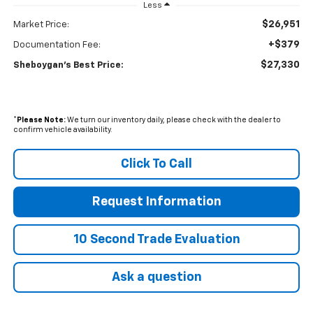
Less
$26,951
Market Price:
+$379
Documentation Fee:
$27,330
Sheboygan's Best Price:
*
Please Note:
We turn our inventory daily, please check with the dealer to
confirm vehicle availability.
Click To Call
Request Information
10 Second Trade Evaluation
Ask a question