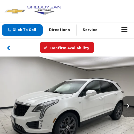
Click To Call
Directions
Service
Confirm Availability