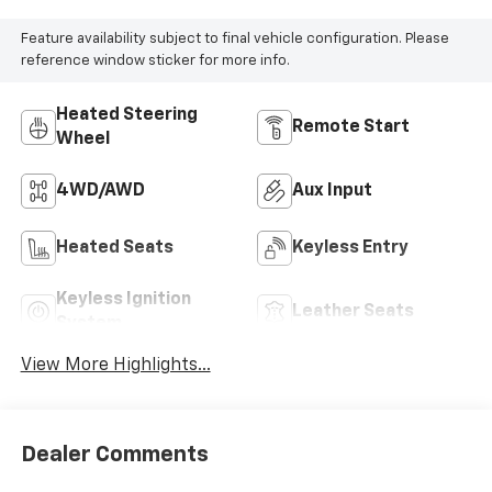
Feature availability subject to final vehicle configuration. Please
reference window sticker for more info.
Heated Steering
Remote Start
Wheel
4WD/AWD
Aux Input
Heated Seats
Keyless Entry
Keyless Ignition
Leather Seats
System
View More Highlights...
Dealer Comments