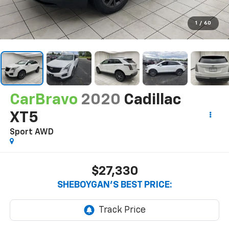
1
/
60
CarBravo
2020
Cadillac
XT5
Sport AWD
$27,330
SHEBOYGAN'S BEST PRICE: