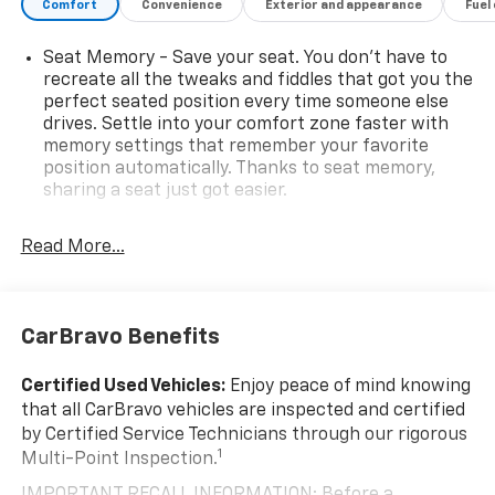
Comfort
Convenience
Exterior and appearance
Fuel
Seat Memory - Save your seat. You don’t have to
recreate all the tweaks and fiddles that got you the
perfect seated position every time someone else
drives. Settle into your comfort zone faster with
memory settings that remember your favorite
position automatically. Thanks to seat memory,
sharing a seat just got easier.
Rear head restraint control
: 2 rear seat head
restraints
Read More...
Seating capacity
: 5
60-40 folding rear seat - Down for whatever.
Sometimes you need a little more room for your
CarBravo Benefits
cargo. Other times...you need a lot more room. 60-
40 split folding rear seat provides you with added
Certified Used Vehicles:
Enjoy peace of mind knowing
versatility so you can load passengers and cargo in
that all CarBravo vehicles are inspected and certified
multiple combinations. Fold one side down for long
by Certified Service Technicians through our rigorous
items and still have room for your passengers. Or
1
Multi-Point Inspection.
fold both sides down to load large items. With 60-
40 folding rear seat, it all fits.