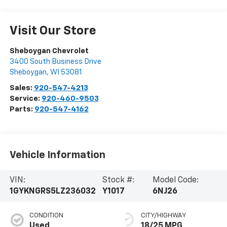
Visit Our Store
Sheboygan Chevrolet
3400 South Business Drive
Sheboygan
,
WI
53081
Sales:
920-547-4213
Service:
920-460-9503
Parts:
920-547-4162
Vehicle Information
VIN:
Stock #:
Model Code:
1GYKNGRS5LZ236032
Y1017
6NJ26
CONDITION
CITY/HIGHWAY
Used
18/25 MPG