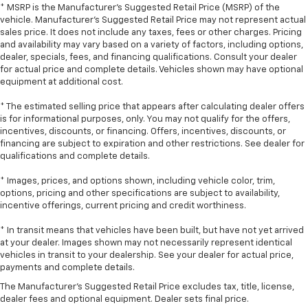
* MSRP is the Manufacturer's Suggested Retail Price (MSRP) of the
touch, offers a distinctive look, and is easy to clean.
vehicle. Manufacturer's Suggested Retail Price may not represent actual
Put a little luxury behind you with leather seat
sales price. It does not include any taxes, fees or other charges. Pricing
upholstery.
and availability may vary based on a variety of factors, including options,
dealer, specials, fees, and financing qualifications. Consult your dealer
Leather rear seat upholstery - superior sitting.
for actual price and complete details. Vehicles shown may have optional
There’s more class in the cabin with leather rear
equipment at additional cost.
seat upholstery. The leather material is luxurious to
the touch, offers a distinctive look, and is easy to
* The estimated selling price that appears after calculating dealer offers
clean. Put a little luxury behind you with leather
is for informational purposes, only. You may not qualify for the offers,
rear seat upholstery.
incentives, discounts, or financing. Offers, incentives, discounts, or
financing are subject to expiration and other restrictions. See dealer for
Your driving glove. A leather wrapped steering
qualifications and complete details.
wheel brings the touch of luxury to your drive.
This provides an attractive appearance with the
* Images, prices, and options shown, including vehicle color, trim,
look of leather.
options, pricing and other specifications are subject to availability,
incentive offerings, current pricing and credit worthiness.
Front head restraint control
: Manual front seat
head restraint control
* In transit means that vehicles have been built, but have not yet arrived
at your dealer. Images shown may not necessarily represent identical
Rear head restraint control
: Manual rear seat head
vehicles in transit to your dealership. See your dealer for actual price,
restraint control
payments and complete details.
Manual reclining rear seat - Lean back, even in
The Manufacturer's Suggested Retail Price excludes tax, title, license,
back. Gain some space between you and the front
dealer fees and optional equipment. Dealer sets final price.
seat with manual reclining rear seat. It lets you