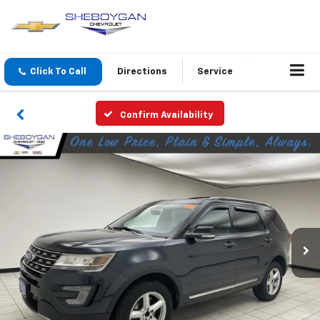
Click To Call
Directions
Service
Confirm Availability