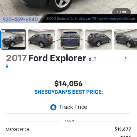
1
/
33
2017
Ford Explorer
XLT
$14,056
SHEBOYGAN'S BEST PRICE:
Less
$13,677
Market Price: