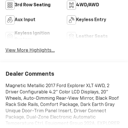
3rd Row Seating
4WD/AWD
Aux Input
Keyless Entry
Keyless Ignition
Leather Seats
System
View More Highlights...
Dealer Comments
Magnetic Metallic 2017 Ford Explorer XLT 4WD, 2
Driver Configurable 4.2" Color LCD Displays, 20"
Wheels, Auto-Dimming Rear-View Mirror, Black Roof
Rack Side Rails, Comfort Package, Dark Earth Gray
Unique Door-Trim Panel Insert, Driver Connect
Package, Dual-Zone Electronic Automatic
Temperature Ctrl, Equipment Group 202A, EXPLORER