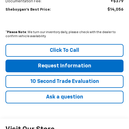
+$379
Documentation Fee:
$14,056
Sheboygan's Best Price:
*
Please Note:
We turn our inventory daily, please check with the dealer to
confirm vehicle availability.
Click To Call
Request Information
10 Second Trade Evaluation
Ask a question