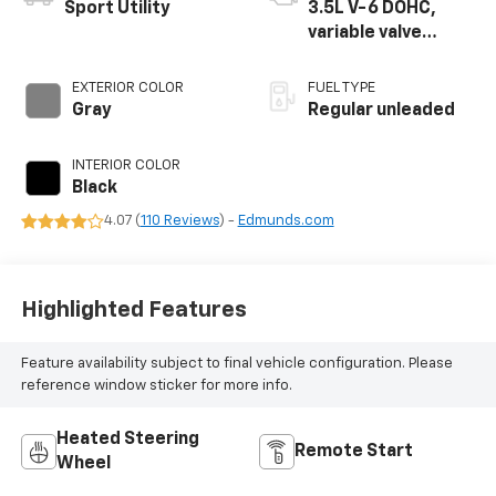
Sport Utility
3.5L V-6 DOHC,
variable valve
control, regular
unleaded, engine
EXTERIOR COLOR
FUEL TYPE
with 290HP
Gray
Regular unleaded
INTERIOR COLOR
Black
4.07 (
110 Reviews
) -
Edmunds.com
Highlighted Features
Feature availability subject to final vehicle configuration. Please
reference window sticker for more info.
Heated Steering
Remote Start
Wheel