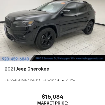
It doesn't matter how long your drive is; if you
aren't comfortable while you're behind the wheel,
every trip feels like a chore. With 8-way driver seat,
finding the perfect position is easy, so you can sit
back, (or up, or a little forward), relax and enjoy the
journey.
Dual zone front climate controls - comfort is on
your side. They’re too hot, so you change the temp
and now…. you’re too cold. Stop the wild
temperature swings inside the cabin with dual
zone front climate controls. The driver and front
passenger can set their individual preference so no
one has to settle for the unhappy medium. Find
your own comfort zone with dual zone front
2021
Jeep Cherokee
climate controls.
Second-row seats fixed or removable
: Fixed
VIN:
1C4PJMLB6MD201674
Stock:
Y0923
Model:
KLJE74
second-row seats
Third-row head restraints
: Fixed third-row head
restraints
$15,084
Third-row seat fixed or removable
: Fixed third-
MARKET PRICE: