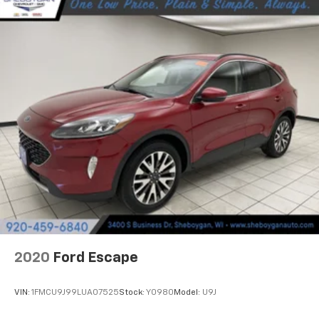
Heated steering wheel - A warm touch. Trying to
drive with bulky winter gloves on isn't always easy.
Keep your hands warm in cold temperatures so you
can ditch the mitts and get a firm grip with this
heated steering wheel.
Height adjustable rear seat head restraints - the
height of safety. One size doesn’t fit all when it
comes to keeping you safe, and that’s why there
are height adjustable rear seat head restraints.
They allow you to place the restraint at the correct
height behind your head, providing greater neck
protection in the event of a collision. Get it to the
right place for the right time with height
adjustable rear seat head restraints.
Gearshifter material
: Leather and chrome gear
shifter material
2020
Ford Escape
This provides an attractive, rich looking
appearance.
VIN:
1FMCU9J99LUA07525
Stock:
Y0980
Model:
U9J
Your driving glove. A leather wrapped steering
wheel brings the touch of luxury to your drive.