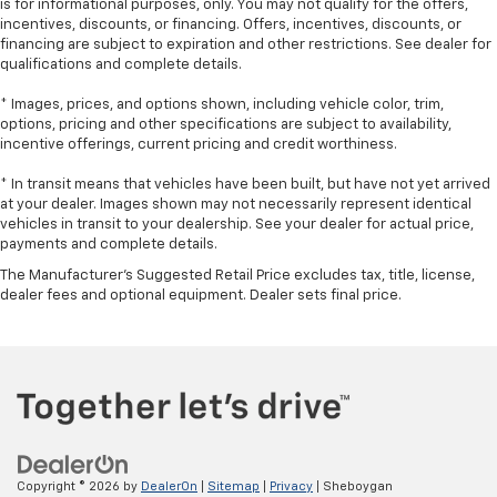
is for informational purposes, only. You may not qualify for the offers,
comfortable position for your steering wheel while
incentives, discounts, or financing. Offers, incentives, discounts, or
you drive can mean having to squeeze past it to get
financing are subject to expiration and other restrictions. See dealer for
in and out of the vehicle. With the manual tilt
qualifications and complete details.
steering wheel it's easy to find the perfect fit for
all situations.
* Images, prices, and options shown, including vehicle color, trim,
options, pricing and other specifications are subject to availability,
Console insert material
: Metal-look console insert
incentive offerings, current pricing and credit worthiness.
Door panel insert
: Metal-look door panel insert
* In transit means that vehicles have been built, but have not yet arrived
Panel insert
: Metal-look instrument panel insert
at your dealer. Images shown may not necessarily represent identical
Luxury-ish seating. Simulated suede/leather front
vehicles in transit to your dealership. See your dealer for actual price,
payments and complete details.
seat upholstery is an inexpensive way to get the
luxury look.
The Manufacturer's Suggested Retail Price excludes tax, title, license,
dealer fees and optional equipment. Dealer sets final price.
This upholstery combination gives the vehicle a
distinctive interior décor.
Power passenger seat cushion tilt - Tilted in your
favor. Comfort is key to enjoying your drive, and it
begins with your seat. With tilt, you can raise or
lower the angle of the seat cushion with the push
of a button to reduce fatigue and find the perfect
position to enjoy the drive. Power passenger seat
cushion tilt puts you in the right spot.
Copyright © 2026
by
DealerOn
|
Sitemap
|
Privacy
| Sheboygan