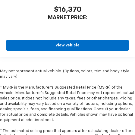
Front seatback upholstery
: Leatherette front
$16,370
seatback upholstery
MARKET PRICE:
Front head restraint control
: Manual front seat
head restraint control
Rear head restraint control
: Manual rear seat head
restraint control
View Vehicle
Manual reclining rear seat - Lean back, even in
back. Gain some space between you and the front
seat with manual reclining rear seat. It lets you
adjust the angle of the seatback for added comfort
May not represent actual vehicle. (Options, colors, trim and body style
during the drive, or for a more comfortable rest
may vary)
during the longer treks. Settle in, with manual
reclining rear seat.
* MSRP is the Manufacturer's Suggested Retail Price (MSRP) of the
vehicle. Manufacturer's Suggested Retail Price may not represent actual
Manual telescopic steering wheel - Easy to fit in.
sales price. It does not include any taxes, fees or other charges. Pricing
The most comfortable position for your steering
and availability may vary based on a variety of factors, including options,
wheel while you drive can mean having to squeeze
dealer, specials, fees, and financing qualifications. Consult your dealer
past it to get in and out of the vehicle. With the
for actual price and complete details. Vehicles shown may have optional
manual telescopic steering wheel, you can find the
equipment at additional cost.
perfect position for all situations.
* The estimated selling price that appears after calculating dealer offers
Manual tilt steering wheel - Easy to fit in. The most