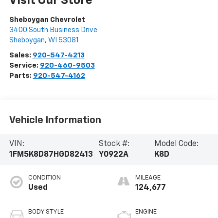
Visit Our Store
Sheboygan Chevrolet
3400 South Business Drive
Sheboygan
,
WI
53081
Sales:
920-547-4213
Service:
920-460-9503
Parts:
920-547-4162
Vehicle Information
VIN:
Stock #:
Model Code:
1FM5K8D87HGD82413
Y0922A
K8D
CONDITION
MILEAGE
Used
124,677
BODY STYLE
ENGINE