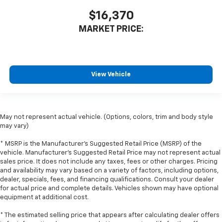
little forward), relax and enjoy the journey.
$16,370
Front seat center armrest - comfort in the middle
MARKET PRICE:
ground. There’s room for two to relax with front
seat center armrest. It divides the front seating
positions with a top that both the driver and
passenger can use. Front seat center armrest puts
your comfort front and center.
View Vehicle
Carpet flooring enhances the interior appearance
and provides an added layer of sound insulation.
Full coverage flooring enhances the interior
May not represent actual vehicle. (Options, colors, trim and body style
appearance and provides an added layer of sound
may vary)
insulation.
Headliner coverage
: Full headliner coverage
* MSRP is the Manufacturer's Suggested Retail Price (MSRP) of the
vehicle. Manufacturer's Suggested Retail Price may not represent actual
Heated driver and front passenger seat cushions -
sales price. It does not include any taxes, fees or other charges. Pricing
That’s hot. Heated driver and front passenger seat
and availability may vary based on a variety of factors, including options,
cushions provide more targeted warmth so you can
dealer, specials, fees, and financing qualifications. Consult your dealer
get comfortable quicker in cold weather. If you
for actual price and complete details. Vehicles shown may have optional
have lower body pain, you might also be soothed by
equipment at additional cost.
the heat while you drive. No matter the weather,
find comfort in heated driver and front passenger
* The estimated selling price that appears after calculating dealer offers