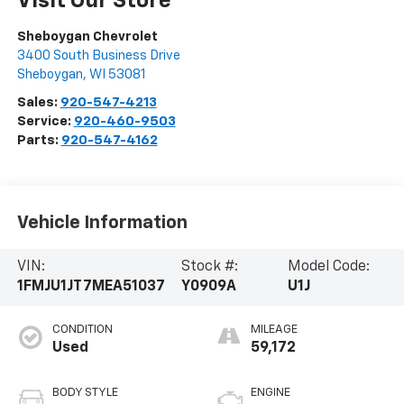
Visit Our Store
Sheboygan Chevrolet
3400 South Business Drive
Sheboygan
,
WI
53081
Sales:
920-547-4213
Service:
920-460-9503
Parts:
920-547-4162
Vehicle Information
VIN:
Stock #:
Model Code:
1FMJU1JT7MEA51037
Y0909A
U1J
CONDITION
MILEAGE
Used
59,172
BODY STYLE
ENGINE