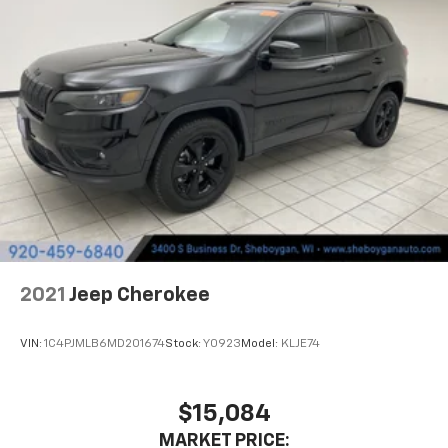
have auxiliary rear heater. It is an independent
heating system for the rear of the vehicle so
passengers don’t have to settle for whatever
warmth might waft back from the front. Get ahead
of the cold with auxiliary rear heater.
Individual driver and front passenger seats provide
generous room and comfort.
Cabin air filter - breathing freshness into your
drive. Cabin air filter increases everyone’s comfort
by reducing allergens, dust and even outdoor odors
that enter the vehicle. Keep the outside
contaminants out with cabin air filter.
Floor mats protect the vehicle floor covering from
dirt and wear and can easily be removed for
2021
Jeep Cherokee
cleaning.
Rear seatback upholstery
: Carpet rear seatback
VIN:
1C4PJMLB6MD201674
Stock:
Y0923
Model:
KLJE74
upholstery
Third-row seatback upholstery
: Carpet third-row
seatback upholstery
$15,084
Headliner material
: Cloth headliner material
MARKET PRICE: