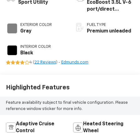
Sport Utility
EcoBoost 3.5L V-6
port/direct
injection, DOHC,
variable valve
EXTERIOR COLOR
FUEL TYPE
control, twin turbo,
Gray
Premium unleaded
premium unleaded,
engine with 375HP
INTERIOR COLOR
Black
4 (
22 Reviews
) -
Edmunds.com
Highlighted Features
Feature availability subject to final vehicle configuration. Please
reference window sticker for more info.
Adaptive Cruise
Heated Steering
Control
Wheel