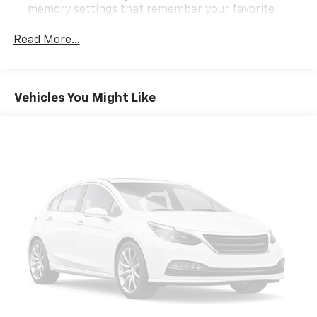
memory settings that remember your favorite
GMC Cadillac. You'll see why our Cadillac, Chevrolet,
position automatically. Thanks to seat memory,
and GMC customers keep coming back to our
sharing a seat just got easier.
Read More...
dealership.
Third-row head restraint number
: 3 third-row
head restraints
40-20-40 folding rear seat - Down for whatever.
Vehicles You Might Like
Sometimes you need a little more room for your
cargo. Other times...you need a lot more room. 40-
20-40 folding rear seats provide you with added
versatility so you can load passengers and cargo in
multiple combinations. Fold one or two sides and
still have room for your passengers. Or fold all
three to load large items. With a 40-20-40 folding
rear seat, it all fits.
60-40 split folding third-row seats - Down for
whatever. Sometimes you need a little more room
for your cargo. Other times...you need a lot more
room. 60-40 split folding third-row seats provide
you with added versatility so you can load
passengers and cargo in multiple combinations.
Fold one side away for long items and still have