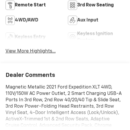
Remote Start
3rd Row Seating
4WD/AWD
Aux Input
Keyless Ignition
Keyless Entry
System
View More Highlights...
Dealer Comments
Magnetic Metallic 2021 Ford Expedition XLT 4WD,
110V/150W AC Power Outlet, 2 Smart Charging USB-A
Ports In 3rd Row, 2nd Row 40/20/40 Tip & Slide Seat,
3rd Row Power-Folding Head Restraints, 3rd Row
Vinyl Seat, 4-Door Intelligent Access (Lock/Unlock),
ActiveX-Trimmed 1st & 2nd Row Seats, Adaptive
Cruise Control, Advanced Security Pack, Chrome