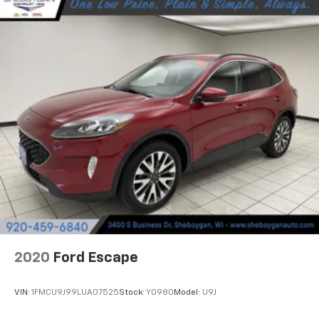
Fold forward seatback - Down for whatever.
Sometimes you need a little more room for your
cargo and fold forward seatback makes it easy to
get it. With very little effort the seatback rests on
the cushion for quick and simple space gains. With
fold forward seatback, it all fits.
Third-row seat facing
: Front facing third-row seat
Power 2-way passenger lumbar - It’s got their
back. How your passengers feel while riding around
is just as important as how the car drives. Enhance
their comfort with this power 2-way passenger
lumbar. Your passenger simply sets it to the
support they want for their lower back, and it will
reduce the strain they would feel otherwise. Power
2-way passenger lumbar supports your passengers
for a better experience.
2020
Ford Escape
6-way passenger seat - Comfort that conforms to
you! It doesn't matter how long your ride is; if you
aren't comfortable every trip feels like a chore.
VIN:
1FMCU9J99LUA07525
Stock:
Y0980
Model:
U9J
With 6-way passenger seat, finding the perfect
position is easy, so you can sit back, (or up, or a