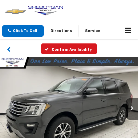
Click To Call
Directions
Service
Confirm Availability