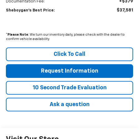
+$379
Documentation Fee:
$37,581
Sheboygan's Best Price:
*
Please Note:
We turn our inventory daily, please check with the dealer to
confirm vehicle availability.
Click To Call
Request Information
10 Second Trade Evaluation
Ask a question