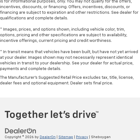
is for informational purposes, only. You may not qualify for the offers,
seat cushions.
incentives, discounts, or financing. Offers, incentives, discounts, or
Heated steering wheel - A warm touch. Trying to
financing are subject to expiration and other restrictions. See dealer for
drive with bulky winter gloves on isn't always easy.
qualifications and complete details.
Keep your hands warm in cold temperatures so you
can ditch the mitts and get a firm grip with this
* Images, prices, and options shown, including vehicle color, trim,
options, pricing and other specifications are subject to availability,
heated steering wheel.
incentive offerings, current pricing and credit worthiness.
Height adjustable front seat head restraints - the
height of safety. One size doesn’t fit all when it
* In transit means that vehicles have been built, but have not yet arrived
comes to keeping you safe, and that’s why there
at your dealer. Images shown may not necessarily represent identical
are height adjustable front seat head restraints.
vehicles in transit to your dealership. See your dealer for actual price,
payments and complete details.
They allow you to place the restraint at the correct
height behind your head, providing greater neck
The Manufacturer's Suggested Retail Price excludes tax, title, license,
protection in the event of a collision. Get it to the
dealer fees and optional equipment. Dealer sets final price.
right place for the right time with Height
adjustable front seat head restraints.
Height adjustable head restraints allow an
occupant to place the restraint at the correct
height behind their head. This provides greater
neck protection in the event of a collision.
Your driving glove. A leather wrapped steering
wheel brings the touch of luxury to your drive.
Copyright © 2026
by
DealerOn
|
Sitemap
|
Privacy
| Sheboygan