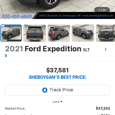
1
/
31
2021
Ford Expedition
XLT
$37,581
SHEBOYGAN'S BEST PRICE:
Less
$37,202
Market Price: