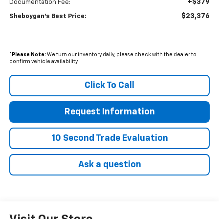
+$379
Documentation Fee:
$23,376
Sheboygan's Best Price:
*
Please Note:
We turn our inventory daily, please check with the dealer to
confirm vehicle availability.
Click To Call
Request Information
10 Second Trade Evaluation
Ask a question