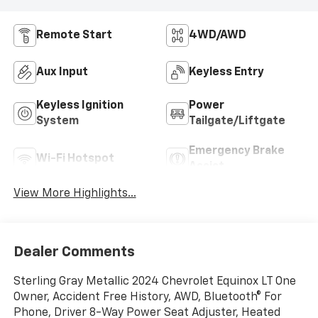
Remote Start
4WD/AWD
Aux Input
Keyless Entry
Keyless Ignition
Power
System
Tailgate/Liftgate
Emergency Brake
Wi-Fi Hotspot
Assist
View More Highlights...
Dealer Comments
Sterling Gray Metallic 2024 Chevrolet Equinox LT One
Owner, Accident Free History, AWD, Bluetooth® For
Phone, Driver 8-Way Power Seat Adjuster, Heated