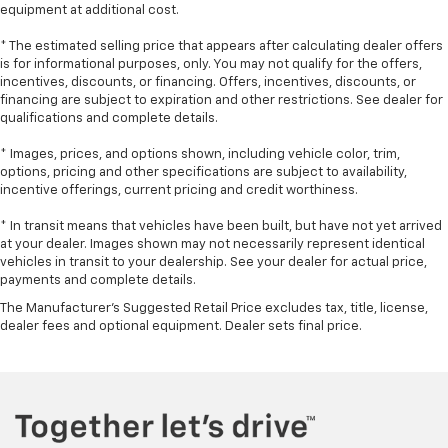
manual telescopic steering wheel, you can find the
equipment at additional cost.
perfect position for all situations.
* The estimated selling price that appears after calculating dealer offers
Manual tilt steering wheel - Easy to fit in. The most
is for informational purposes, only. You may not qualify for the offers,
comfortable position for your steering wheel while
incentives, discounts, or financing. Offers, incentives, discounts, or
you drive can mean having to squeeze past it to get
financing are subject to expiration and other restrictions. See dealer for
in and out of the vehicle. With the manual tilt
qualifications and complete details.
steering wheel it's easy to find the perfect fit for
* Images, prices, and options shown, including vehicle color, trim,
all situations.
options, pricing and other specifications are subject to availability,
Panel insert
: Metal-look instrument panel insert
incentive offerings, current pricing and credit worthiness.
Manual reclining passenger seat - Lean back. Gain
* In transit means that vehicles have been built, but have not yet arrived
some space between you and the dashboard with
at your dealer. Images shown may not necessarily represent identical
manual reclining passenger seat. It lets you adjust
vehicles in transit to your dealership. See your dealer for actual price,
the angle of the seatback for added comfort during
payments and complete details.
the drive, or for a more comfortable rest during the
The Manufacturer's Suggested Retail Price excludes tax, title, license,
longer treks. Settle in, with manual reclining
dealer fees and optional equipment. Dealer sets final price.
passenger seat.
Rear bench seat - room for more. It’s a more
comfortable ride for everyone with rear bench
seat. It provides a common seating surface for the
rear passengers, so they aren't stuck in one spot.
Get it all in a row with rear bench seat.