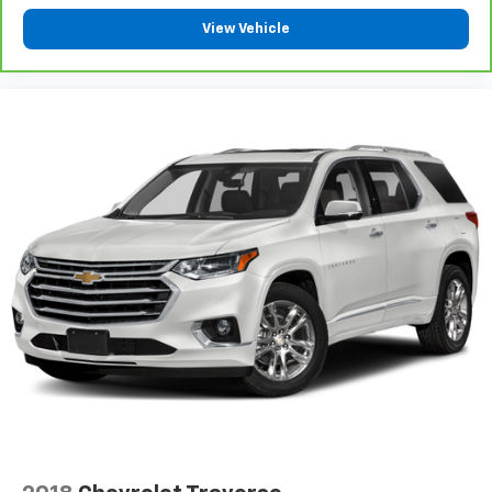
the road ahead being bright is a bad thing. Deep
View Vehicle
tinted windows tame the level of light entering
your vehicle meaning less eye fatigue; and they
offer reprieve from prying eyes, too. Take the edge
off the sunshine with deep tinted windows.
Power reclining driver seat - Lean back. Gain some
space between you and the wheel with power
reclining driver seat. It lets you adjust the angle of
the seatback at the touch of a button for added
comfort while you’re driving, or for a more
comfortable rest while you’re pulled over. Settle in,
with power reclining driver seat.
Power 2-way driver lumbar - It’s got your back.
How you feel while driving is just as important as
how your car drives. Enhance your comfort with
power 2-way driver lumbar. Simply set it to the
support you want for your lower back, and it will
reduce the strain you would feel otherwise. Power
2-way driver lumbar supports your right to drive
comfortably.
8-way driver seat - Comfort that conforms to you!