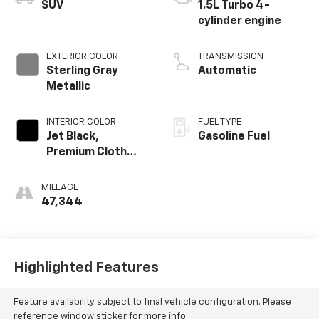
SUV
1.5L Turbo 4-
cylinder engine
EXTERIOR COLOR
TRANSMISSION
Sterling Gray
Automatic
Metallic
INTERIOR COLOR
FUEL TYPE
Jet Black,
Gasoline Fuel
Premium Cloth
Seat Trim
MILEAGE
47,344
Highlighted Features
Feature availability subject to final vehicle configuration. Please
reference window sticker for more info.