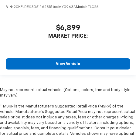
protection in the event of a collision. Get it to the
VIN:
2GKFLREK3D6146281
Stock:
Y0963A
Model:
TLG26
right place for the right time with height
adjustable rear seat head restraints.
Steering wheel material
: Leatherette steering
$6,899
wheel
MARKET PRICE:
Front head restraint control
: Manual front seat
head restraint control
Rear head restraint control
: Manual rear seat head
restraint control
View Vehicle
Manual reclining rear seat - Lean back, even in
back. Gain some space between you and the front
seat with manual reclining rear seat. It lets you
adjust the angle of the seatback for added comfort
May not represent actual vehicle. (Options, colors, trim and body style
during the drive, or for a more comfortable rest
may vary)
during the longer treks. Settle in, with manual
reclining rear seat.
* MSRP is the Manufacturer's Suggested Retail Price (MSRP) of the
vehicle. Manufacturer's Suggested Retail Price may not represent actual
Manual telescopic steering wheel - Easy to fit in.
sales price. It does not include any taxes, fees or other charges. Pricing
The most comfortable position for your steering
and availability may vary based on a variety of factors, including options,
wheel while you drive can mean having to squeeze
dealer, specials, fees, and financing qualifications. Consult your dealer
past it to get in and out of the vehicle. With the
for actual price and complete details. Vehicles shown may have optional