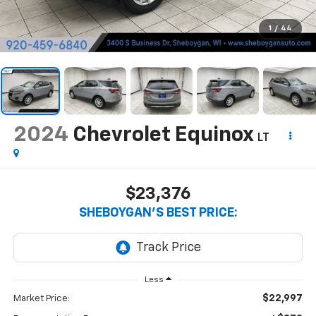
1
/
44
2024
Chevrolet Equinox
LT
$23,376
SHEBOYGAN'S BEST PRICE:
Less
$22,997
Market Price: