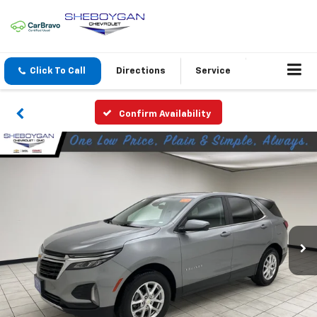
Click To Call
Directions
Service
Confirm Availability