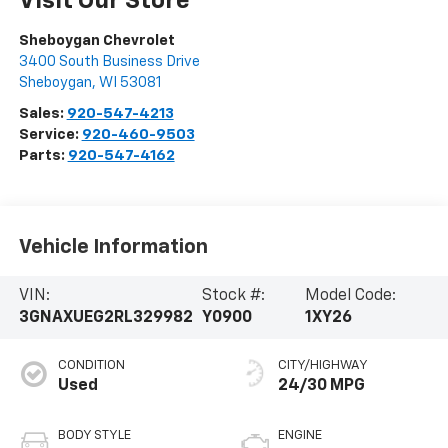
Visit Our Store
Sheboygan Chevrolet
3400 South Business Drive
Sheboygan
,
WI
53081
Sales:
920-547-4213
Service:
920-460-9503
Parts:
920-547-4162
Vehicle Information
VIN:
Stock #:
Model Code:
3GNAXUEG2RL329982
Y0900
1XY26
CONDITION
CITY/HIGHWAY
Used
24/30 MPG
BODY STYLE
ENGINE