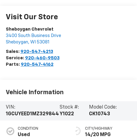
Visit Our Store
Sheboygan Chevrolet
3400 South Business Drive
Sheboygan
,
WI
53081
Sales:
920-547-4213
Service:
920-460-9503
Parts:
920-547-4162
Vehicle Information
VIN:
Stock #:
Model Code:
1GCUYEED1MZ329844
Y1022
CK10743
CONDITION
CITY/HIGHWAY
Used
14/20 MPG