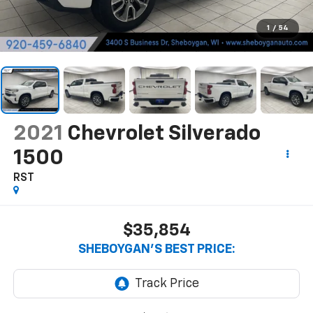
1
/
54
2021
Chevrolet Silverado
1500
RST
$35,854
SHEBOYGAN'S BEST PRICE: