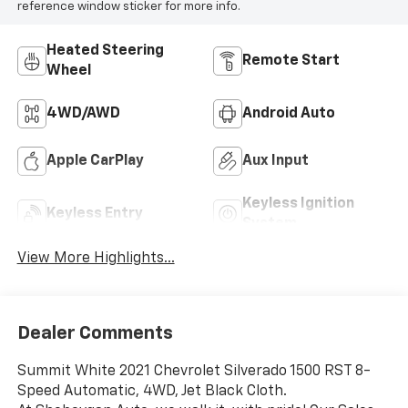
reference window sticker for more info.
Heated Steering
Remote Start
Wheel
4WD/AWD
Android Auto
Apple CarPlay
Aux Input
Keyless Ignition
Keyless Entry
System
View More Highlights...
Dealer Comments
Summit White 2021 Chevrolet Silverado 1500 RST 8-
Speed Automatic, 4WD, Jet Black Cloth.