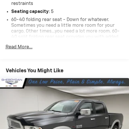
restraints
Seating capacity
: 5
60-40 folding rear seat - Down for whatever.
Sometimes you need a little more room for your
cargo. Other times...you need a lot more room. 60-
40 split folding rear seat provides you with added
versatility so you can load passengers and cargo in
Read More...
multiple combinations. Fold one side down for long
items and still have room for your passengers. Or
fold both sides down to load large items. With 60-
40 folding rear seat, it all fits.
Vehicles You Might Like
Automatic air conditioning - Constantly fiddling
with the A-C controls to maintain the cabin
temperature is frustrating and distracting.
Automatic air conditioning takes care of it for you
by automatically adjusting the thermostat and fan
settings as needed to maintain the temperature
you select. Keep your cool, with automatic air
conditioning.
Individual driver and front passenger seats provide
generous room and comfort.