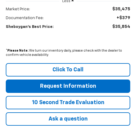
Less
$35,475
Market Price:
+$379
Documentation Fee:
$35,854
Sheboygan's Best Price:
*
Please Note:
We turn our inventory daily, please check with the dealer to
confirm vehicle availability.
Click To Call
Request Information
10 Second Trade Evaluation
Ask a question