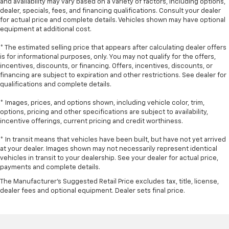
and availability may vary based on a variety of factors, including options,
you drive can mean having to squeeze past it to get
dealer, specials, fees, and financing qualifications. Consult your dealer
in and out of the vehicle. With the manual tilt
for actual price and complete details. Vehicles shown may have optional
steering wheel it's easy to find the perfect fit for
equipment at additional cost.
all situations.
* The estimated selling price that appears after calculating dealer offers
Console insert material
: Metal-look console insert
is for informational purposes, only. You may not qualify for the offers,
Door panel insert
: Metal-look door panel insert
incentives, discounts, or financing. Offers, incentives, discounts, or
financing are subject to expiration and other restrictions. See dealer for
Panel insert
: Metal-look instrument panel insert
qualifications and complete details.
Manual reclining passenger seat - Lean back. Gain
* Images, prices, and options shown, including vehicle color, trim,
some space between you and the dashboard with
options, pricing and other specifications are subject to availability,
manual reclining passenger seat. It lets you adjust
incentive offerings, current pricing and credit worthiness.
the angle of the seatback for added comfort during
the drive, or for a more comfortable rest during the
* In transit means that vehicles have been built, but have not yet arrived
longer treks. Settle in, with manual reclining
at your dealer. Images shown may not necessarily represent identical
passenger seat.
vehicles in transit to your dealership. See your dealer for actual price,
payments and complete details.
Front seatback upholstery
: Plastic front seatback
upholstery
The Manufacturer's Suggested Retail Price excludes tax, title, license,
dealer fees and optional equipment. Dealer sets final price.
This feature provides increased comfort for rear
seat passengers.
A centre armrest contributes to a more