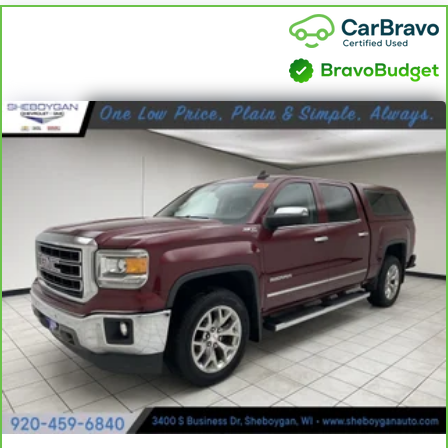
the heat while you drive. No matter the weather,
find comfort in heated driver and front passenger
seat cushions.
Heated steering wheel - A warm touch. Trying to
drive with bulky winter gloves on isn't always easy.
Keep your hands warm in cold temperatures so you
can ditch the mitts and get a firm grip with this
heated steering wheel.
Height adjustable front seat head restraints - the
height of safety. One size doesn’t fit all when it
comes to keeping you safe, and that’s why there
are height adjustable front seat head restraints.
They allow you to place the restraint at the correct
height behind your head, providing greater neck
protection in the event of a collision. Get it to the
right place for the right time with Height
adjustable front seat head restraints.
Height adjustable rear seat head restraints - the
height of safety. One size doesn’t fit all when it
comes to keeping you safe, and that’s why there
are height adjustable rear seat head restraints.