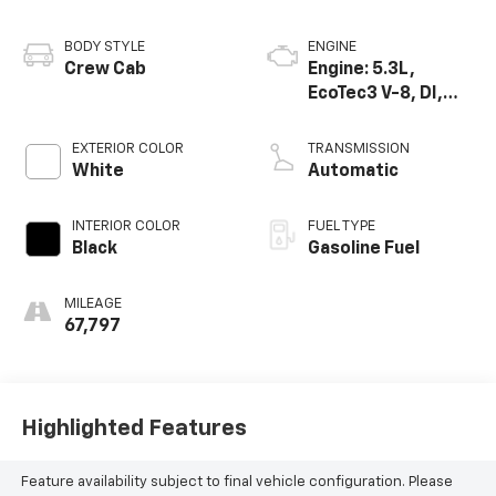
BODY STYLE
ENGINE
Crew Cab
Engine: 5.3L,
EcoTec3 V-8, DI,
Dynamic Fuel Mgt,
V V T
EXTERIOR COLOR
TRANSMISSION
White
Automatic
INTERIOR COLOR
FUEL TYPE
Black
Gasoline Fuel
MILEAGE
67,797
Highlighted Features
Feature availability subject to final vehicle configuration. Please