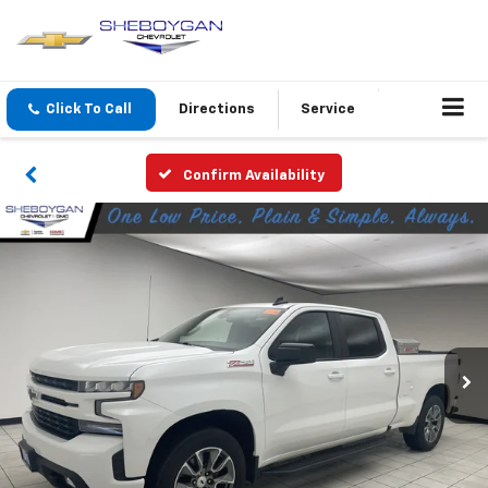
Click To Call
Directions
Service
Confirm Availability