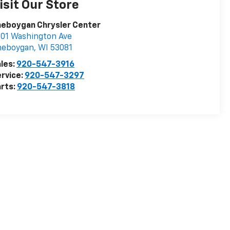
isit Our Store
heboygan Chrysler Center
01 Washington Ave
heboygan
,
WI
53081
les:
920-547-3916
rvice:
920-547-3297
rts:
920-547-3818