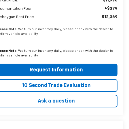
$11,990
rket Price:
+$379
cumentation Fee:
$12,369
eboygan Best Price
lease Note:
We turn our inventory daily, please check with the dealer to
firm vehicle availability.
lease Note:
We turn our inventory daily, please check with the dealer to
firm vehicle availability.
Request Information
10 Second Trade Evaluation
Ask a question