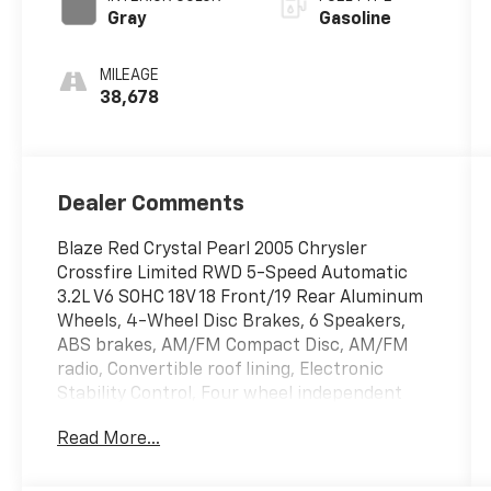
Gray
Gasoline
MILEAGE
38,678
Dealer Comments
Blaze Red Crystal Pearl 2005 Chrysler
Crossfire Limited RWD 5-Speed Automatic
3.2L V6 SOHC 18V 18 Front/19 Rear Aluminum
Wheels, 4-Wheel Disc Brakes, 6 Speakers,
ABS brakes, AM/FM Compact Disc, AM/FM
radio, Convertible roof lining, Electronic
Stability Control, Four wheel independent
suspension, Front dual zone A/C, Front fog
Read More...
lights, Garage door transmitter: HomeLink,
Heated door mirrors, Heated front seats,