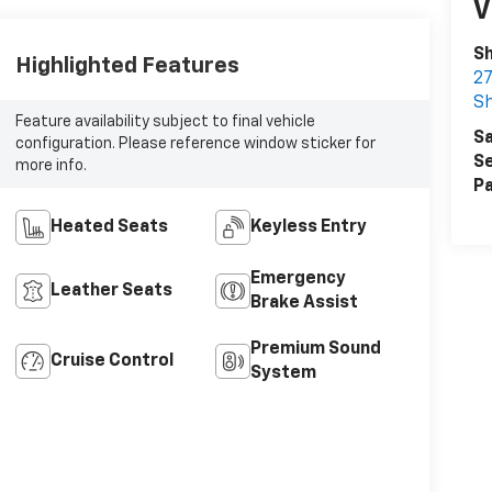
V
S
Highlighted Features
27
S
Feature availability subject to final vehicle
Sa
configuration. Please reference window sticker for
Se
more info.
Pa
Heated Seats
Keyless Entry
Emergency
Leather Seats
Brake Assist
Premium Sound
Cruise Control
System