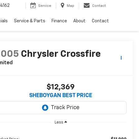
4162
Service
Map
Contact
ials
Service & Parts
Finance
About
Contact
2005
Chrysler Crossfire
mited
$12,369
SHEBOYGAN BEST PRICE
Less