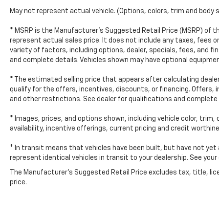
You'll see why our Chrysler, Dodge, Jeep, and
May not represent actual vehicle. (Options, colors, trim and body 
Ram customers keep coming back to our
dealership.
* MSRP is the Manufacturer's Suggested Retail Price (MSRP) of th
represent actual sales price. It does not include any taxes, fees o
variety of factors, including options, dealer, specials, fees, and fi
and complete details. Vehicles shown may have optional equipment
* The estimated selling price that appears after calculating dealer
qualify for the offers, incentives, discounts, or financing. Offers,
and other restrictions. See dealer for qualifications and complete 
* Images, prices, and options shown, including vehicle color, trim,
availability, incentive offerings, current pricing and credit worthin
* In transit means that vehicles have been built, but have not yet
represent identical vehicles in transit to your dealership. See you
The Manufacturer's Suggested Retail Price excludes tax, title, lic
price.