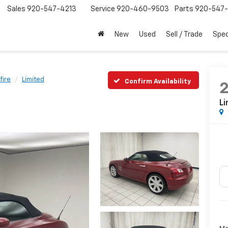
Sales
920-547-4213
Service
920-460-9503
Parts
920-547-
New
Used
Sell / Trade
Spec
fire
Limited
Confirm Availability
Li