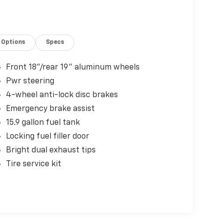
Options
Specs
Front 18"/rear 19" aluminum wheels
Pwr steering
4-wheel anti-lock disc brakes
Emergency brake assist
15.9 gallon fuel tank
Locking fuel filler door
Bright dual exhaust tips
Tire service kit