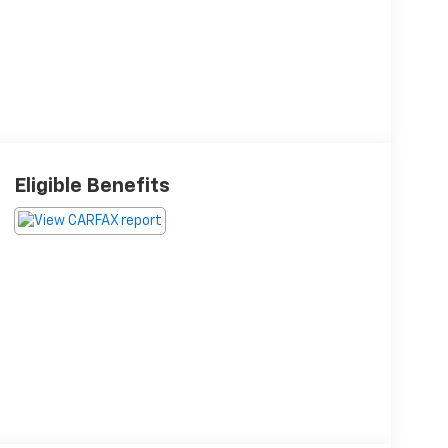
Eligible Benefits