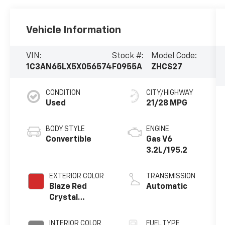
Vehicle Information
VIN:
Stock #:
Model Code:
1C3AN65LX5X056574
F0955A
ZHCS27
CONDITION
CITY/HIGHWAY
Used
21/28 MPG
BODY STYLE
ENGINE
Convertible
Gas V6
3.2L/195.2
EXTERIOR COLOR
TRANSMISSION
Blaze Red
Automatic
Crystal
Pearlcoat/Black
Cloth Top
INTERIOR COLOR
FUEL TYPE