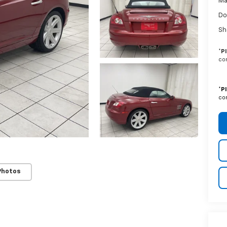
Ma
Do
Sh
*
P
con
*
P
con
Photos