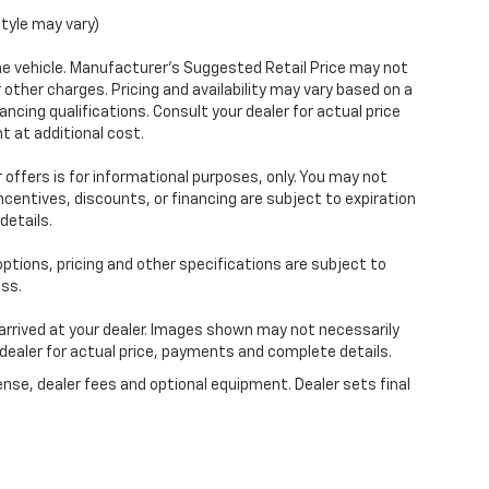
style may vary)
e vehicle. Manufacturer's Suggested Retail Price may not
r other charges. Pricing and availability may vary based on a
nancing qualifications. Consult your dealer for actual price
 at additional cost.
 offers is for informational purposes, only. You may not
 incentives, discounts, or financing are subject to expiration
details.
 options, pricing and other specifications are subject to
ess.
 arrived at your dealer. Images shown may not necessarily
r dealer for actual price, payments and complete details.
ense, dealer fees and optional equipment. Dealer sets final