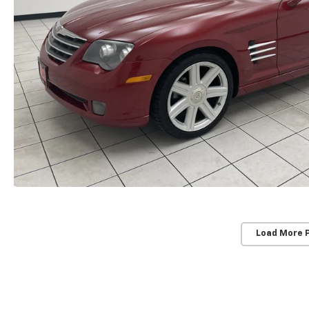
Load More 