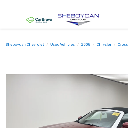
Sheboygan Chevrolet
Used Vehicles
2005
Chrysler
Cross