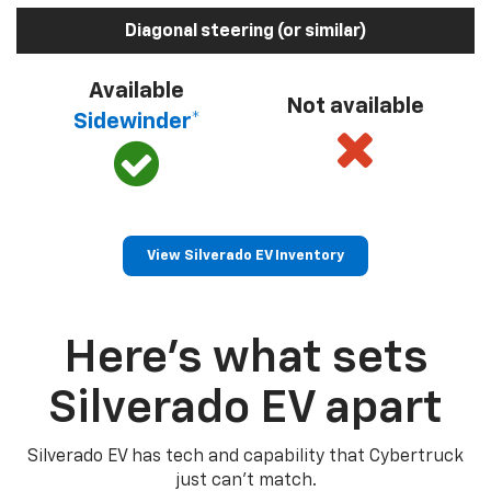
Diagonal steering (or similar)
Available
Not available
Sidewinder*
View Silverado EV Inventory
Here’s what sets
Silverado EV apart
Silverado EV has tech and capability that Cybertruck
just can’t match.