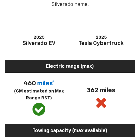
Silverado name.
2025
2025
Silverado EV
Tesla Cybertruck
Electric range (max)
460
miles*
362 miles
(GM estimated on Max
Range RST)
Towing capacity (max available)