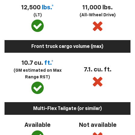
12,500
lbs.*
11,000 lbs.
(LT)
(All-Wheel Drive)
Front truck cargo volume (max)
10.7 cu.
ft.*
7.1. cu. ft.
(GM estimated on Max
Range RST)
Multi-Flex Tailgate (or similar)
Available
Not available