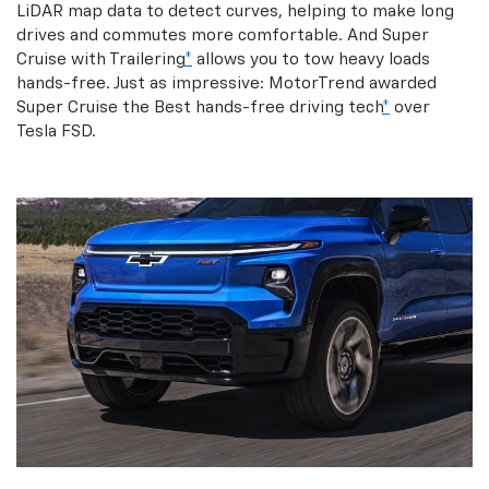
LiDAR map data to detect curves, helping to make long
drives and commutes more comfortable. And Super
Cruise with Trailering
*
allows you to tow heavy loads
hands-free. Just as impressive: MotorTrend awarded
Super Cruise the Best hands-free driving tech
*
over
Tesla FSD.