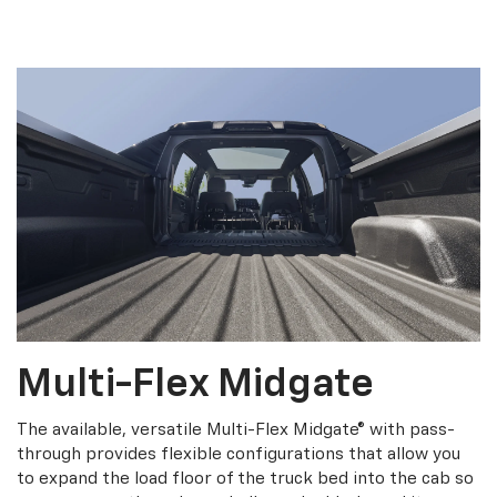
Multi-Flex Midgate
The available, versatile Multi-Flex Midgate® with pass-
through provides flexible configurations that allow you
to expand the load floor of the truck bed into the cab so