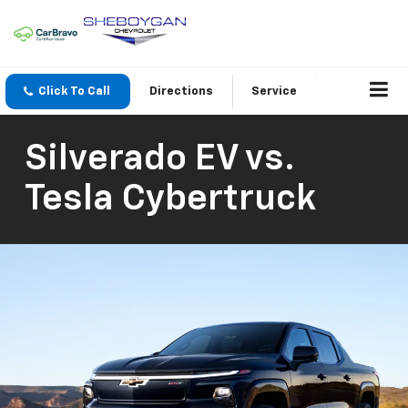
Click To Call
Directions
Service
Silverado EV vs.
Tesla Cybertruck