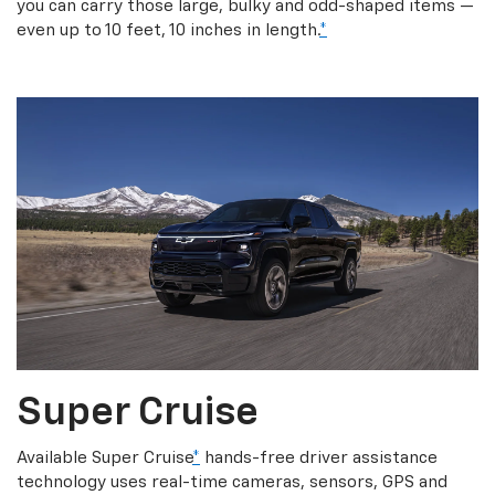
you can carry those large, bulky and odd-shaped items —
even up to 10 feet, 10 inches in length.
*
Super Cruise
Available Super Cruise
*
hands-free driver assistance
technology uses real-time cameras, sensors, GPS and