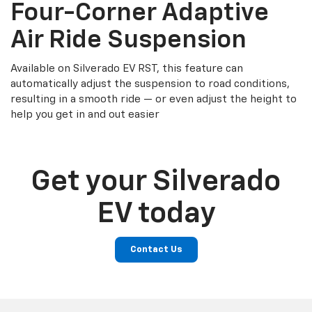
Four-Corner Adaptive
Air Ride Suspension
Available on Silverado EV RST, this feature can
automatically adjust the suspension to road conditions,
resulting in a smooth ride — or even adjust the height to
help you get in and out easier
Get your Silverado
EV today
Contact Us