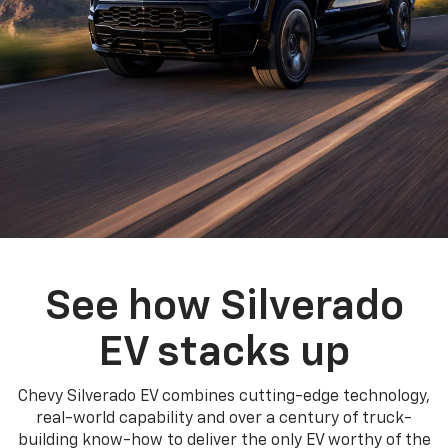
See how Silverado
EV stacks up
Chevy Silverado EV combines cutting-edge technology,
real-world capability and over a century of truck-
building know-how to deliver the only EV worthy of the