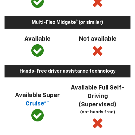
Multi-Flex Midgate® (or similar)
Available
Not available
Hands-free driver assistance technology
Available Full Self-
Available Super
Driving
Cruise®*
(Supervised)
(not hands free)