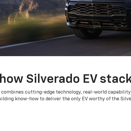
how Silverado EV stac
 combines cutting-edge technology, real-world capability
ilding know-how to deliver the only EV worthy of the Sil