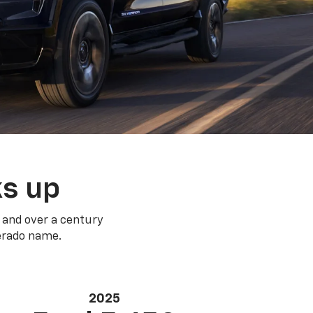
ks up
 and over a century
verado name.
2025