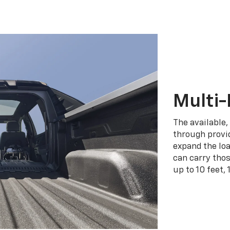
Multi-
The available,
through provid
expand the loa
can carry tho
up to 10 feet, 