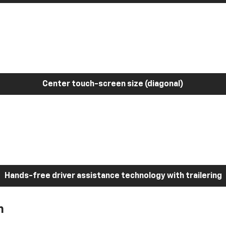
Center touch-screen size (diagonal)
Hands-free driver assistance technology with trailering
h