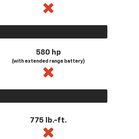
580
hp
(with extended range battery)
775 lb.-ft.