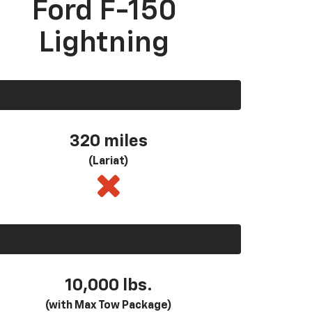
Ford F-150
Lightning
320 miles
(Lariat)
10,000 lbs.
(with Max Tow Package)