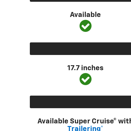
Available
17.7 inches
Available Super Cruise® wit
Trailering*