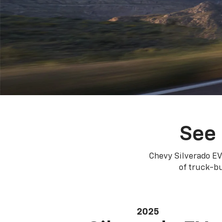
See 
Chevy Silverado EV
of truck-bu
2025