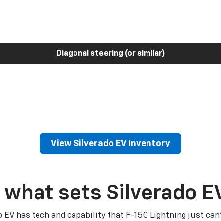
Diagonal steering (or similar)
View Silverado EV Inventory
 what sets Silverado E
o EV has tech and capability that F-150 Lightning just can