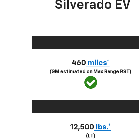
Silverado EV
460
miles*
(GM estimated on Max Range RST)
12,500
lbs.*
(LT)