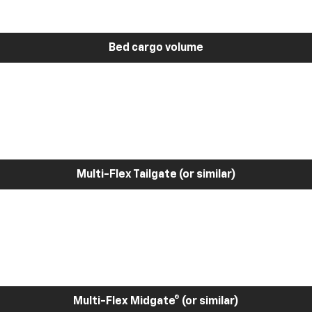
Bed cargo volume
Multi-Flex Tailgate (or similar)
Multi-Flex Midgate® (or similar)