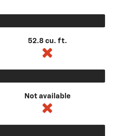
52.8 cu. ft.
Not available