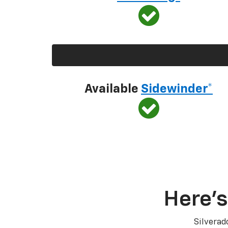
Available
Sidewinder*
Here’s
Silverad