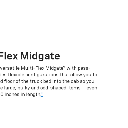
Flex Midgate
 versatile Multi-Flex Midgate® with pass-
es flexible configurations that allow you to
d floor of the truck bed into the cab so you
se large, bulky and odd-shaped items — even
10 inches in length.
*