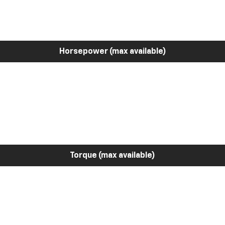
Horsepower (max available)
Torque (max available)