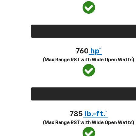
760
hp*
(Max Range RST with Wide Open Watts)
785
lb.-ft.*
(Max Range RST with Wide Open Watts)