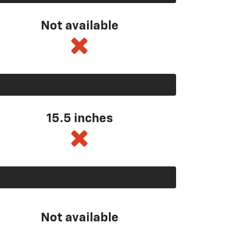
Not available
15.5 inches
Not available