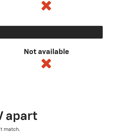
Not available
V apart
’t match.