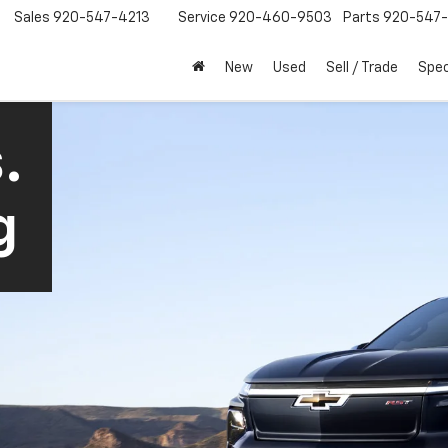
Sales
920-547-4213
Service
920-460-9503
Parts
920-547-
New
Used
Sell / Trade
Spec
.
g