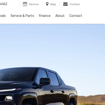
4162
Service
Map
Contact
ials
Service & Parts
Finance
About
Contact