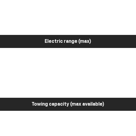
Electric range (max)
Towing capacity (max available)