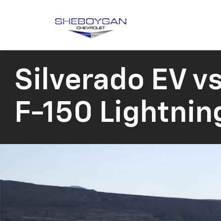
Silverado EV
vs
F-150 Lightnin