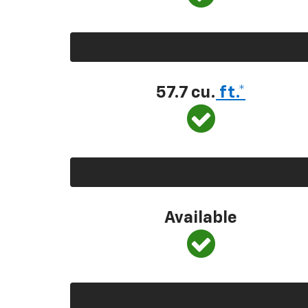
57.7 cu.
ft.*
Available