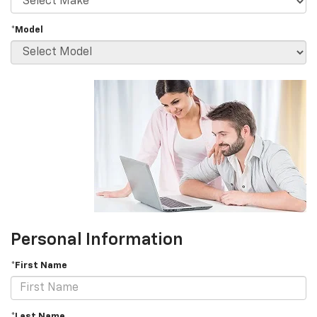
*Model
Personal Information
*First Name
*Last Name