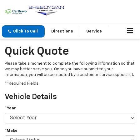
Click To Call
Directions
Service
Quick Quote
Please take a moment to complete the following information so that
we may better serve you. Once you have submitted your
information, you will be contacted by a customer service specialist.
**Required Fields
Vehicle Details
*Year
*Make