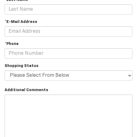
*E-Mail Address
*Phone
Shopping Status
Additional Comments