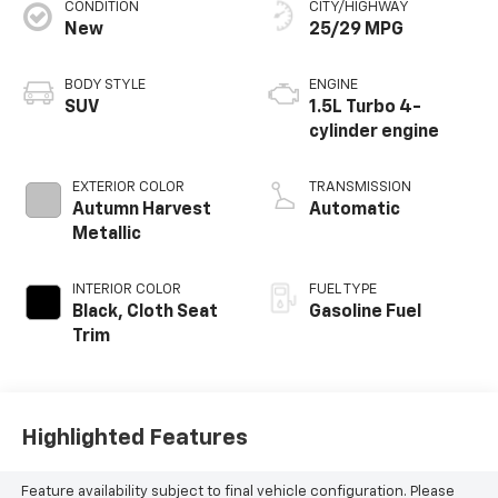
CONDITION
CITY/HIGHWAY
New
25/29 MPG
BODY STYLE
ENGINE
SUV
1.5L Turbo 4-
cylinder engine
EXTERIOR COLOR
TRANSMISSION
Autumn Harvest
Automatic
Metallic
INTERIOR COLOR
FUEL TYPE
Black, Cloth Seat
Gasoline Fuel
Trim
Highlighted Features
Feature availability subject to final vehicle configuration. Please