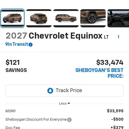
2027
Chevrolet Equinox
LT
In Transit
$121
$33,474
SAVINGS
SHEBOYGAN'S BEST
PRICE:
Less
$33,595
MSRP:
-$500
Sheboygan Discount For Everyone
+$379
Doc Fee