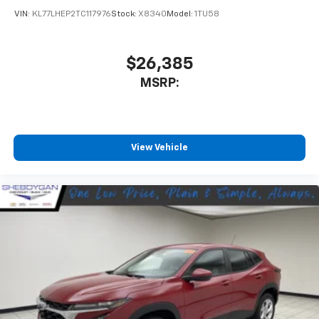
VIN:
KL77LHEP2TC117976
Stock:
X8340
Model:
1TU58
$26,385
MSRP:
View Vehicle