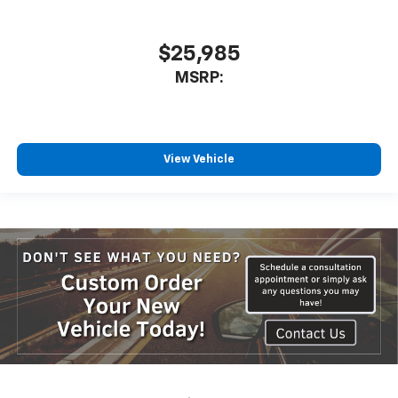
$25,985
MSRP:
View Vehicle