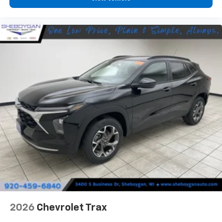
personalization features to make discovering
your perfect entertainment easier than ever
before
2026
Chevrolet Trax