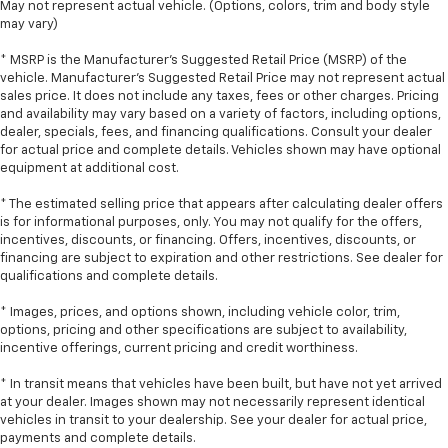
May not represent actual vehicle. (Options, colors, trim and body style
may vary)
* MSRP is the Manufacturer's Suggested Retail Price (MSRP) of the
vehicle. Manufacturer's Suggested Retail Price may not represent actual
sales price. It does not include any taxes, fees or other charges. Pricing
and availability may vary based on a variety of factors, including options,
dealer, specials, fees, and financing qualifications. Consult your dealer
for actual price and complete details. Vehicles shown may have optional
equipment at additional cost.
* The estimated selling price that appears after calculating dealer offers
is for informational purposes, only. You may not qualify for the offers,
incentives, discounts, or financing. Offers, incentives, discounts, or
financing are subject to expiration and other restrictions. See dealer for
qualifications and complete details.
* Images, prices, and options shown, including vehicle color, trim,
options, pricing and other specifications are subject to availability,
incentive offerings, current pricing and credit worthiness.
* In transit means that vehicles have been built, but have not yet arrived
at your dealer. Images shown may not necessarily represent identical
vehicles in transit to your dealership. See your dealer for actual price,
payments and complete details.