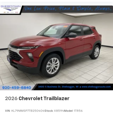
2026
Chevrolet Trailblazer
VIN:
KL79MMSP7TB250404
Stock:
X8594
Model:
1TR56