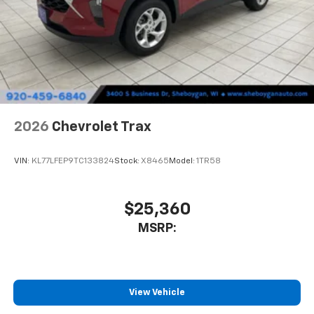
2026
Chevrolet Trax
VIN:
KL77LFEP9TC133824
Stock:
X8465
Model:
1TR58
$25,360
MSRP:
View Vehicle