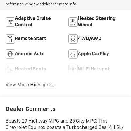
reference window sticker for more info.
Adaptive Cruise
Heated Steering
Control
Wheel
Remote Start
4WD/AWD
Android Auto
Apple CarPlay
Heated Seats
Wi-Fi Hotspot
View More Highlights...
Dealer Comments
Boasts 29 Highway MPG and 25 City MPG! This
Chevrolet Equinox boasts a Turbocharged Gas I4 1.5L/