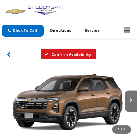
Click To Call
Directions
Service
Confirm Availability
1
/
6