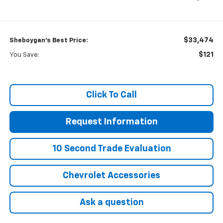
$33,474
Sheboygan's Best Price:
$121
You Save:
Click To Call
Request Information
10 Second Trade Evaluation
Chevrolet Accessories
Ask a question