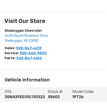
Visit Our Store
Sheboygan Chevrolet
3400 South Business Drive
Sheboygan
,
WI
53081
Sales:
920-547-4213
Service:
920-460-9503
Parts:
920-547-4162
Vehicle Information
VIN:
Stock #:
Model Code:
3GNAXPEG3VL130323
X8602
1PT26