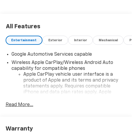
Stop By Today
Treat yourself- stop by Sheboygan Chevrolet Buick
GMC Cadillac located at 3400 South Business Dr,
Sheboygan, WI 53081 to make this car yours today!
All Features
Entertainment
Exterior
Interior
Mechanical
P
Google Automotive Services capable
Wireless Apple CarPlay/Wireless Android Auto
capability for compatible phones
Apple CarPlay vehicle user interface is a
product of Apple and its terms and privacy
statements apply. Requires compatible
iPhone and data plan rates apply. Apple
CarPlay is a trademark of Apple Inc. Siri,
iPhone and Apple Music are trademarks for
Read More...
Apple Inc, registered in the U.S. and other
countries.
Vehicle user interface is a product of Google
Warranty
and its terms and privacy statements apply.