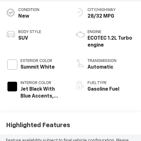
CONDITION
CITY/HIGHWAY
New
28/32 MPG
BODY STYLE
ENGINE
SUV
ECOTEC 1.2L Turbo
engine
EXTERIOR COLOR
TRANSMISSION
Summit White
Automatic
INTERIOR COLOR
FUEL TYPE
Jet Black With
Gasoline Fuel
Blue Accents,
Cloth/Evotex Seat
Trim
Highlighted Features
Feature availability subject to final vehicle configuration. Please