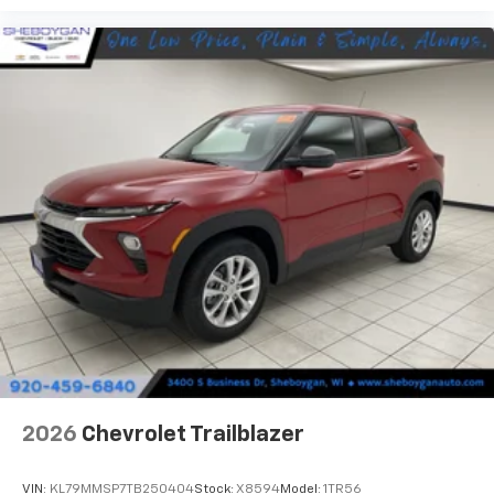
2026
Chevrolet Trailblazer
VIN:
KL79MMSP7TB250404
Stock:
X8594
Model:
1TR56