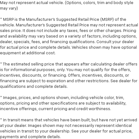
May not represent actual vehicle. (Options, colors, trim and body style
may vary)
* MSRP is the Manufacturer's Suggested Retail Price (MSRP) of the
vehicle. Manufacturer's Suggested Retail Price may not represent actual
sales price. It does not include any taxes, fees or other charges. Pricing
and availability may vary based on a variety of factors, including options,
dealer, specials, fees, and financing qualifications. Consult your dealer
for actual price and complete details. Vehicles shown may have optional
equipment at additional cost.
* The estimated selling price that appears after calculating dealer offers
is for informational purposes, only. You may not qualify for the offers,
incentives, discounts, or financing. Offers, incentives, discounts, or
financing are subject to expiration and other restrictions. See dealer for
qualifications and complete details.
* Images, prices, and options shown, including vehicle color, trim,
options, pricing and other specifications are subject to availability,
incentive offerings, current pricing and credit worthiness.
* In transit means that vehicles have been built, but have not yet arrived
at your dealer. Images shown may not necessarily represent identical
vehicles in transit to your dealership. See your dealer for actual price,
payments and complete details.