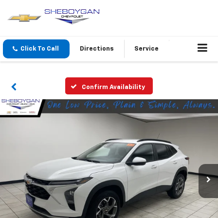
Click To Call
Directions
Service
Confirm Availability