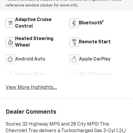
reference window sticker for more info.
Adaptive Cruise
Bluetooth®
Control
Heated Steering
Remote Start
Wheel
Android Auto
Apple CarPlay
Keyless Entry
Wi-Fi Hotspot
View More Highlights...
Dealer Comments
Scores 32 Highway MPG and 28 City MPG! This
Chevrolet Trax delivers a Turbocharged Gas 3-Cyl 1.2L/