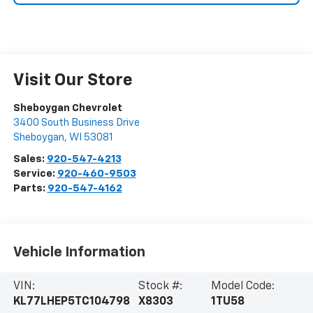
Visit Our Store
Sheboygan Chevrolet
3400 South Business Drive
Sheboygan
,
WI
53081
Sales:
920-547-4213
Service:
920-460-9503
Parts:
920-547-4162
Vehicle Information
VIN:
Stock #:
Model Code:
KL77LHEP5TC104798
X8303
1TU58