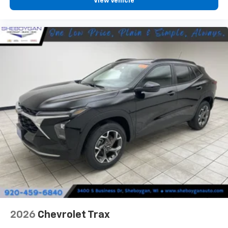
View Vehicle
- at home, on your phone or connected
devices, and unlock other exclusives that
bring you even closer to your favorite stars,
artists, creators, hosts and athletes
2026
Chevrolet Trax