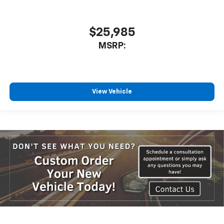
$25,985
MSRP:
View Vehicle