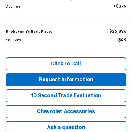
+$379
Doc Fee
$26,336
Sheboygan's Best Price:
$49
You Save:
Click To Call
Request Information
10 Second Trade Evaluation
Chevrolet Accessories
Ask a question