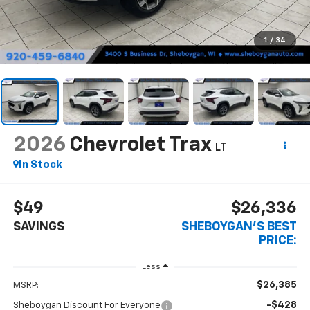
1
/
34
2026
Chevrolet Trax
LT
In Stock
$49
$26,336
SAVINGS
SHEBOYGAN'S BEST
PRICE:
Less
$26,385
MSRP:
-$428
Sheboygan Discount For Everyone