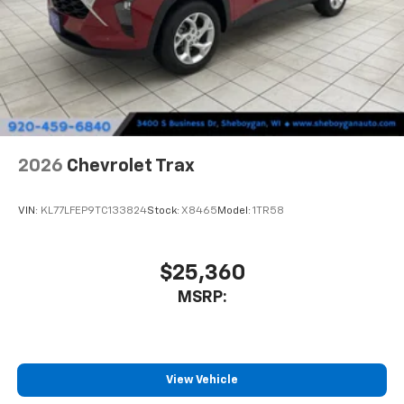
2026
Chevrolet Trax
VIN:
KL77LFEP9TC133824
Stock:
X8465
Model:
1TR58
$25,360
MSRP:
View Vehicle