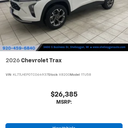
This technology blocks and absorbs sound, as
well as dampens and eliminates vibrations,
helping to leave outside noise where it
belongs
In-cabin microphones distinguish unwanted
noise and cancels it to help create a quiet
interior cabin
Antenna, roof-mounted
6-speaker audio system
2026
Chevrolet Trax
SiriusXM Trial Subscription
With your trial subscription, get access to all
of your favorite entertainment from SiriusXM
VIN:
KL77LHEP0TC064937
Stock:
X8200
Model:
1TU58
to enjoy in your vehicle and on the SiriusXM
app - from ad-free music, talk and sports, to
1
comedy, news, podcasts and more
$26,385
Enjoy channels curated by DJs, personalities
MSRP:
and tastemakers for a listening experience
you can't live without
Plus, take the full SiriusXM experience with
you everywhere you go with the SiriusXM app