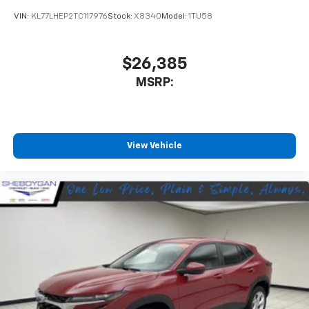
VIN:
KL77LHEP2TC117976
Stock:
X8340
Model:
1TU58
$26,385
MSRP:
View Vehicle