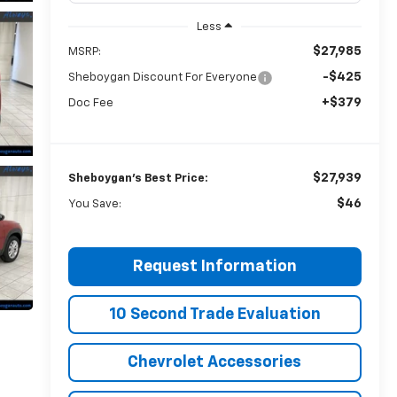
Less
$27,985
MSRP:
-$425
Sheboygan Discount For Everyone
+$379
Doc Fee
$27,939
Sheboygan's Best Price:
$46
You Save:
Request Information
10 Second Trade Evaluation
Chevrolet Accessories