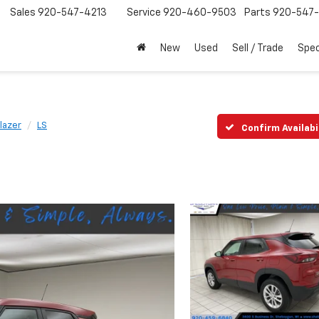
Sales
920-547-4213
Service
920-460-9503
Parts
920-547-
New
Used
Sell / Trade
Spec
blazer
LS
Confirm Availabi