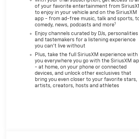
With your trial subscription, get access to al
CHANGE ALERT WITH SIDE
of your favorite entertainment from Sirius
BLIND ZONE ALERT, JET
to enjoy in your vehicle and on the SiriusXM
BLACK, CLOTH SEAT TRIM,
app - from ad-free music, talk and sports, t
1
GLASS, DEEP-TINTED, REAR
comedy, news, podcasts and more
WINDOWS AND LIFTGATE.
Enjoy channels curated by DJs, personalities
and tastemakers for a listening experience
Stop By Today
you can't live without
For a must-own Chevrolet
Plus, take the full SiriusXM experience with
Trailblazer come see us at
you everywhere you go with the SiriusXM a
Sheboygan Chevrolet Buick
- at home, on your phone or connected
GMC Cadillac, 3400 South
devices, and unlock other exclusives that
Business Dr, Sheboygan, WI
bring you even closer to your favorite stars,
53081. Just minutes away!
artists, creators, hosts and athletes