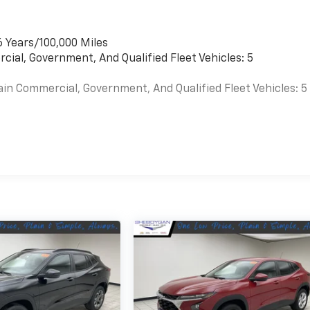
6 Years/100,000 Miles
cial, Government, And Qualified Fleet Vehicles: 5
ain Commercial, Government, And Qualified Fleet Vehicles: 5
es