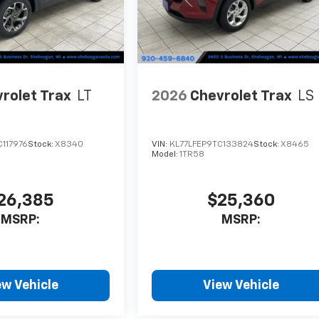
rolet Trax
LT
2026
Chevrolet Trax
LS
117976
Stock:
X8340
VIN:
KL77LFEP9TC133824
Stock:
X8465
Model:
1TR58
26,385
$25,360
MSRP:
MSRP:
ew Vehicle
View Vehicle