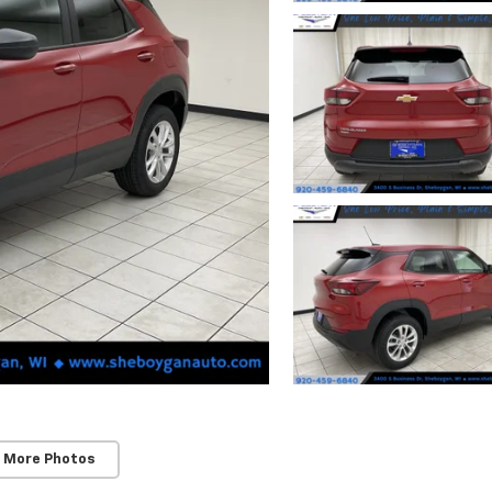
 More Photos