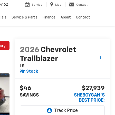
4162
Service
Map
Contact
ials
Service & Parts
Finance
About
Contact
lity
2026
Chevrolet
Trailblazer
LS
In Stock
$46
$27,939
SAVINGS
SHEBOYGAN'S
BEST PRICE: