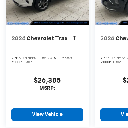
2026
Chevrolet Trax
LT
2026
Chev
VIN:
KL77LHEP0TC064937
Stock:
X8200
VIN:
KL77LHEP2TC
Model:
1TU58
Model:
1TU58
$26,385
$
MSRP:
View Vehicle
Vi