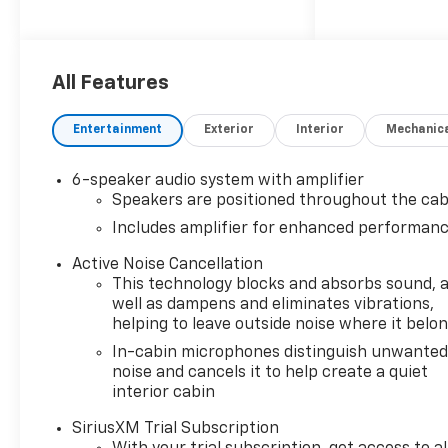
SEATS, FRONT BUCKET (STD).
This Chevrolet Trailblazer
Comes Equipped with These
All Features
Options
LS CONVENIENCE PACKAGE
Entertainment
Exterior
Interior
Mechanic
includes (BTV) Remote Start
and (AKO) deep-tinted rear
windows and liftgate, LS
6-speaker audio system with amplifier
CONFIDENCE PACKAGE
Speakers are positioned throughout the cab
includes (UKC) Lane Change
Includes amplifier for enhanced performan
Alert with Side Blind Zone
Alert, (UFG) Rear Cross Traffic
Active Noise Cancellation
This technology blocks and absorbs sound, 
Alert and (UD7) Rear Park
well as dampens and eliminates vibrations,
Assist , REMOTE START, REAR
helping to leave outside noise where it belo
PARK ASSIST, REAR CROSS
TRAFFIC ALERT, LS
In-cabin microphones distinguish unwante
noise and cancels it to help create a quiet
PREFERRED EQUIPMENT
interior cabin
GROUP Includes Standard
Equipment, LICENSE PLATE
SiriusXM Trial Subscription
BRACKET, FRONT, LANE