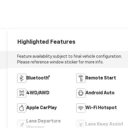
Highlighted Features
Feature availability subject to final vehicle configuration.
Please reference window sticker for more info.
Bluetooth®
Remote Start
4WD/AWD
Android Auto
Apple CarPlay
Wi-Fi Hotspot
Lane Departure
Lane Keep Assist
Warning