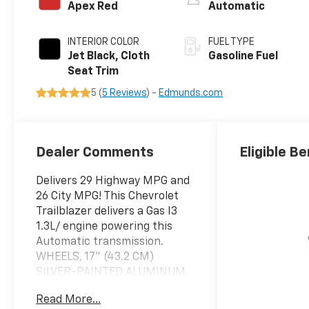
Apex Red
Automatic
INTERIOR COLOR
FUEL TYPE
Jet Black, Cloth
Gasoline Fuel
Seat Trim
5 (
5 Reviews
) -
Edmunds.com
Dealer Comments
Eligible Be
Delivers 29 Highway MPG and
26 City MPG! This Chevrolet
Trailblazer delivers a Gas I3
1.3L/ engine powering this
Automatic transmission.
WHEELS, 17" (43.2 CM)
SILVER-PAINTED ALUMINUM
(STD), TRANSMISSION, 9-
Read More...
SPEED AUTOMATIC (STD),