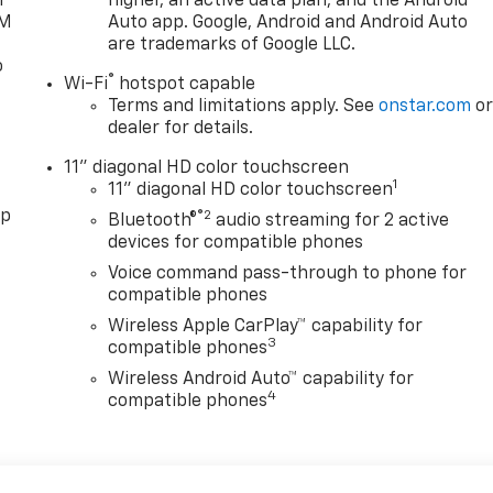
l
higher, an active data plan, and the Android
XM
Auto app. Google, Android and Android Auto
are trademarks of Google LLC.
o
®
Wi-Fi
hotspot capable
Terms and limitations apply. See
onstar.com
o
dealer for details.
11" diagonal HD color touchscreen
1
11" diagonal HD color touchscreen
pp
®2
Bluetooth®
audio streaming for 2 active
devices for compatible phones
Voice command pass-through to phone for
compatible phones
Wireless Apple CarPlay™ capability for
3
compatible phones
Wireless Android Auto™ capability for
4
compatible phones