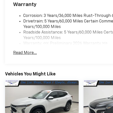
Warranty
Corrosion: 3 Years/36,000 Miles Rust-Through 
Drivetrain: 5 Years/60,000 Miles Certain Commer
Years/100,000 Miles
Roadside Assistance: 5 Years/60,000 Miles Cert
Years/100,000 Miles
Warranty: <<< Preliminary 2026 Warranty >>>
Basic: 3 Years/36,000 Miles
Read More...
Maintenance: First Visit: 12 Months/12,000 Mil
Vehicles You Might Like