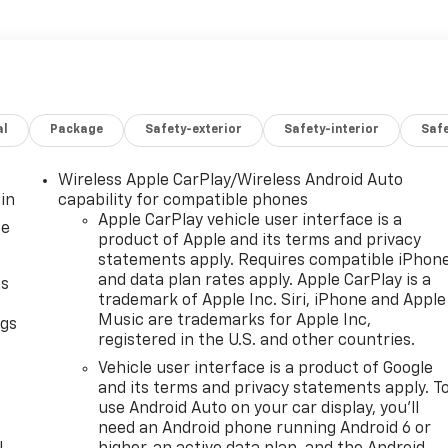
al
Package
Safety-exterior
Safety-interior
Saf
Wireless Apple CarPlay/Wireless Android Auto
in
capability for compatible phones
Apple CarPlay vehicle user interface is a
ce
product of Apple and its terms and privacy
statements apply. Requires compatible iPhon
and data plan rates apply. Apple CarPlay is a
as
trademark of Apple Inc. Siri, iPhone and Apple
Music are trademarks for Apple Inc,
ngs
registered in the U.S. and other countries.
d
Vehicle user interface is a product of Google
and its terms and privacy statements apply. T
use Android Auto on your car display, you'll
need an Android phone running Android 6 or