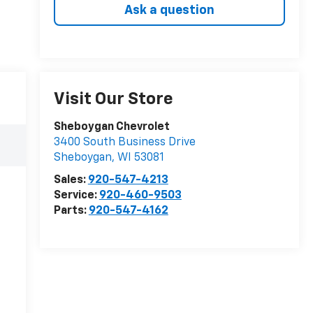
Ask a question
Visit Our Store
Sheboygan Chevrolet
3400 South Business Drive
Sheboygan
,
WI
53081
Sales:
920-547-4213
Service:
920-460-9503
Parts:
920-547-4162