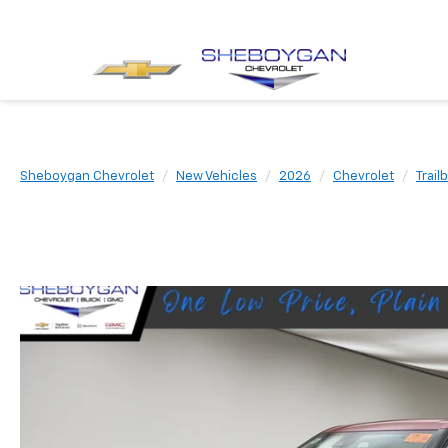
Sheboygan Chevrolet
New Vehicles
2026
Chevrolet
Trail