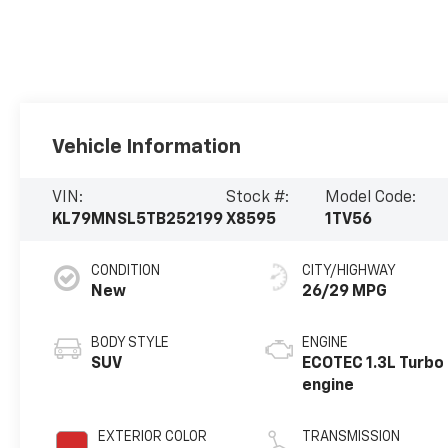
Vehicle Information
VIN:
Stock #:
Model Code:
KL79MNSL5TB252199
X8595
1TV56
CONDITION
CITY/HIGHWAY
New
26/29 MPG
BODY STYLE
ENGINE
SUV
ECOTEC 1.3L Turbo
engine
EXTERIOR COLOR
TRANSMISSION