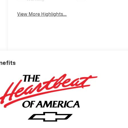
View More Highlights...
nefits