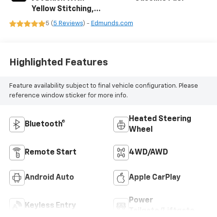
Yellow Stitching,
Evotex Seat Trim
5 (
5 Reviews
) -
Edmunds.com
Highlighted Features
Feature availability subject to final vehicle configuration. Please
reference window sticker for more info.
Heated Steering
Bluetooth®
Wheel
Remote Start
4WD/AWD
Android Auto
Apple CarPlay
Power
Keyless Entry
Tailgate/Liftgate