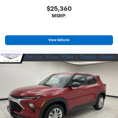
$25,360
MSRP:
View Vehicle