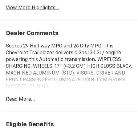
View More Highlights...
Dealer Comments
Scores 29 Highway MPG and 26 City MPG! This
Chevrolet Trailblazer delivers a Gas I3 1.3L/ engine
powering this Automatic transmission. WIRELESS
CHARGING, WHEELS, 17" (43.2 CM) HIGH GLOSS BLACK
MACHINED ALUMINUM (STD), VISORS, DRIVER AND
FRONT PASSENGER ILLUMINATED VANITY MIRRORS,
COVERED, SLIDING.
This Chevrolet Trailblazer Features the Following
Read More...
Options
DRIVER CONFIDENCE PACKAGE includes (UKC) Lane
Change Alert with Side Blind Zone Alert, (UFG) Rear
Cross Traffic Alert and (UD7) Rear Park Assist,
Eligible Benefits
CONVENIENCE PACKAGE includes (C68) automatic
climate control air conditioning, (USS) one type-A and