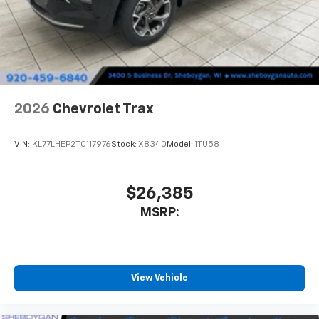
2026
Chevrolet Trax
VIN:
KL77LHEP2TC117976
Stock:
X8340
Model:
1TU58
$26,385
MSRP:
View Vehicle