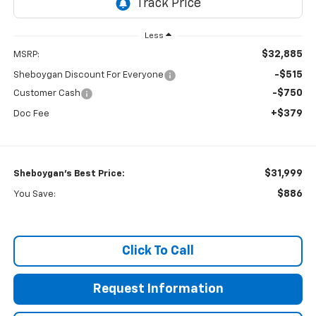
Less
$32,885
MSRP:
-$515
Sheboygan Discount For Everyone
-$750
Customer Cash
+$379
Doc Fee
$31,999
Sheboygan's Best Price:
$886
You Save:
Click To Call
Request Information