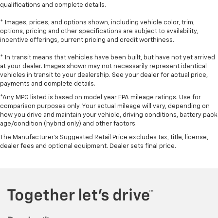
qualifications and complete details.
* Images, prices, and options shown, including vehicle color, trim,
options, pricing and other specifications are subject to availability,
incentive offerings, current pricing and credit worthiness.
* In transit means that vehicles have been built, but have not yet arrived
at your dealer. Images shown may not necessarily represent identical
vehicles in transit to your dealership. See your dealer for actual price,
payments and complete details.
*Any MPG listed is based on model year EPA mileage ratings. Use for
comparison purposes only. Your actual mileage will vary, depending on
how you drive and maintain your vehicle, driving conditions, battery pack
age/condition (hybrid only) and other factors.
The Manufacturer's Suggested Retail Price excludes tax, title, license,
dealer fees and optional equipment. Dealer sets final price.