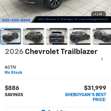
1
/
35
2026
Chevrolet Trailblazer
ACTIV
In Stock
$886
$31,999
SAVINGS
SHEBOYGAN'S BEST
PRICE: