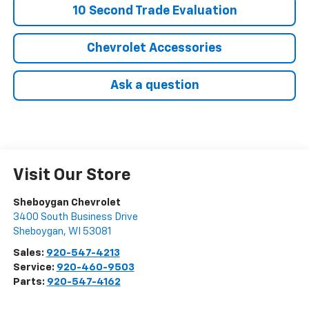
10 Second Trade Evaluation
Chevrolet Accessories
Ask a question
Visit Our Store
Sheboygan Chevrolet
3400 South Business Drive
Sheboygan
,
WI
53081
Sales:
920-547-4213
Service:
920-460-9503
Parts:
920-547-4162