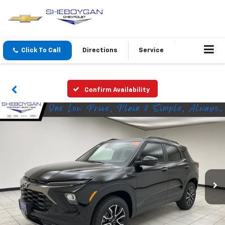
Click To Call
Directions
Service
Confirm Availability