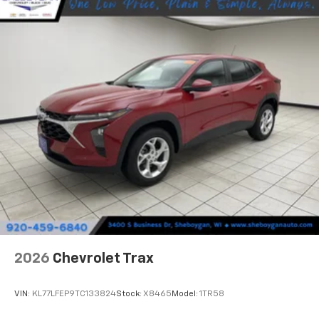
2026
Chevrolet Trax
VIN:
KL77LFEP9TC133824
Stock:
X8465
Model:
1TR58