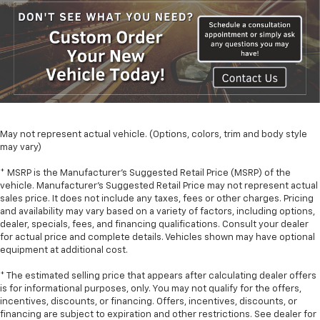
May not represent actual vehicle. (Options, colors, trim and body style
may vary)
* MSRP is the Manufacturer's Suggested Retail Price (MSRP) of the
vehicle. Manufacturer's Suggested Retail Price may not represent actual
sales price. It does not include any taxes, fees or other charges. Pricing
and availability may vary based on a variety of factors, including options,
dealer, specials, fees, and financing qualifications. Consult your dealer
for actual price and complete details. Vehicles shown may have optional
equipment at additional cost.
* The estimated selling price that appears after calculating dealer offers
is for informational purposes, only. You may not qualify for the offers,
incentives, discounts, or financing. Offers, incentives, discounts, or
financing are subject to expiration and other restrictions. See dealer for