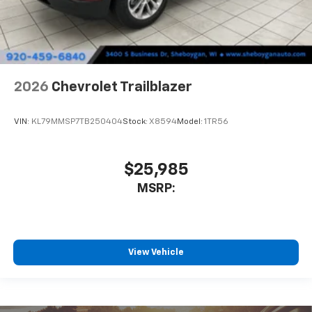
2026
Chevrolet Trailblazer
VIN:
KL79MMSP7TB250404
Stock:
X8594
Model:
1TR56
$25,985
MSRP:
View Vehicle