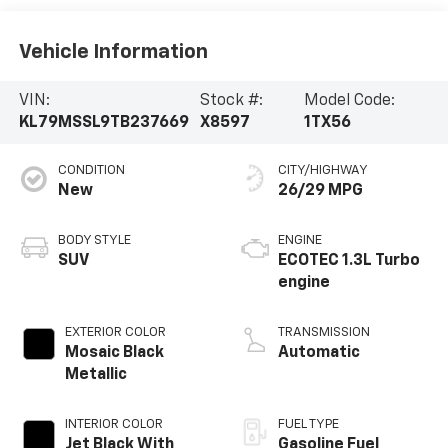
Vehicle Information
VIN:
Stock #:
Model Code:
KL79MSSL9TB237669
X8597
1TX56
CONDITION
CITY/HIGHWAY
New
26/29 MPG
BODY STYLE
ENGINE
SUV
ECOTEC 1.3L Turbo
engine
EXTERIOR COLOR
TRANSMISSION
Mosaic Black
Automatic
Metallic
INTERIOR COLOR
FUEL TYPE
Jet Black With
Gasoline Fuel