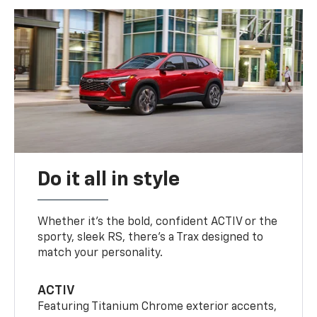
Do it all in style
Whether it’s the bold, confident ACTIV or the
sporty, sleek RS, there’s a Trax designed to
match your personality.
ACTIV
Featuring Titanium Chrome exterior accents,