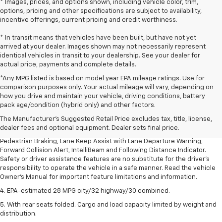
* Images, prices, and options shown, including vehicle color, trim,
options, pricing and other specifications are subject to availability,
incentive offerings, current pricing and credit worthiness.
* In transit means that vehicles have been built, but have not yet
arrived at your dealer. Images shown may not necessarily represent
identical vehicles in transit to your dealership. See your dealer for
actual price, payments and complete details.
*Any MPG listed is based on model year EPA mileage ratings. Use for
comparison purposes only. Your actual mileage will vary, depending on
1. The Manufacturer’s Suggested Retail Price excludes, tax, title, license,
how you drive and maintain your vehicle, driving conditions, battery
dealer fees and optional equipment. Dealer sets final price.
pack age/condition (hybrid only) and other factors.
2. EPA-estimated 28 MPG city/32 highway/30 combined.
The Manufacturer's Suggested Retail Price excludes tax, title, license,
dealer fees and optional equipment. Dealer sets final price.
3. Chevy Safety Assist includes Automatic Emergency Braking, Front
Pedestrian Braking, Lane Keep Assist with Lane Departure Warning,
Forward Collision Alert, IntelliBeam and Following Distance Indicator.
Safety or driver assistance features are no substitute for the driver's
responsibility to operate the vehicle in a safe manner. Read the vehicle
Owner's Manual for important feature limitations and information.
4. EPA-estimated 28 MPG city/32 highway/30 combined.
5. With rear seats folded. Cargo and load capacity limited by weight and
distribution.