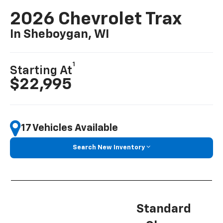
2026 Chevrolet Trax
In Sheboygan, WI
1
Starting At
$22,995
17 Vehicles Available
Search New Inventory
Standard