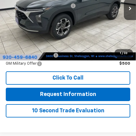
Sheboygan Discount For Everyone
-$410
Doc Fee
+$379
Sheboygan's Best Price:
$26,354
You Save:
$31
1
/
33
GM First Responder Offer
$500
GM Military Offer
$500
Click To Call
Request Information
10 Second Trade Evaluation