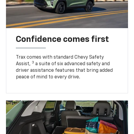
Confidence comes first
Trax comes with standard Chevy Safety
3
Assist,
a suite of six advanced safety and
driver assistance features that bring added
peace of mind to every drive.