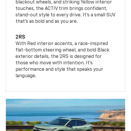
blackout wheels, and striking Yellow interior
touches, the ACTIV trim brings confident,
stand-out style to every drive. It's a small SUV
that’s as bold and as you are.
2RS
With Red interior accents, a race-inspired
flat-bottom steering wheel, and bold Black
exterior details, the 2RS is designed for
those who move with intention. It's
performance and style that speaks your
language.