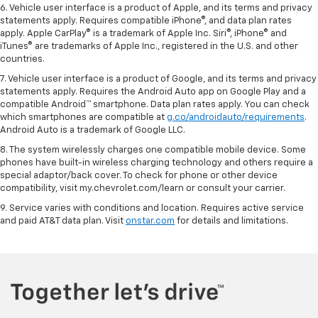
6. Vehicle user interface is a product of Apple, and its terms and privacy
statements apply. Requires compatible iPhone®, and data plan rates
apply. Apple CarPlay® is a trademark of Apple Inc. Siri®, iPhone® and
iTunes® are trademarks of Apple Inc., registered in the U.S. and other
countries.
7. Vehicle user interface is a product of Google, and its terms and privacy
statements apply. Requires the Android Auto app on Google Play and a
compatible Android™ smartphone. Data plan rates apply. You can check
which smartphones are compatible at
g.co/androidauto/requirements
.
Android Auto is a trademark of Google LLC.
8. The system wirelessly charges one compatible mobile device. Some
phones have built-in wireless charging technology and others require a
special adaptor/back cover. To check for phone or other device
compatibility, visit my.chevrolet.com/learn or consult your carrier.
9. Service varies with conditions and location. Requires active service
and paid AT&T data plan. Visit
onstar.com
for details and limitations.