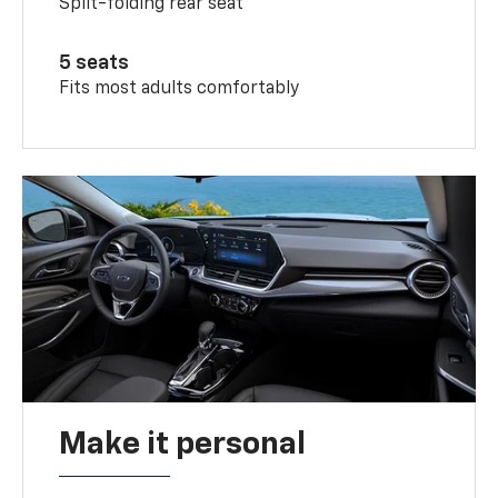
Split-folding rear seat
5 seats
Fits most adults comfortably
Make it personal