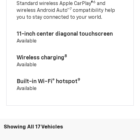
6
Standard wireless Apple CarPlay®
and
7
wireless Android Auto™
compatibility help
you to stay connected to your world.
11-inch center diagonal touchscreen
Available
8
Wireless charging
Available
9
Built-in Wi-Fi® hotspot
Available
Showing All 17 Vehicles