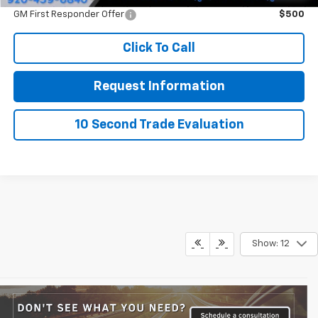
GM First Responder Offer
$500
Click To Call
Request Information
10 Second Trade Evaluation
Show: 12