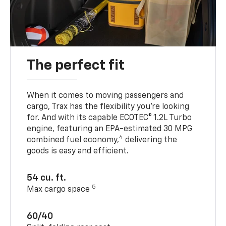
The perfect fit
When it comes to moving passengers and
cargo, Trax has the flexibility you’re looking
for. And with its capable ECOTEC® 1.2L Turbo
engine, featuring an EPA-estimated 30 MPG
4
combined fuel economy,
delivering the
goods is easy and efficient.
54 cu. ft.
5
Max cargo space
60/40