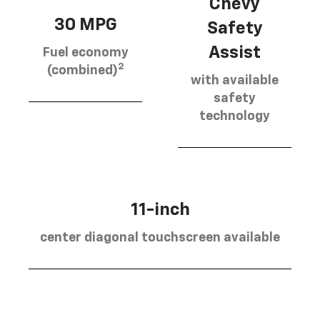
Chevy
30 MPG
Safety
Assist
Fuel economy
2
(combined)
with available
safety
technology
11-inch
center diagonal touchscreen available