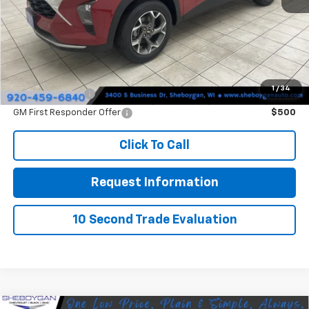
Doc Fee
+$379
Sheboygan's Best Price:
$26,354
You Save:
$31
1
/
34
GM Military Offer
$500
GM First Responder Offer
$500
Click To Call
Request Information
10 Second Trade Evaluation