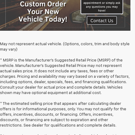
May not represent actual vehicle. (Options, colors, trim and body style
may vary)
* MSRP is the Manufacturer's Suggested Retail Price (MSRP) of the
vehicle. Manufacturer's Suggested Retail Price may not represent
actual sales price. It does not include any taxes, fees or other
charges. Pricing and availability may vary based on a variety of factors,
including options, dealer, specials, fees, and financing qualifications.
Consult your dealer for actual price and complete details. Vehicles
shown may have optional equipment at additional cost.
* The estimated selling price that appears after calculating dealer
offers is for informational purposes, only. You may not qualify for the
offers, incentives, discounts, or financing. Offers, incentives,
discounts, or financing are subject to expiration and other
restrictions. See dealer for qualifications and complete details.