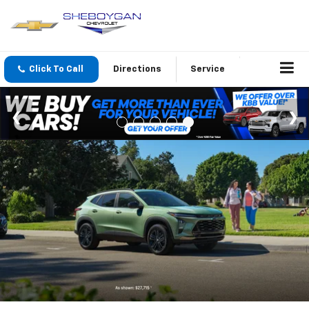
Click To Call
Directions
Service