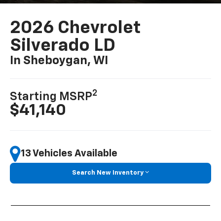
2026 Chevrolet
Silverado LD
In Sheboygan, WI
2
Starting MSRP
$41,140
13 Vehicles Available
Search New Inventory