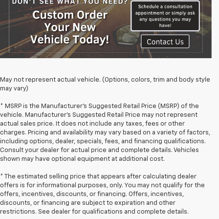
May not represent actual vehicle. (Options, colors, trim and body style
may vary)
* MSRP is the Manufacturer's Suggested Retail Price (MSRP) of the
vehicle. Manufacturer's Suggested Retail Price may not represent
actual sales price. It does not include any taxes, fees or other
charges. Pricing and availability may vary based on a variety of factors,
including options, dealer, specials, fees, and financing qualifications.
Consult your dealer for actual price and complete details. Vehicles
shown may have optional equipment at additional cost.
* The estimated selling price that appears after calculating dealer
offers is for informational purposes, only. You may not qualify for the
offers, incentives, discounts, or financing. Offers, incentives,
discounts, or financing are subject to expiration and other
restrictions. See dealer for qualifications and complete details.