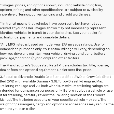
* Images, prices, and options shown, including vehicle color, trim,
options, pricing and other specifications are subject to availability,
incentive offerings, current pricing and credit worthiness.
* In transit means that vehicles have been built, but have not yet
arrived at your dealer. Images shown may not necessarily represent
identical vehicles in transit to your dealership. See your dealer for
actual price, payments and complete details.
*Any MPG listed is based on model year EPA mileage ratings. Use for
comparison purposes only. Your actual mileage will vary, depending on
1. The Manufacturer's Suggested Retail Price excludes tax, title, license,
how you drive and maintain your vehicle, driving conditions, battery
dealer fees and optional equipment. Dealer sets final price.
pack age/condition (hybrid only) and other factors.
2. The Manufacturer's Suggested Retail Price excludes tax, title, license,
The Manufacturer's Suggested Retail Price excludes tax, title, license,
dealer fees and optional equipment. Dealer sets final price.
dealer fees and optional equipment. Dealer sets final price.
3. Requires Silverado Double Cab Standard Bed 2WD or Crew Cab Short
Bed 2WD with available Duramax 3.0L Turbo-Diesel I-6 engine, Max
Trailering Package and 20-inch wheels. Maximum trailering ratings are
intended for comparison purposes only. Before you buy a vehicle or use
it for trailering, carefully review the Trailering section of the Owner’s
Manual. The trailering capacity of your specific vehicle may vary. The
weight of passengers, cargo and options or accessories may reduce the
amount you can trailer.