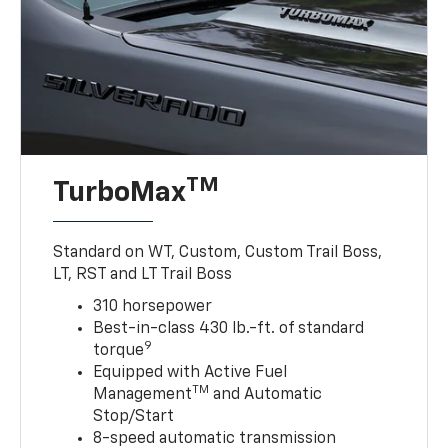
TM
TurboMax
Standard on WT, Custom, Custom Trail Boss,
LT, RST and LT Trail Boss
310 horsepower
Best-in-class 430 lb.-ft. of standard
9
torque
Equipped with Active Fuel
TM
Management
and Automatic
Stop/Start
8-speed automatic transmission