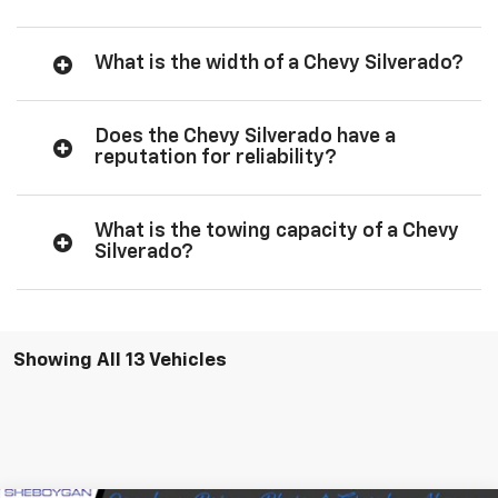
What is the width of a Chevy Silverado?
Does the Chevy Silverado have a
reputation for reliability?
What is the towing capacity of a Chevy
Silverado?
Showing All 13 Vehicles