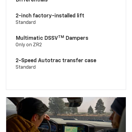
Differentials
2-inch factory-installed lift
Standard
TM
Multimatic DSSV
Dampers
Only on ZR2
2-Speed Autotrac transfer case
Standard