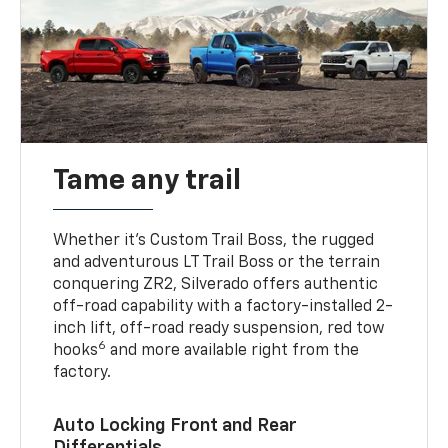
Tame any trail
Whether it’s Custom Trail Boss, the rugged
and adventurous LT Trail Boss or the terrain
conquering ZR2, Silverado offers authentic
off-road capability with a factory-installed 2-
inch lift, off-road ready suspension, red tow
6
hooks
and more available right from the
factory.
Auto Locking Front and Rear