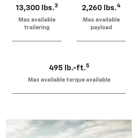
3
4
13,300 lbs.
2,260 lbs.
Max available
Max available
trailering
payload
5
495 lb.-ft.
Max available torque available