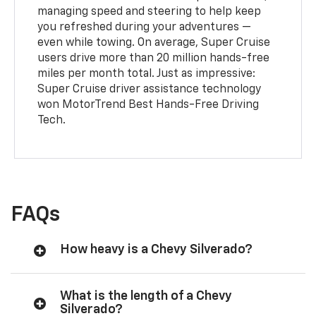
managing speed and steering to help keep
you refreshed during your adventures —
even while towing. On average, Super Cruise
users drive more than 20 million hands-free
miles per month total. Just as impressive:
Super Cruise driver assistance technology
won MotorTrend Best Hands-Free Driving
Tech.
FAQs
How heavy is a Chevy Silverado?
What is the length of a Chevy
Silverado?