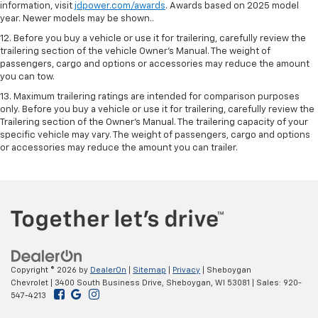
information, visit
jdpower.com/awards
. Awards based on 2025 model
year. Newer models may be shown..
12. Before you buy a vehicle or use it for trailering, carefully review the
trailering section of the vehicle Owner’s Manual. The weight of
passengers, cargo and options or accessories may reduce the amount
you can tow.
13. Maximum trailering ratings are intended for comparison purposes
only. Before you buy a vehicle or use it for trailering, carefully review the
Trailering section of the Owner’s Manual. The trailering capacity of your
specific vehicle may vary. The weight of passengers, cargo and options
or accessories may reduce the amount you can trailer.
Copyright © 2026
by
DealerOn
|
Sitemap
|
Privacy
| Sheboygan
Chevrolet
|
3400 South Business Drive,
Sheboygan,
WI
53081
| Sales:
920-
547-4213