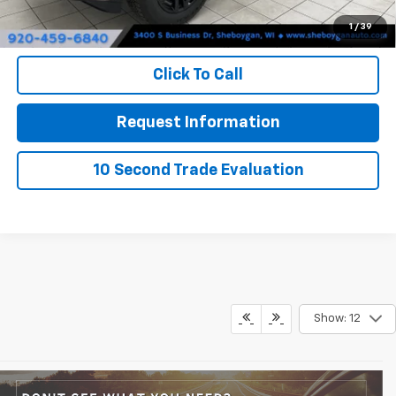
Sheboygan's Best Price:
$54,004
1
/
39
You Save:
$8,471
Click To Call
Request Information
10 Second Trade Evaluation
Show: 12