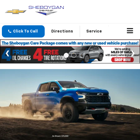
Click To Call
Directions
Service