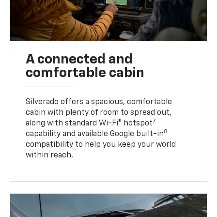
A connected and
comfortable cabin
Silverado offers a spacious, comfortable
cabin with plenty of room to spread out,
7
along with standard Wi-Fi® hotspot
8
capability and available Google built-in
compatibility to help you keep your world
within reach.