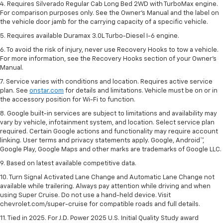
4. Requires Silverado Regular Cab Long Bed 2WD with TurboMax engine.
For comparison purposes only. See the Owner’s Manual and the label on
the vehicle door jamb for the carrying capacity of a specific vehicle.
5. Requires available Duramax 3.0L Turbo-Diesel I-6 engine.
6. To avoid the risk of injury, never use Recovery Hooks to tow a vehicle.
For more information, see the Recovery Hooks section of your Owner's
Manual.
7. Service varies with conditions and location. Requires active service
plan. See
onstar.com
for details and limitations. Vehicle must be on or in
the accessory position for Wi-Fi to function.
8. Google built-in services are subject to limitations and availability may
vary by vehicle, infotainment system, and location. Select service plan
required. Certain Google actions and functionality may require account
linking. User terms and privacy statements apply. Google, Android™,
Google Play, Google Maps and other marks are trademarks of Google LLC.
9. Based on latest available competitive data.
10. Turn Signal Activated Lane Change and Automatic Lane Change not
available while trailering. Always pay attention while driving and when
using Super Cruise. Do not use a hand-held device. Visit
chevrolet.com/super-cruise for compatible roads and full details.
11. Tied in 2025. For J.D. Power 2025 U.S. Initial Quality Study award