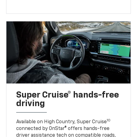
Super Cruise® hands-free
driving
10
Available on High Country, Super Cruise
connected by OnStar® offers hands-free
driver assistance tech on compatible roads,