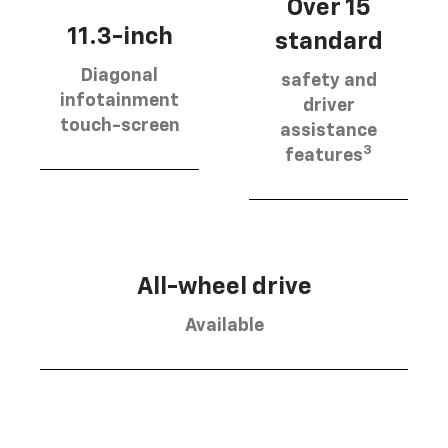
Over 15
11.3-inch
standard
Diagonal
safety and
infotainment
driver
touch-screen
assistance
3
features
All-wheel drive
Available