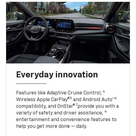
Everyday innovation
4
Features like Adaptive Cruise Control,
5
6
Wireless Apple CarPlay®
and Android Auto™
7
compatibility, and OnStar®
provide you with a
4
variety of safety and driver assistance,
entertainment and convenience features to
help you get more done — daily.