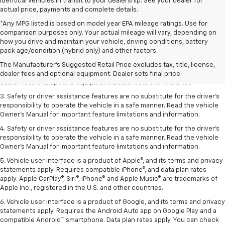
identical vehicles in transit to your dealership. See your dealer for
actual price, payments and complete details.
*Any MPG listed is based on model year EPA mileage ratings. Use for
comparison purposes only. Your actual mileage will vary, depending on
how you drive and maintain your vehicle, driving conditions, battery
1. The Manufacturer’s Suggested Retail Price excludes tax, title, license,
pack age/condition (hybrid only) and other factors.
dealer fees and optional equipment. Dealer sets the final price.
The Manufacturer's Suggested Retail Price excludes tax, title, license,
2. The Manufacturer’s Suggested Retail Price excludes tax, title, license,
dealer fees and optional equipment. Dealer sets final price.
dealer fees and optional equipment. Dealer sets the final price.
3. Safety or driver assistance features are no substitute for the driver's
responsibility to operate the vehicle in a safe manner. Read the vehicle
Owner's Manual for important feature limitations and information.
4. Safety or driver assistance features are no substitute for the driver's
responsibility to operate the vehicle in a safe manner. Read the vehicle
Owner's Manual for important feature limitations and information.
5. Vehicle user interface is a product of Apple®, and its terms and privacy
statements apply. Requires compatible iPhone®, and data plan rates
apply. Apple CarPlay®, Siri®, iPhone® and Apple Music® are trademarks of
Apple Inc., registered in the U.S. and other countries.
6. Vehicle user interface is a product of Google, and its terms and privacy
statements apply. Requires the Android Auto app on Google Play and a
compatible Android™ smartphone. Data plan rates apply. You can check