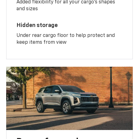
Added flexibility for all your cargo’s shapes
and sizes
Hidden storage
Under rear cargo floor to help protect and
keep items from view