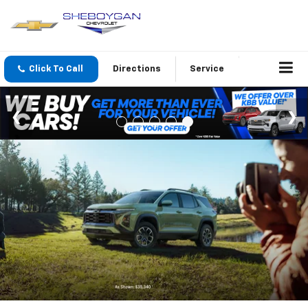
Click To Call
Directions
Service