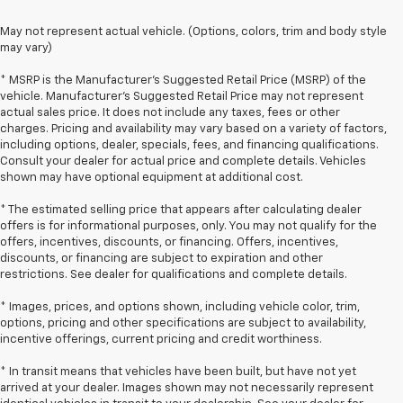
May not represent actual vehicle. (Options, colors, trim and body style
may vary)
* MSRP is the Manufacturer's Suggested Retail Price (MSRP) of the
vehicle. Manufacturer's Suggested Retail Price may not represent
actual sales price. It does not include any taxes, fees or other
charges. Pricing and availability may vary based on a variety of factors,
including options, dealer, specials, fees, and financing qualifications.
Consult your dealer for actual price and complete details. Vehicles
shown may have optional equipment at additional cost.
* The estimated selling price that appears after calculating dealer
offers is for informational purposes, only. You may not qualify for the
offers, incentives, discounts, or financing. Offers, incentives,
discounts, or financing are subject to expiration and other
restrictions. See dealer for qualifications and complete details.
* Images, prices, and options shown, including vehicle color, trim,
options, pricing and other specifications are subject to availability,
incentive offerings, current pricing and credit worthiness.
* In transit means that vehicles have been built, but have not yet
arrived at your dealer. Images shown may not necessarily represent