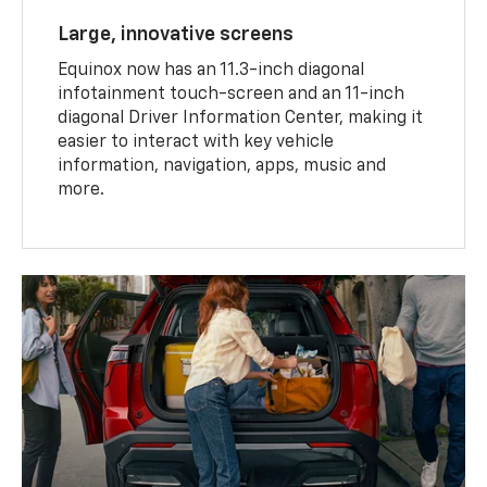
Large, innovative screens
Equinox now has an 11.3-inch diagonal
infotainment touch-screen and an 11-inch
diagonal Driver Information Center, making it
easier to interact with key vehicle
information, navigation, apps, music and
more.