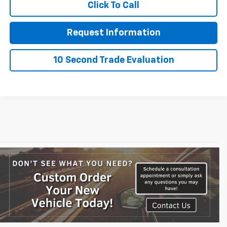
Click To Call
Request Information
10 Second Trade Evaluation