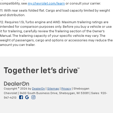
compatibility, see
my.chevrolet.com/learn
or consult your carrier.
11. With rear seats folded flat. Cargo and load capacity limited by weight
and distribution.
12. Requires 1.5L Turbo engine and AWD. Maximum trailering ratings are
intended for comparison purposes only. Before you buy a vehicle or use
it for trailering, carefully review the Trailering section of the Owner’s
Manual. The trailering capacity of your specific vehicle may vary. The
weight of passengers, cargo and options or accessories may reduce the
amount you can trailer.
Copyright © 2026
by
DealerOn
|
Sitemap
|
Privacy
| Sheboygan
Chevrolet
|
3400 South Business Drive,
Sheboygan,
WI
53081
| Sales:
920-
547-4213