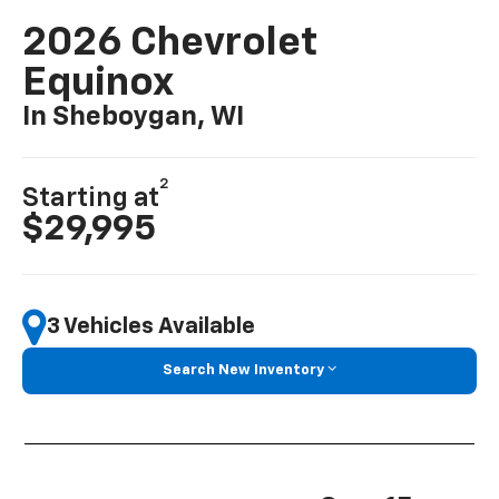
2026 Chevrolet
Equinox
In Sheboygan, WI
2
Starting at
$29,995
3 Vehicles Available
Search New Inventory