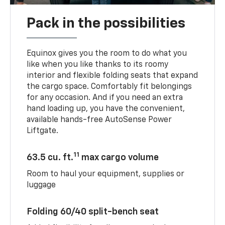
Pack in the possibilities
Equinox gives you the room to do what you
like when you like thanks to its roomy
interior and flexible folding seats that expand
the cargo space. Comfortably fit belongings
for any occasion. And if you need an extra
hand loading up, you have the convenient,
available hands-free AutoSense Power
Liftgate.
11
63.5 cu. ft.
max cargo volume
Room to haul your equipment, supplies or
luggage
Folding 60/40 split-bench seat