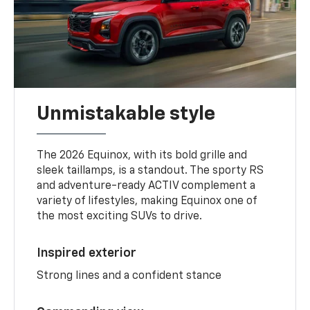
Unmistakable style
The 2026 Equinox, with its bold grille and
sleek taillamps, is a standout. The sporty RS
and adventure-ready ACTIV complement a
variety of lifestyles, making Equinox one of
the most exciting SUVs to drive.
Inspired exterior
Strong lines and a confident stance