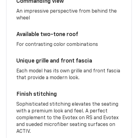
Commanding view
An impressive perspective from behind the
wheel
Available two-tone roof
For contrasting color combinations
Unique grille and front fascia
Each model has its own grille and front fascia
that provide a modern look.
Finish stitching
Sophisticated stitching elevates the seating
with a premium look and feel. A perfect
complement to the Evotex on RS and Evotex
and sueded microfiber seating surfaces on
ACTIV.