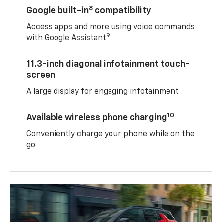
8
Google built-in
compatibility
Access apps and more using voice commands
9
with Google Assistant
11.3-inch diagonal infotainment touch-
screen
A large display for engaging infotainment
10
Available wireless phone charging
Conveniently charge your phone while on the
go