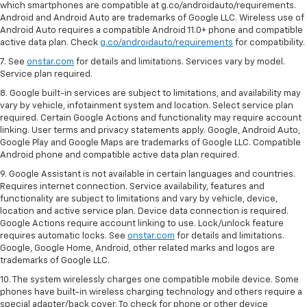
which smartphones are compatible at g.co/androidauto/requirements.
Android and Android Auto are trademarks of Google LLC. Wireless use of
Android Auto requires a compatible Android 11.0+ phone and compatible
active data plan. Check
g.co/androidauto/requirements
for compatibility.
7. See
onstar.com
for details and limitations. Services vary by model.
Service plan required.
8. Google built-in services are subject to limitations, and availability may
vary by vehicle, infotainment system and location. Select service plan
required. Certain Google Actions and functionality may require account
linking. User terms and privacy statements apply. Google, Android Auto,
Google Play and Google Maps are trademarks of Google LLC. Compatible
Android phone and compatible active data plan required.
9. Google Assistant is not available in certain languages and countries.
Requires internet connection. Service availability, features and
functionality are subject to limitations and vary by vehicle, device,
location and active service plan. Device data connection is required.
Google Actions require account linking to use. Lock/unlock feature
requires automatic locks. See
onstar.com
for details and limitations.
Google, Google Home, Android, other related marks and logos are
trademarks of Google LLC.
10. The system wirelessly charges one compatible mobile device. Some
phones have built-in wireless charging technology and others require a
special adapter/back cover. To check for phone or other device