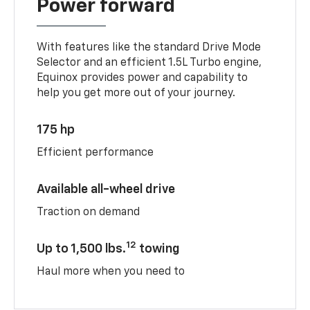
Power forward
With features like the standard Drive Mode
Selector and an efficient 1.5L Turbo engine,
Equinox provides power and capability to
help you get more out of your journey.
175 hp
Efficient performance
Available all-wheel drive
Traction on demand
12
Up to 1,500 lbs.
towing
Haul more when you need to