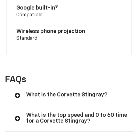
9
Google built-in
Compatible
Wireless phone projection
Standard
FAQs
What is the Corvette Stingray?
What is the top speed and 0 to 60 time
for a Corvette Stingray?