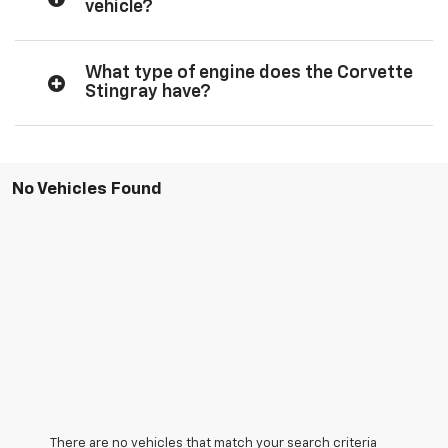
vehicle?
What type of engine does the Corvette
Stingray have?
No Vehicles Found
There are no vehicles that match your search criteria