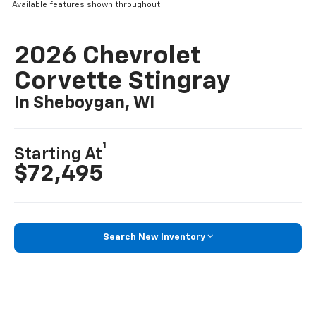
Available features shown throughout
2026 Chevrolet
Corvette Stingray
In Sheboygan, WI
1
Starting At
$72,495
Search New Inventory