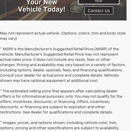
May not represent actual vehicle. (Options, colors, trim and body style
may vary)
* MSRP is the Manufacturer's Suggested Retail Price (MSRP) of the
vehicle. Manufacturer's Suggested Retail Price may not represent
actual sales price. It does not include any taxes, fees or other
charges. Pricing and availability may vary based on a variety of factors,
including options, dealer, specials, fees, and financing qualifications.
Consult your dealer for actual price and complete details. Vehicles
shown may have optional equipment at additional cost.
* The estimated selling price that appears after calculating dealer
offers is for informational purposes, only. You may not qualify for the
offers, incentives, discounts, or financing. Offers, incentives,
discounts, or financing are subject to expiration and other
restrictions. See dealer for qualifications and complete details.
* Images, prices, and options shown, including vehicle color, trim,
options, pricing and other specifications are subject to availability,