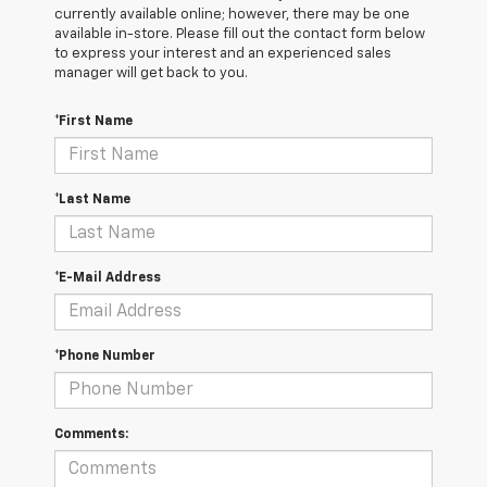
currently available online; however, there may be one
available in-store. Please fill out the contact form below
to express your interest and an experienced sales
manager will get back to you.
*First Name
*Last Name
*E-Mail Address
*Phone Number
Comments: