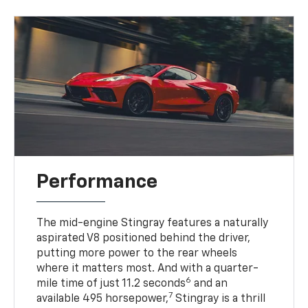
Performance
The mid-engine Stingray features a naturally
aspirated V8 positioned behind the driver,
putting more power to the rear wheels
where it matters most. And with a quarter-
6
mile time of just 11.2 seconds
and an
7
available 495 horsepower,
Stingray is a thrill