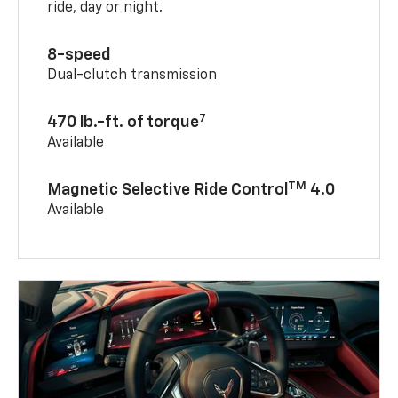
ride, day or night.
8-speed
Dual-clutch transmission
7
470 lb.-ft. of torque
Available
TM
Magnetic Selective Ride Control
4.0
Available