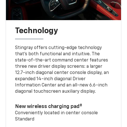
Technology
Stingray offers cutting-edge technology
that’s both functional and intuitive. The
state-of-the-art command center features
three new driver display screens: a larger
12.7-inch diagonal center console display, an
expanded 14-inch diagonal Driver
Information Center and an all-new 6.6-inch
diagonal touchscreen auxiliary display.
8
New wireless charging pad
Conveniently located in center console
Standard