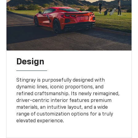
Design
Stingray is purposefully designed with
dynamic lines, iconic proportions, and
refined craftsmanship. Its newly reimagined,
driver-centric interior features premium
materials, an intuitive layout, and a wide
range of customization options for a truly
elevated experience.