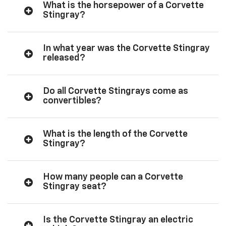
What is the horsepower of a Corvette
Stingray?
In what year was the Corvette Stingray
released?
Do all Corvette Stingrays come as
convertibles?
What is the length of the Corvette
Stingray?
How many people can a Corvette
Stingray seat?
Is the Corvette Stingray an electric