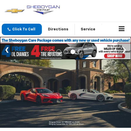
Click To Call
Directions
Service