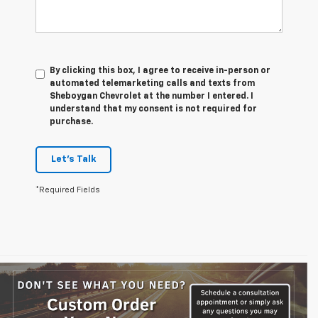
By clicking this box, I agree to receive in-person or
automated telemarketing calls and texts from
Sheboygan Chevrolet at the number I entered. I
understand that my consent is not required for
purchase.
Let's Talk
*Required Fields