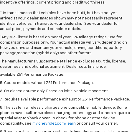
incentive offerings, current pricing and credit worthiness.
* In transit means that vehicles have been built, but have not yet
arrived at your dealer. Images shown may not necessarily represent
identical vehicles in transit to your dealership. See your dealer for
actual price, payments and complete details.
*Any MPG listed is based on model year EPA mileage ratings. Use for
comparison purposes only. Your actual mileage will vary, depending on
1. MSRP. Tax, title, license, dealer fees and optional equipment extra.
how you drive and maintain your vehicle, driving conditions, battery
Dealer sets final price.
pack age/condition (hybrid only) and other factors.
3. Requires available performance exhaust or Z51 Performance Package.
The Manufacturer's Suggested Retail Price excludes tax, title, license,
dealer fees and optional equipment. Dealer sets final price.
4. On closed course only. Based on initial vehicle movement. Requires
available Z51 Performance Package.
5. Coupe models without Z51 Performance Package.
6. On closed course only. Based on initial vehicle movement.
7. Requires available performance exhaust or Z51 Performance Package.
8. The system wirelessly charges one compatible mobile device. Some
phones have built-in wireless charging technology and others require a
special adaptor/back cover. To check for phone or other device
compatibility, see
my.chevrolet.com/learn
or consult your carrier.
9. Google built-in services are subject to limitations and availability may