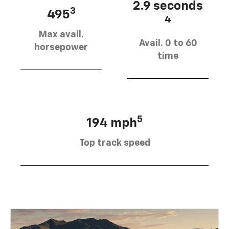
2.9 seconds
3
495
4
Max avail.
Avail. 0 to 60
horsepower
time
5
194 mph
Top track speed