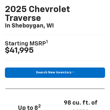
2025 Chevrolet
Traverse
In Sheboygan, WI
1
Starting MSRP
$41,995
Search New Inventory
98 cu. ft. of
2
Up to 8