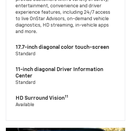
entertainment, convenience and driver
experience features, including 24/7 access
to live OnStar Advisors, on-demand vehicle
diagnostics, HD streaming, in-vehicle apps
and more.
17.7-inch diagonal color touch-screen
Standard
11-inch diagonal Driver Information
Center
Standard
11
HD Surround Vision
Available