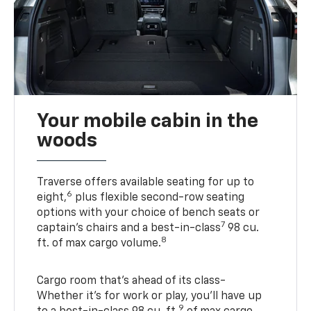
Your mobile cabin in the
woods
Traverse offers available seating for up to
6
eight,
plus flexible second-row seating
options with your choice of bench seats or
7
captain’s chairs and a best-in-class
98 cu.
8
ft. of max cargo volume.
Cargo room that’s ahead of its class-
Whether it’s for work or play, you’ll have up
9