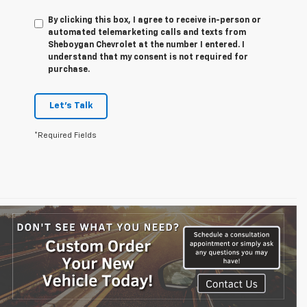
By clicking this box, I agree to receive in-person or
automated telemarketing calls and texts from
Sheboygan Chevrolet at the number I entered. I
understand that my consent is not required for
purchase.
Let's Talk
*Required Fields