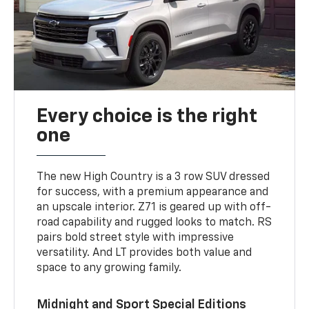
Every choice is the right
one
The new High Country is a 3 row SUV dressed
for success, with a premium appearance and
an upscale interior. Z71 is geared up with off-
road capability and rugged looks to match. RS
pairs bold street style with impressive
versatility. And LT provides both value and
space to any growing family.
Midnight and Sport Special Editions