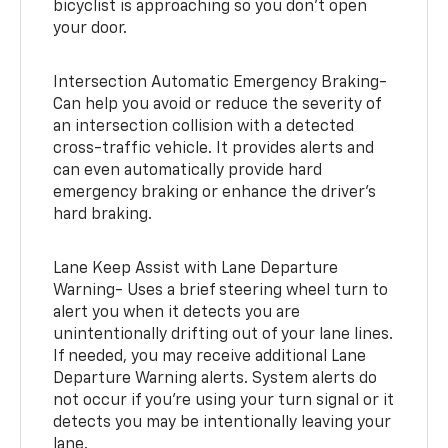
bicyclist is approaching so you don’t open
your door.
Intersection Automatic Emergency Braking-
Can help you avoid or reduce the severity of
an intersection collision with a detected
cross-traffic vehicle. It provides alerts and
can even automatically provide hard
emergency braking or enhance the driver’s
hard braking.
Lane Keep Assist with Lane Departure
Warning- Uses a brief steering wheel turn to
alert you when it detects you are
unintentionally drifting out of your lane lines.
If needed, you may receive additional Lane
Departure Warning alerts. System alerts do
not occur if you’re using your turn signal or it
detects you may be intentionally leaving your
lane.