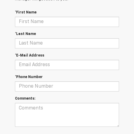
*First Name
*Last Name
*E-Mail Address
*Phone Number
Comments: