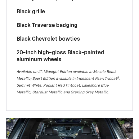
Black grille
Black Traverse badging
Black Chevrolet bowties
20-inch high-gloss Black-painted
aluminum wheels
Available on LT. Midnight Edition available in Mosaic Black
5
Metallic; Sport Edition available in Iridescent Pearl Tricoat
,
Summit White, Radiant Red Tintcoat, Lakeshore Blue
Metallic, Stardust Metallic and Sterling Gray Metallic.