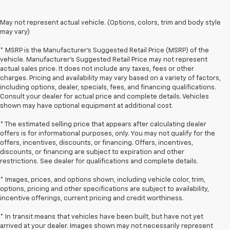
May not represent actual vehicle. (Options, colors, trim and body style
may vary)
* MSRP is the Manufacturer's Suggested Retail Price (MSRP) of the
vehicle. Manufacturer's Suggested Retail Price may not represent
actual sales price. It does not include any taxes, fees or other
charges. Pricing and availability may vary based on a variety of factors,
including options, dealer, specials, fees, and financing qualifications.
Consult your dealer for actual price and complete details. Vehicles
shown may have optional equipment at additional cost.
* The estimated selling price that appears after calculating dealer
offers is for informational purposes, only. You may not qualify for the
offers, incentives, discounts, or financing. Offers, incentives,
discounts, or financing are subject to expiration and other
restrictions. See dealer for qualifications and complete details.
* Images, prices, and options shown, including vehicle color, trim,
options, pricing and other specifications are subject to availability,
incentive offerings, current pricing and credit worthiness.
* In transit means that vehicles have been built, but have not yet
arrived at your dealer. Images shown may not necessarily represent