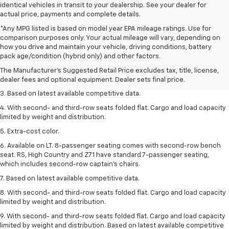
identical vehicles in transit to your dealership. See your dealer for
actual price, payments and complete details.
*Any MPG listed is based on model year EPA mileage ratings. Use for
comparison purposes only. Your actual mileage will vary, depending on
1. The Manufacturer’s Suggested Retail Price excludes tax, title, license,
how you drive and maintain your vehicle, driving conditions, battery
dealer fees and optional equipment. Dealer sets the final price.
pack age/condition (hybrid only) and other factors.
2. Available on LT with second-row bench seat. RS, High Country and Z71
The Manufacturer's Suggested Retail Price excludes tax, title, license,
seat seven.
dealer fees and optional equipment. Dealer sets final price.
3. Based on latest available competitive data.
4. With second- and third-row seats folded flat. Cargo and load capacity
limited by weight and distribution.
5. Extra-cost color.
6. Available on LT. 8-passenger seating comes with second-row bench
seat. RS, High Country and Z71 have standard 7-passenger seating,
which includes second-row captain’s chairs.
7. Based on latest available competitive data.
8. With second- and third-row seats folded flat. Cargo and load capacity
limited by weight and distribution.
9. With second- and third-row seats folded flat. Cargo and load capacity
limited by weight and distribution. Based on latest available competitive