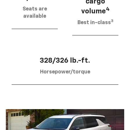
cargo
Seats are
4
volume
available
3
Best in-class
328/326 lb.-ft.
Horsepower/torque