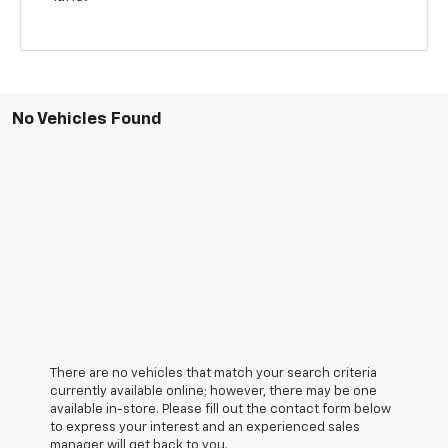
No Vehicles Found
There are no vehicles that match your search criteria
currently available online; however, there may be one
available in-store. Please fill out the contact form below
to express your interest and an experienced sales
manager will get back to you.