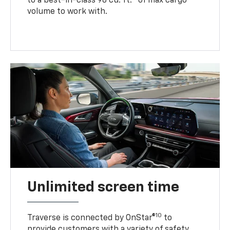
to a best-in-class 98 cu. ft.
of max cargo
volume to work with.
Unlimited screen time
10
Traverse is connected by OnStar®
to
provide customers with a variety of safety,