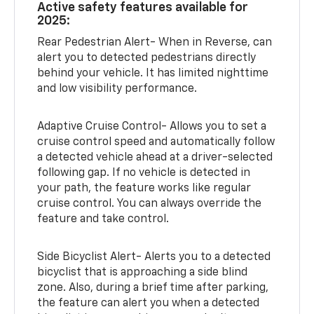
Active safety features available for
2025:
Rear Pedestrian Alert- When in Reverse, can
alert you to detected pedestrians directly
behind your vehicle. It has limited nighttime
and low visibility performance.
Adaptive Cruise Control- Allows you to set a
cruise control speed and automatically follow
a detected vehicle ahead at a driver-selected
following gap. If no vehicle is detected in
your path, the feature works like regular
cruise control. You can always override the
feature and take control.
Side Bicyclist Alert- Alerts you to a detected
bicyclist that is approaching a side blind
zone. Also, during a brief time after parking,
the feature can alert you when a detected