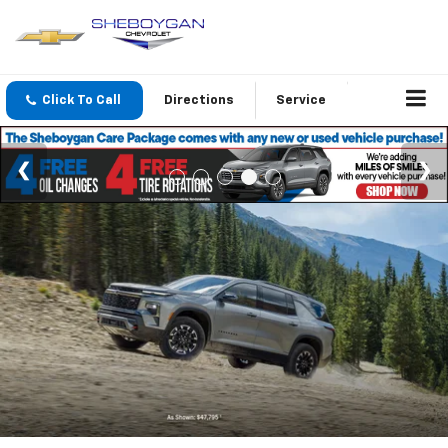
Click To Call
Directions
Service