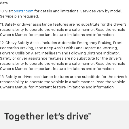
data.
10. Visit
onstar.com
for details and limitations. Services vary by model.
Service plan required.
11. Safety or driver assistance features are no substitute for the driver's
responsibility to operate the vehicle in a safe manner. Read the vehicle
Owner's Manual for important feature limitations and information.
12. Chevy Safety Assist includes Automatic Emergency Braking, Front
Pedestrian Braking, Lane Keep Assist with Lane Departure Warning,
Forward Collision Alert, IntelliBeam and Following Distance Indicator.
Safety or driver assistance features are no substitute for the driver's
responsibility to operate the vehicle in a safe manner. Read the vehicle
Owner’s Manual for important feature limitations and information.
13. Safety or driver assistance features are no substitute for the driver's
responsibility to operate the vehicle in a safe manner. Read the vehicle
Owner's Manual for important feature limitations and information.