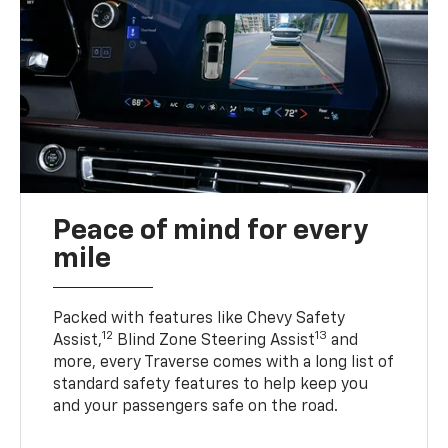
Peace of mind for every
mile
Packed with features like Chevy Safety
12
13
Assist,
Blind Zone Steering Assist
and
more, every Traverse comes with a long list of
standard safety features to help keep you
and your passengers safe on the road.