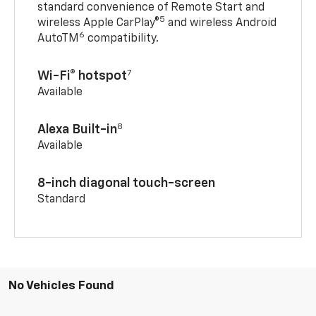
standard convenience of Remote Start and
5
wireless Apple CarPlay®
and wireless Android
6
AutoTM
compatibility.
7
Wi-Fi® hotspot
Available
8
Alexa Built-in
Available
8-inch diagonal touch-screen
Standard
No Vehicles Found