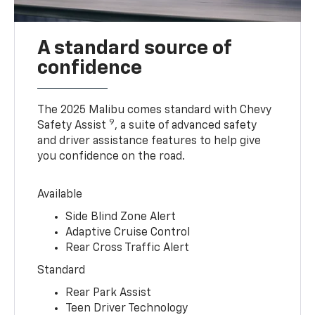
A standard source of
confidence
The 2025 Malibu comes standard with Chevy
9
Safety Assist
, a suite of advanced safety
and driver assistance features to help give
you confidence on the road.
Available
Side Blind Zone Alert
Adaptive Cruise Control
Rear Cross Traffic Alert
Standard
Rear Park Assist
Teen Driver Technology