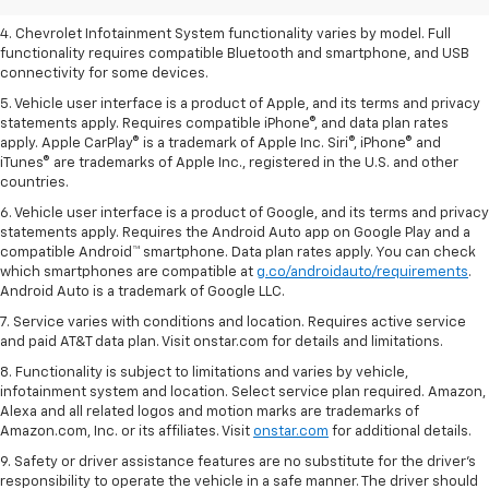
3. Cargo and load capacity limited by weight and distribution.
4. Chevrolet Infotainment System functionality varies by model. Full
functionality requires compatible Bluetooth and smartphone, and USB
connectivity for some devices.
5. Vehicle user interface is a product of Apple, and its terms and privacy
statements apply. Requires compatible iPhone®, and data plan rates
apply. Apple CarPlay® is a trademark of Apple Inc. Siri®, iPhone® and
iTunes® are trademarks of Apple Inc., registered in the U.S. and other
countries.
6. Vehicle user interface is a product of Google, and its terms and privacy
statements apply. Requires the Android Auto app on Google Play and a
compatible Android™ smartphone. Data plan rates apply. You can check
which smartphones are compatible at
g.co/androidauto/requirements
.
Android Auto is a trademark of Google LLC.
7. Service varies with conditions and location. Requires active service
and paid AT&T data plan. Visit onstar.com for details and limitations.
8. Functionality is subject to limitations and varies by vehicle,
infotainment system and location. Select service plan required. Amazon,
Alexa and all related logos and motion marks are trademarks of
Amazon.com, Inc. or its affiliates. Visit
onstar.com
for additional details.
9. Safety or driver assistance features are no substitute for the driver’s
responsibility to operate the vehicle in a safe manner. The driver should