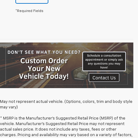
*Required Fields
May not represent actual vehicle. (Options, colors, trim and body style
may vary)
* MSRP is the Manufacturer's Suggested Retail Price (MSRP) of the
vehicle. Manufacturer's Suggested Retail Price may not represent
actual sales price. It does not include any taxes, fees or other
charges. Pricing and availability may vary based on a variety of factors,