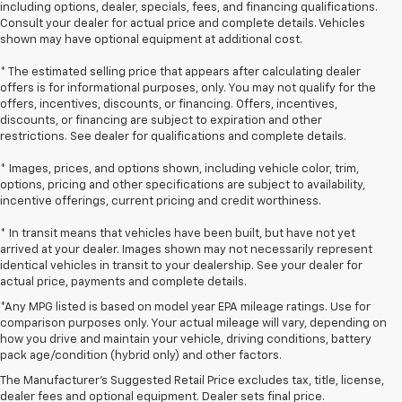
including options, dealer, specials, fees, and financing qualifications.
Consult your dealer for actual price and complete details. Vehicles
shown may have optional equipment at additional cost.
* The estimated selling price that appears after calculating dealer
offers is for informational purposes, only. You may not qualify for the
offers, incentives, discounts, or financing. Offers, incentives,
discounts, or financing are subject to expiration and other
restrictions. See dealer for qualifications and complete details.
* Images, prices, and options shown, including vehicle color, trim,
options, pricing and other specifications are subject to availability,
incentive offerings, current pricing and credit worthiness.
* In transit means that vehicles have been built, but have not yet
arrived at your dealer. Images shown may not necessarily represent
identical vehicles in transit to your dealership. See your dealer for
actual price, payments and complete details.
*Any MPG listed is based on model year EPA mileage ratings. Use for
comparison purposes only. Your actual mileage will vary, depending on
1. The Manufacturer’s Suggested Retail Price excludes tax, title, license,
how you drive and maintain your vehicle, driving conditions, battery
dealer fees and optional equipment. Dealer sets the final price.
pack age/condition (hybrid only) and other factors.
2. EPA-estimated 28 MPG city/36 highway with 1.5L engine
The Manufacturer's Suggested Retail Price excludes tax, title, license,
dealer fees and optional equipment. Dealer sets final price.