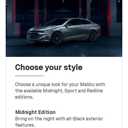
Choose your style
Choose a unique look for your Malibu with
the available Midnight, Sport and Redline
editions.
Midnight Edition
Bring on the night with all-Black exterior
features.