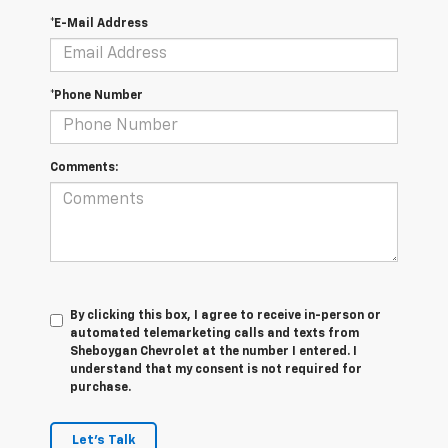
*E-Mail Address
*Phone Number
Comments:
By clicking this box, I agree to receive in-person or
automated telemarketing calls and texts from
Sheboygan Chevrolet at the number I entered. I
understand that my consent is not required for
purchase.
Let's Talk