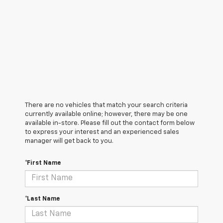
There are no vehicles that match your search criteria
currently available online; however, there may be one
available in-store. Please fill out the contact form below
to express your interest and an experienced sales
manager will get back to you.
*First Name
*Last Name