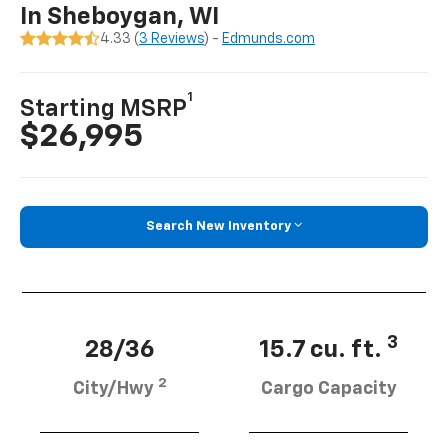
In Sheboygan, WI
4.33 (
3 Reviews
) -
Edmunds.com
1
Starting MSRP
$26,995
Search New Inventory
3
28/36
15.7 cu. ft.
2
City/Hwy
Cargo Capacity