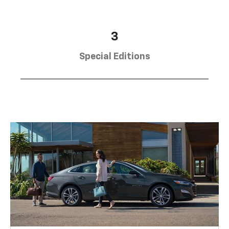
3
Special Editions