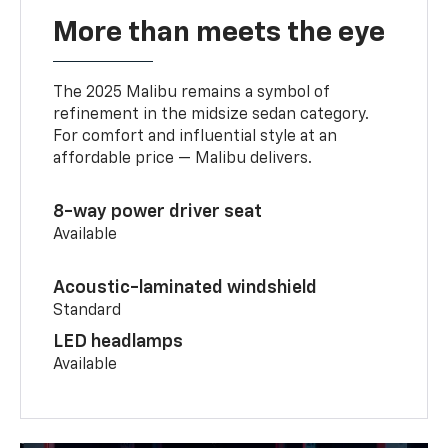
More than meets the eye
The 2025 Malibu remains a symbol of
refinement in the midsize sedan category.
For comfort and influential style at an
affordable price — Malibu delivers.
8-way power driver seat
Available
Acoustic-laminated windshield
Standard
LED headlamps
Available