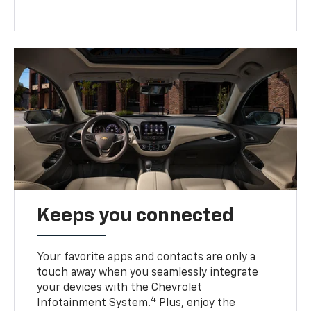
Keeps you connected
Your favorite apps and contacts are only a
touch away when you seamlessly integrate
your devices with the Chevrolet
4
Infotainment System.
Plus, enjoy the