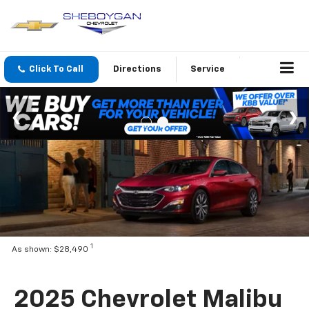
Click To Call
Directions
Service
1
As shown: $28,490
2025 Chevrolet Malibu