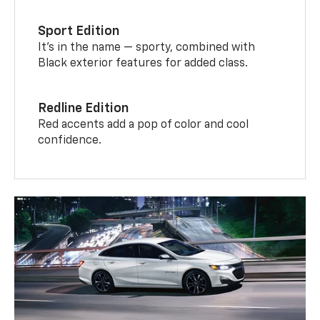
Sport Edition
It’s in the name — sporty, combined with
Black exterior features for added class.
Redline Edition
Red accents add a pop of color and cool
confidence.