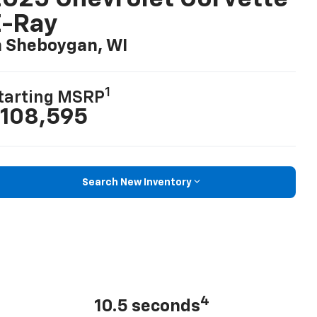
E-Ray
n Sheboygan, WI
1
tarting MSRP
108,595
Search New Inventory
4
10.5 seconds