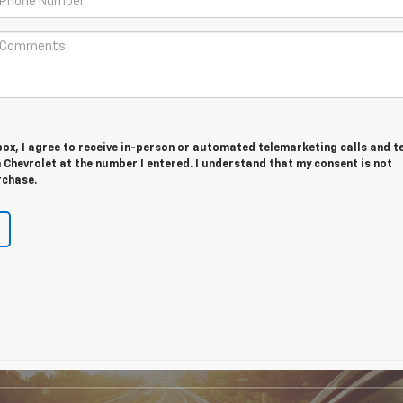
 box, I agree to receive in-person or automated telemarketing calls and t
Chevrolet at the number I entered. I understand that my consent is not
rchase.