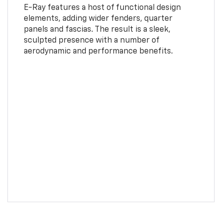
E-Ray features a host of functional design
elements, adding wider fenders, quarter
panels and fascias. The result is a sleek,
sculpted presence with a number of
aerodynamic and performance benefits.