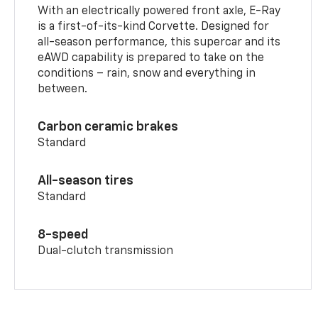
With an electrically powered front axle, E-Ray
is a first-of-its-kind Corvette. Designed for
all-season performance, this supercar and its
eAWD capability is prepared to take on the
conditions – rain, snow and everything in
between.
Carbon ceramic brakes
Standard
All-season tires
Standard
8-speed
Dual-clutch transmission