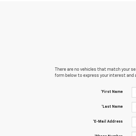
There are no vehicles that match your sear
form below to express your interest and 
*First Name
*Last Name
*E-Mail Address