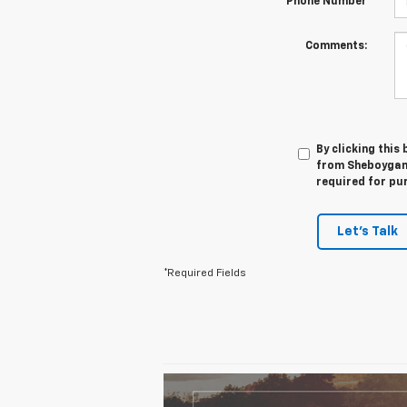
*Phone Number
Comments:
By clicking this
from Sheboygan 
required for pu
Let's Talk
*Required Fields