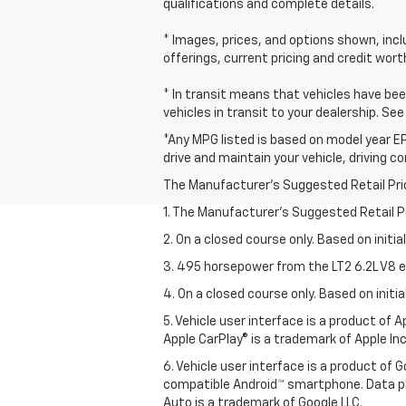
qualifications and complete details.
* Images, prices, and options shown, includ
offerings, current pricing and credit wort
* In transit means that vehicles have bee
vehicles in transit to your dealership. Se
*Any MPG listed is based on model year EP
drive and maintain your vehicle, driving c
The Manufacturer's Suggested Retail Price 
1. The Manufacturer’s Suggested Retail Pri
2. On a closed course only. Based on initi
3. 495 horsepower from the LT2 6.2L V8 e
4. On a closed course only. Based on init
5. Vehicle user interface is a product of
Apple CarPlay® is a trademark of Apple Inc.
6. Vehicle user interface is a product of
compatible Android™ smartphone. Data pl
Auto is a trademark of Google LLC.