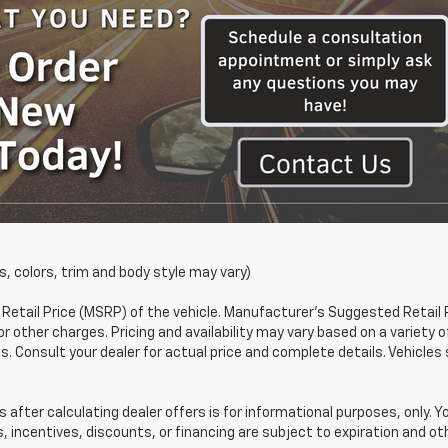
s, colors, trim and body style may vary)
etail Price (MSRP) of the vehicle. Manufacturer's Suggested Retail 
or other charges. Pricing and availability may vary based on a variety o
ons. Consult your dealer for actual price and complete details. Vehic
 after calculating dealer offers is for informational purposes, only. Y
s, incentives, discounts, or financing are subject to expiration and oth