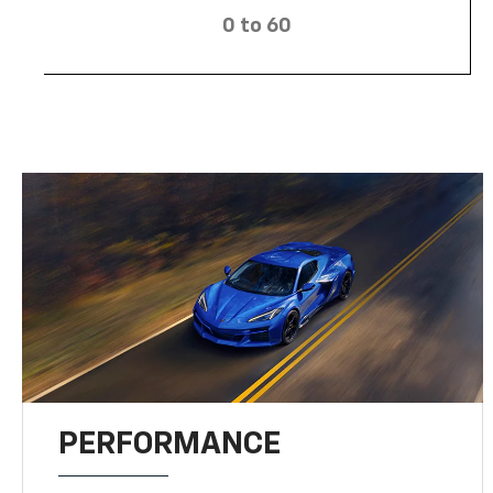
0 to 60
PERFORMANCE