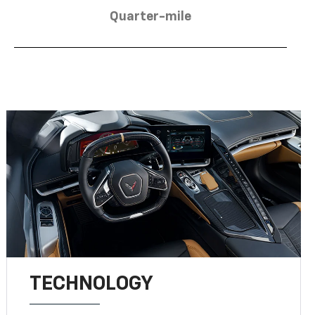
Quarter-mile
TECHNOLOGY