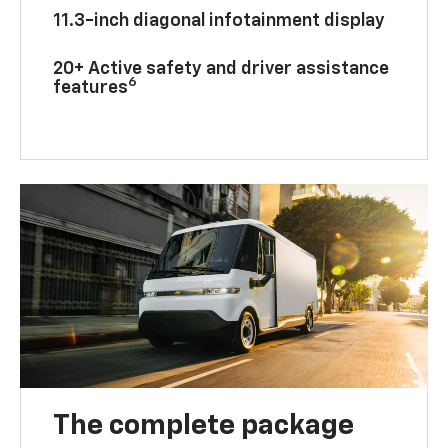
11.3-inch diagonal infotainment display
20+ Active safety and driver assistance
6
features
The complete package