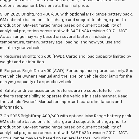
Suggested Retail Price excludes tax, title, license, dealer fees and
optional equipment. Dealer sets the final price.
3. On 2025 BrightDrop 400/600 with optional Max Range battery pack.
GM estimate based on a full charge and subject to change prior to
production. GM-estimated range based on current capability of
analytical projection consistent with SAE J1634 revision 2017 – MCT.
Actual range may vary based on several factors, including
temperature, terrain, battery age, loading, and how you use and
maintain your vehicle.
4. Requires BrightDrop 600 (FWD). Cargo and load capacity limited by
weight and distribution.
5. Requires BrightDrop 400 (AWD). For comparison purposes only. See
the vehicle Owner’s Manual and the label on vehicle door jamb for the
carrying capacity of a specific vehicle.
6. Safety or driver assistance features are no substitute for the
driver’s responsibility to operate the vehicle in a safe manner. Read
the vehicle Owner’s Manual for important feature limitations and
information.
7. On 2025 BrightDrop 400/600 with optional Max Range battery pack.
GM estimate based on a full charge and subject to change prior to
production. GM-estimated range based on current capability of
analytical projection consistent with SAE J1634 revision 2017 – MCT.
Actual range may vary based on several factors, including