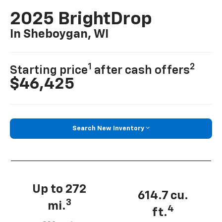
2025 BrightDrop
In Sheboygan, WI
1
2
Starting price
after cash offers
$46,425
Search New Inventory
Up to 272
614.7 cu.
3
mi.
4
ft.