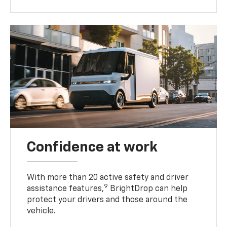
Confidence at work
With more than 20 active safety and driver
9
assistance features,
BrightDrop can help
protect your drivers and those around the
vehicle.