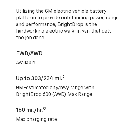
Utilizing the GM electric vehicle battery
platform to provide outstanding power, range
and performance, BrightDrop is the
hardworking electric walk-in van that gets
the job done.
FWD/AWD
Available
7
Up to 303/234 mi.
GM-estimated city/hwy range with
BrightDrop 600 (AWD) Max Range
8
160 mi./hr.
Max charging rate