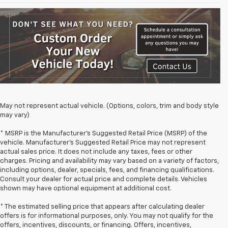
May not represent actual vehicle. (Options, colors, trim and body style
may vary)
* MSRP is the Manufacturer's Suggested Retail Price (MSRP) of the
vehicle. Manufacturer's Suggested Retail Price may not represent
actual sales price. It does not include any taxes, fees or other
charges. Pricing and availability may vary based on a variety of factors,
including options, dealer, specials, fees, and financing qualifications.
Consult your dealer for actual price and complete details. Vehicles
shown may have optional equipment at additional cost.
* The estimated selling price that appears after calculating dealer
offers is for informational purposes, only. You may not qualify for the
offers, incentives, discounts, or financing. Offers, incentives,