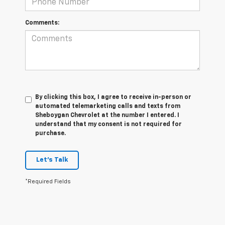
Comments:
By clicking this box, I agree to receive in-person or
automated telemarketing calls and texts from
Sheboygan Chevrolet at the number I entered. I
understand that my consent is not required for
purchase.
Let's Talk
*Required Fields