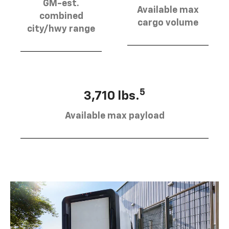
GM-est.
Available max
combined
cargo volume
city/hwy range
5
3,710 lbs.
Available max payload