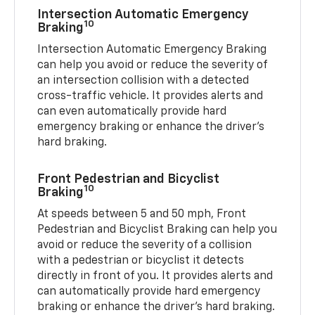
Intersection Automatic Emergency
10
Braking
Intersection Automatic Emergency Braking
can help you avoid or reduce the severity of
an intersection collision with a detected
cross-traffic vehicle. It provides alerts and
can even automatically provide hard
emergency braking or enhance the driver’s
hard braking.
Front Pedestrian and Bicyclist
10
Braking
At speeds between 5 and 50 mph, Front
Pedestrian and Bicyclist Braking can help you
avoid or reduce the severity of a collision
with a pedestrian or bicyclist it detects
directly in front of you. It provides alerts and
can automatically provide hard emergency
braking or enhance the driver’s hard braking.