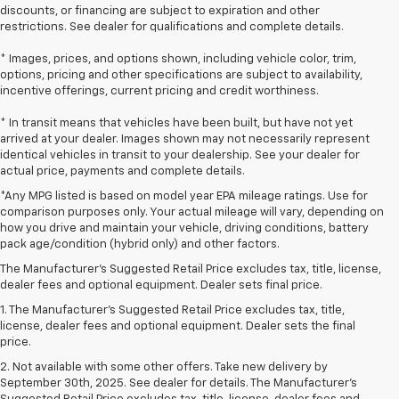
discounts, or financing are subject to expiration and other
restrictions. See dealer for qualifications and complete details.
* Images, prices, and options shown, including vehicle color, trim,
options, pricing and other specifications are subject to availability,
incentive offerings, current pricing and credit worthiness.
* In transit means that vehicles have been built, but have not yet
arrived at your dealer. Images shown may not necessarily represent
identical vehicles in transit to your dealership. See your dealer for
actual price, payments and complete details.
*Any MPG listed is based on model year EPA mileage ratings. Use for
comparison purposes only. Your actual mileage will vary, depending on
how you drive and maintain your vehicle, driving conditions, battery
pack age/condition (hybrid only) and other factors.
The Manufacturer's Suggested Retail Price excludes tax, title, license,
dealer fees and optional equipment. Dealer sets final price.
1. The Manufacturer’s Suggested Retail Price excludes tax, title,
license, dealer fees and optional equipment. Dealer sets the final
price.
2. Not available with some other offers. Take new delivery by
September 30th, 2025. See dealer for details. The Manufacturer's