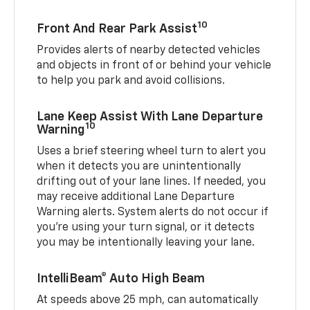
10
Front And Rear Park Assist
Provides alerts of nearby detected vehicles
and objects in front of or behind your vehicle
to help you park and avoid collisions.
Lane Keep Assist With Lane Departure
10
Warning
Uses a brief steering wheel turn to alert you
when it detects you are unintentionally
drifting out of your lane lines. If needed, you
may receive additional Lane Departure
Warning alerts. System alerts do not occur if
you’re using your turn signal, or it detects
you may be intentionally leaving your lane.
IntelliBeam® Auto High Beam
At speeds above 25 mph, can automatically