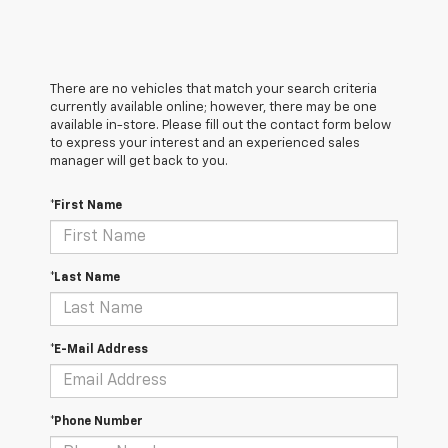
There are no vehicles that match your search criteria
currently available online; however, there may be one
available in-store. Please fill out the contact form below
to express your interest and an experienced sales
manager will get back to you.
*First Name
*Last Name
*E-Mail Address
*Phone Number