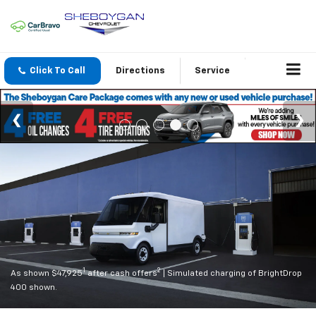
Click To Call
Directions
Service
1
2
As shown $47,925
after cash offers
| Simulated charging of BrightDrop
400 shown.