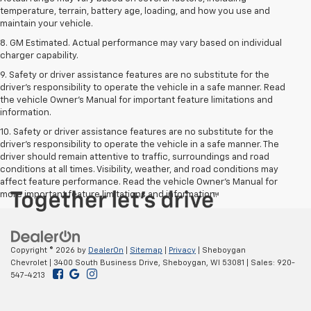
temperature, terrain, battery age, loading, and how you use and
maintain your vehicle.
8. GM Estimated. Actual performance may vary based on individual
charger capability.
9. Safety or driver assistance features are no substitute for the
driver’s responsibility to operate the vehicle in a safe manner. Read
the vehicle Owner’s Manual for important feature limitations and
information.
10. Safety or driver assistance features are no substitute for the
driver's responsibility to operate the vehicle in a safe manner. The
driver should remain attentive to traffic, surroundings and road
conditions at all times. Visibility, weather, and road conditions may
affect feature performance. Read the vehicle Owner's Manual for
more important feature limitations and information.
Copyright © 2026
by
DealerOn
|
Sitemap
|
Privacy
| Sheboygan
Chevrolet
|
3400 South Business Drive,
Sheboygan,
WI
53081
| Sales:
920-
547-4213