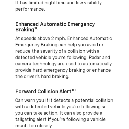
It has limited nighttime and low visibility
performance.
Enhanced Automatic Emergency
10
Braking
At speeds above 2 mph, Enhanced Automatic
Emergency Braking can help you avoid or
reduce the severity of a collision with a
detected vehicle you're following. Radar and
camera technology are used to automatically
provide hard emergency braking or enhance
the driver's hard braking.
10
Forward Collision Alert
Can warn you if it detects a potential collision
with a detected vehicle you’re following so
you can take action. It can also provide a
tailgating alert if you’re following a vehicle
much too closely.