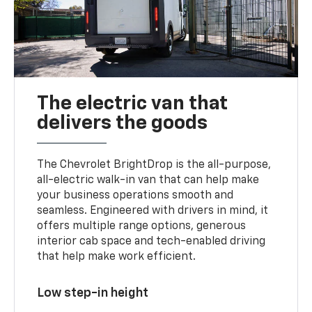
The electric van that
delivers the goods
The Chevrolet BrightDrop is the all-purpose,
all-electric walk-in van that can help make
your business operations smooth and
seamless. Engineered with drivers in mind, it
offers multiple range options, generous
interior cab space and tech-enabled driving
that help make work efficient.
Low step-in height