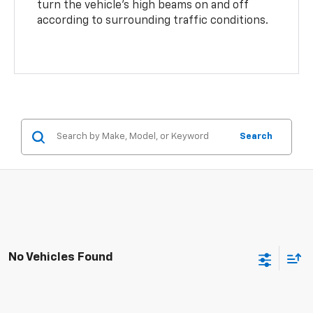
turn the vehicle’s high beams on and off
according to surrounding traffic conditions.
Search
No Vehicles Found