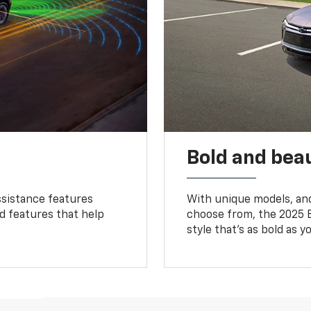
Bold and beau
ssistance features
With unique models, and
ed features that help
choose from, the 2025 B
style that’s as bold as y