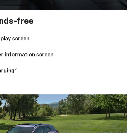
ands-free
splay screen
ver information screen
7
arging