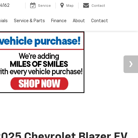
4162
Service
Map
Contact
ials
Service & Parts
Finance
About
Contact
025 Chevrolet Blazer EV