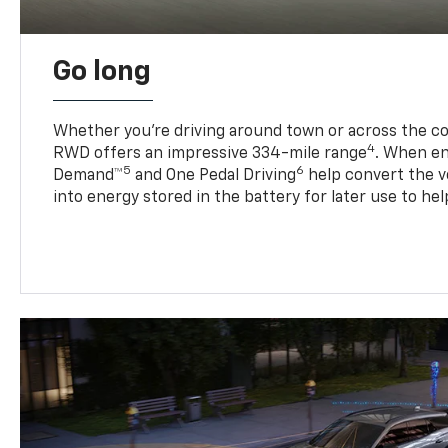
Go long
Whether you’re driving around town or across the co
4
RWD offers an impressive 334-mile range
. When en
5
6
Demand™
and One Pedal Driving
help convert the ve
into energy stored in the battery for later use to he