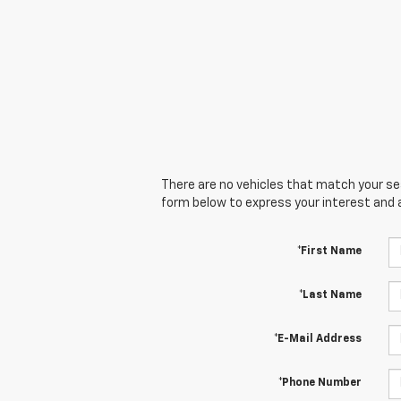
There are no vehicles that match your sear
form below to express your interest and 
*First Name
*Last Name
*E-Mail Address
*Phone Number