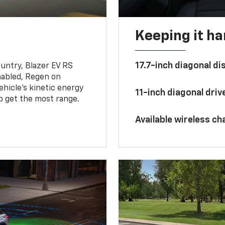
Keeping it h
17.7-inch diagonal di
untry, Blazer EV RS
abled, Regen on
hicle's kinetic energy
11-inch diagonal dri
lp get the most range.
Available wireless ch