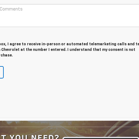
 box, I agree to receive in-person or automated telemarketing calls and t
Chevrolet at the number I entered. I understand that my consent is not
rchase.