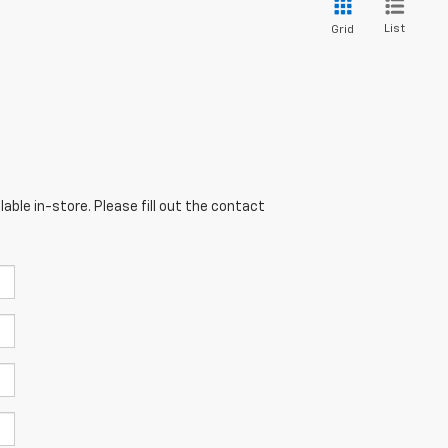
List
Grid
able in-store. Please fill out the contact