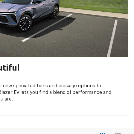
tiful
 new special editions and package options to
lazer EV lets you find a blend of performance and
ou are.