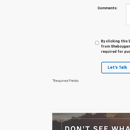
Comments:
By clicking this
from Sheboygan 
required for pu
Let's Talk
*Required Fields