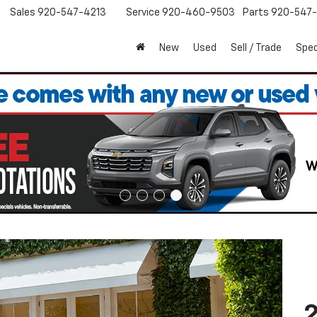
Sales
920-547-4213
Service
920-460-9503
Parts
920-547-
New
Used
Sell / Trade
Spec
2