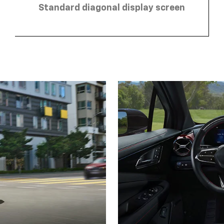
Standard diagonal display screen