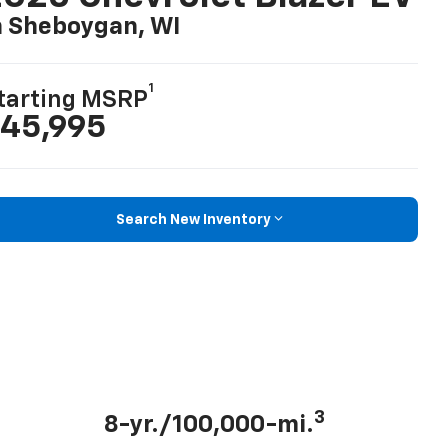
n Sheboygan, WI
1
tarting MSRP
45,995
Search New Inventory
3
8-yr./100,000-mi.