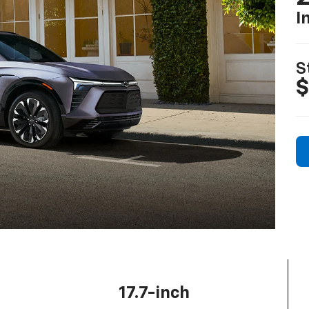
I
S
$
17.7-inch