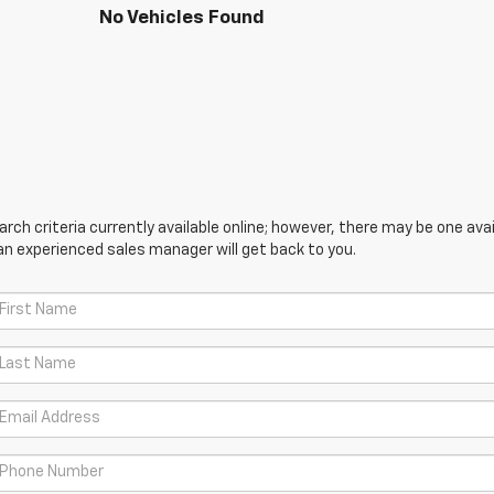
No Vehicles Found
ch criteria currently available online; however, there may be one avail
an experienced sales manager will get back to you.