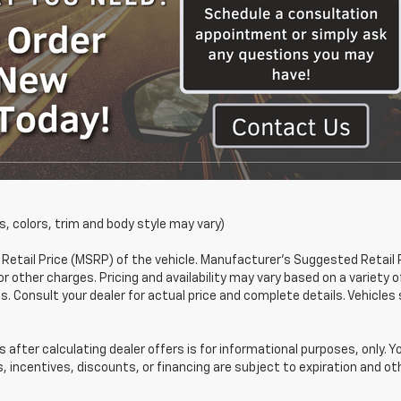
s, colors, trim and body style may vary)
etail Price (MSRP) of the vehicle. Manufacturer's Suggested Retail 
or other charges. Pricing and availability may vary based on a variety o
ons. Consult your dealer for actual price and complete details. Vehic
 after calculating dealer offers is for informational purposes, only. Y
s, incentives, discounts, or financing are subject to expiration and oth