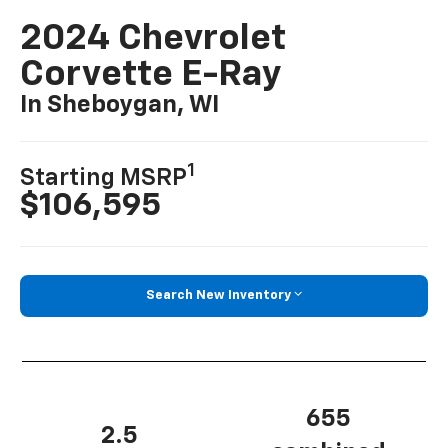
2024 Chevrolet
Corvette E-Ray
In Sheboygan, WI
1
Starting MSRP
$106,595
Search New Inventory
655
2.5