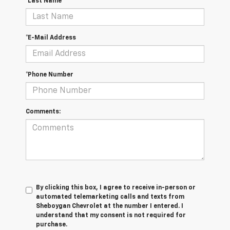
*Last Name
*E-Mail Address
*Phone Number
Comments:
By clicking this box, I agree to receive in-person or
automated telemarketing calls and texts from
Sheboygan Chevrolet at the number I entered. I
understand that my consent is not required for
purchase.