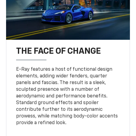
THE FACE OF CHANGE
E-Ray features a host of functional design
elements, adding wider fenders, quarter
panels and fascias. The result is a sleek,
sculpted presence with a number of
aerodynamic and performance benefits.
Standard ground effects and spoiler
contribute further to its aerodynamic
prowess, while matching body-color accents
provide a refined look.