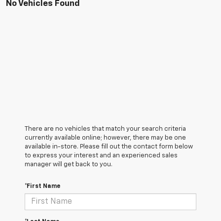
No Vehicles Found
There are no vehicles that match your search criteria
currently available online; however, there may be one
available in-store. Please fill out the contact form below
to express your interest and an experienced sales
manager will get back to you.
*First Name