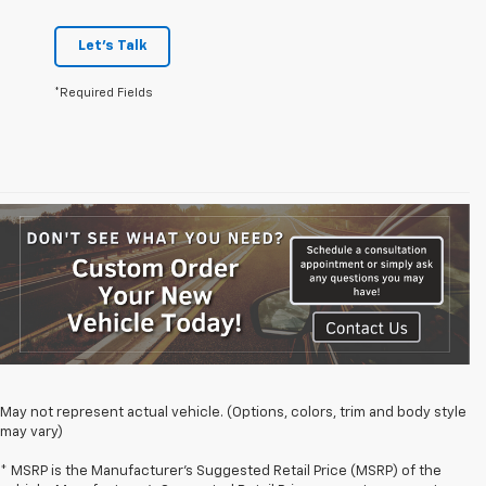
Let's Talk
*Required Fields
May not represent actual vehicle. (Options, colors, trim and body style
may vary)
* MSRP is the Manufacturer's Suggested Retail Price (MSRP) of the