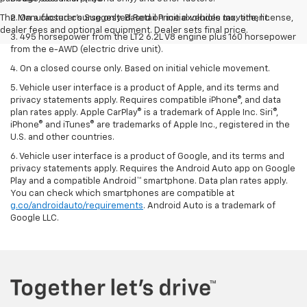
The Manufacturer's Suggested Retail Price excludes tax, title, license,
2. On a closed course only. Based on initial vehicle movement.
dealer fees and optional equipment. Dealer sets final price.
3. 495 horsepower from the LT2 6.2L V8 engine plus 160 horsepower
from the e-AWD (electric drive unit).
4. On a closed course only. Based on initial vehicle movement.
5. Vehicle user interface is a product of Apple, and its terms and
privacy statements apply. Requires compatible iPhone®, and data
plan rates apply. Apple CarPlay® is a trademark of Apple Inc. Siri®,
iPhone® and iTunes® are trademarks of Apple Inc., registered in the
U.S. and other countries.
6. Vehicle user interface is a product of Google, and its terms and
privacy statements apply. Requires the Android Auto app on Google
Play and a compatible Android™ smartphone. Data plan rates apply.
You can check which smartphones are compatible at
g.co/androidauto/requirements
. Android Auto is a trademark of
Google LLC.