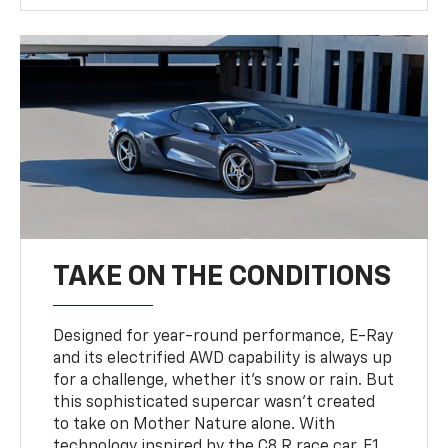
TAKE ON THE CONDITIONS
Designed for year-round performance, E-Ray
and its electrified AWD capability is always up
for a challenge, whether it’s snow or rain. But
this sophisticated supercar wasn’t created
to take on Mother Nature alone. With
technology inspired by the C8.R race car, F1