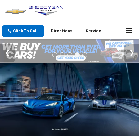
Click To Call
Directions
Service