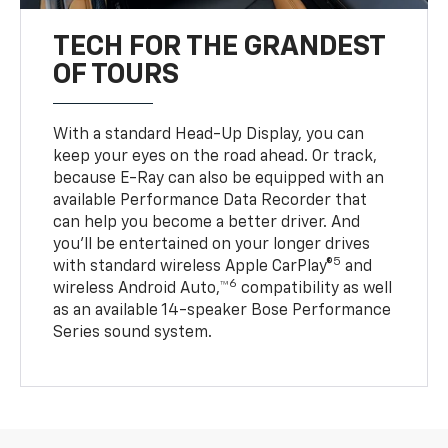
TECH FOR THE GRANDEST
OF TOURS
With a standard Head-Up Display, you can
keep your eyes on the road ahead. Or track,
because E-Ray can also be equipped with an
available Performance Data Recorder that
can help you become a better driver. And
you’ll be entertained on your longer drives
5
with standard wireless Apple CarPlay®
and
6
wireless Android Auto,™
compatibility as well
as an available 14-speaker Bose Performance
Series sound system.