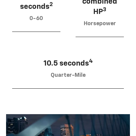
combined
2
seconds
3
HP
0-60
Horsepower
4
10.5 seconds
Quarter-Mile