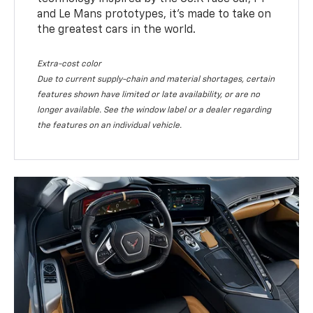
and Le Mans prototypes, it’s made to take on
the greatest cars in the world.
Extra-cost color
Due to current supply-chain and material shortages, certain
features shown have limited or late availability, or are no
longer available. See the window label or a dealer regarding
the features on an individual vehicle.