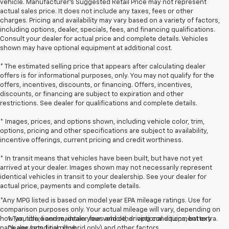
vehicle. Manufacturer's Suggested Retail Price may not represent
actual sales price. It does not include any taxes, fees or other
charges. Pricing and availability may vary based on a variety of factors,
including options, dealer, specials, fees, and financing qualifications.
Consult your dealer for actual price and complete details. Vehicles
shown may have optional equipment at additional cost.
* The estimated selling price that appears after calculating dealer
offers is for informational purposes, only. You may not qualify for the
offers, incentives, discounts, or financing. Offers, incentives,
discounts, or financing are subject to expiration and other
restrictions. See dealer for qualifications and complete details.
* Images, prices, and options shown, including vehicle color, trim,
options, pricing and other specifications are subject to availability,
incentive offerings, current pricing and credit worthiness.
* In transit means that vehicles have been built, but have not yet
arrived at your dealer. Images shown may not necessarily represent
identical vehicles in transit to your dealership. See your dealer for
actual price, payments and complete details.
*Any MPG listed is based on model year EPA mileage ratings. Use for
comparison purposes only. Your actual mileage will vary, depending on
how you drive and maintain your vehicle, driving conditions, battery
1. Tax, title, license, dealer fees and other optional equipment extra.
pack age/condition (hybrid only) and other factors.
Dealer sets final price