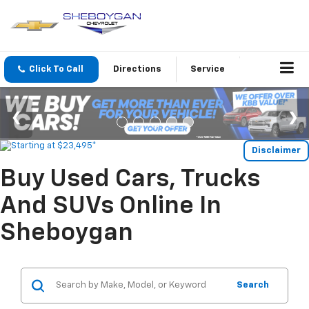
Click To Call
Directions
Service
Disclaimer
Buy Used Cars, Trucks
And SUVs Online In
Sheboygan
Search