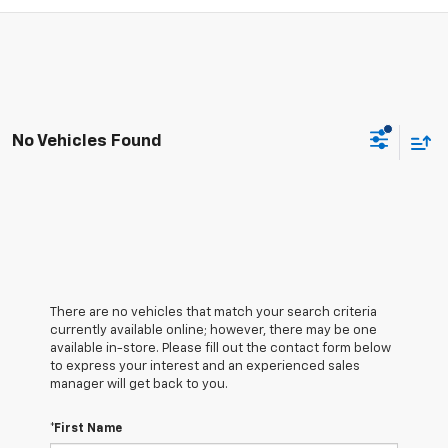
No Vehicles Found
There are no vehicles that match your search criteria
currently available online; however, there may be one
available in-store. Please fill out the contact form below
to express your interest and an experienced sales
manager will get back to you.
*First Name