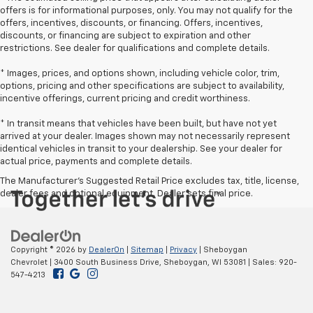
offers is for informational purposes, only. You may not qualify for the
offers, incentives, discounts, or financing. Offers, incentives,
discounts, or financing are subject to expiration and other
restrictions. See dealer for qualifications and complete details.
* Images, prices, and options shown, including vehicle color, trim,
options, pricing and other specifications are subject to availability,
incentive offerings, current pricing and credit worthiness.
* In transit means that vehicles have been built, but have not yet
arrived at your dealer. Images shown may not necessarily represent
identical vehicles in transit to your dealership. See your dealer for
actual price, payments and complete details.
The Manufacturer's Suggested Retail Price excludes tax, title, license,
dealer fees and optional equipment. Dealer sets final price.
Copyright © 2026
by
DealerOn
|
Sitemap
|
Privacy
| Sheboygan
Chevrolet
|
3400 South Business Drive,
Sheboygan,
WI
53081
| Sales:
920-
547-4213