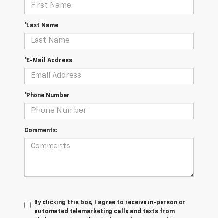
*Last Name
*E-Mail Address
*Phone Number
Comments:
By clicking this box, I agree to receive in-person or
automated telemarketing calls and texts from