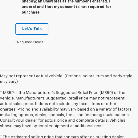
Sheboygan Chevrolet at the number I entered. I
understand that my consent is not required for
purchase.
Let's Talk
*Required Fields
May not represent actual vehicle. (Options, colors, trim and body style
may vary)
* MSRP is the Manufacturer's Suggested Retail Price (MSRP) of the
vehicle. Manufacturer's Suggested Retail Price may not represent
actual sales price. It does not include any taxes, fees or other
charges. Pricing and availability may vary based on a variety of factors,
including options, dealer, specials, fees, and financing qualifications.
Consult your dealer for actual price and complete details. Vehicles
shown may have optional equipment at additional cost.
* The estimated selling price that appears after calculating dealer