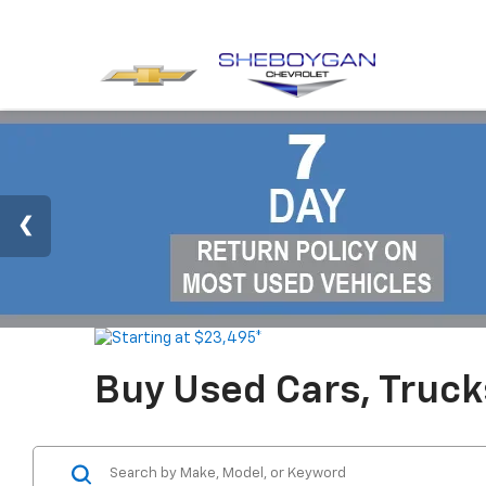
Buy Used Cars, Truc