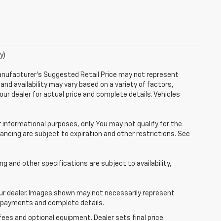
y)
Manufacturer's Suggested Retail Price may not represent
 and availability may vary based on a variety of factors,
your dealer for actual price and complete details. Vehicles
r informational purposes, only. You may not qualify for the
inancing are subject to expiration and other restrictions. See
ing and other specifications are subject to availability,
your dealer. Images shown may not necessarily represent
ce, payments and complete details.
fees and optional equipment. Dealer sets final price.