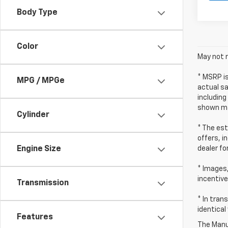
Body Type
Color
May not r
* MSRP i
MPG / MPGe
actual sa
including
shown ma
Cylinder
* The est
offers, i
dealer fo
Engine Size
* Images,
incentive
Transmission
* In tran
identical
Features
The Manuf