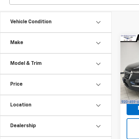
Vehicle Condition
Co
Make
Use
Trav
S
Model & Trim
Sheb
Market
VIN:
1G
Docum
Price
93,8
Shebo
Location
Dealership