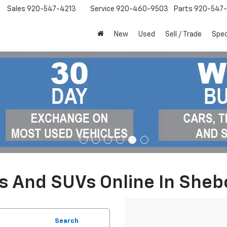
Sales
920-547-4213
Service
920-460-9503
Parts
920-547-
New
Used
Sell / Trade
Spec
ks And SUVs Online In She
Search