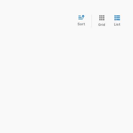
Sort
List
Grid