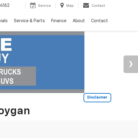
4162
Service
Map
Contact
ials
Service & Parts
Finance
About
Contact
Disclaimer
boygan