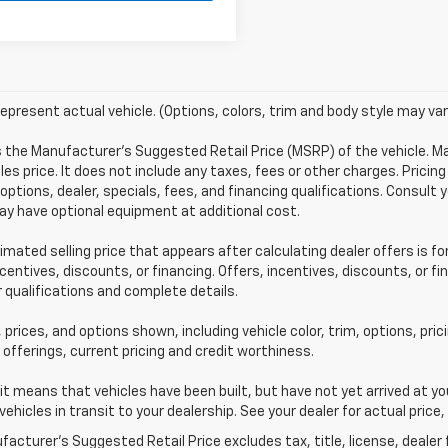
epresent actual vehicle. (Options, colors, trim and body style may var
s the Manufacturer's Suggested Retail Price (MSRP) of the vehicle. 
les price. It does not include any taxes, fees or other charges. Pricing
 options, dealer, specials, fees, and financing qualifications. Consult 
y have optional equipment at additional cost.
imated selling price that appears after calculating dealer offers is fo
ncentives, discounts, or financing. Offers, incentives, discounts, or f
r qualifications and complete details.
 prices, and options shown, including vehicle color, trim, options, pric
 offerings, current pricing and credit worthiness.
sit means that vehicles have been built, but have not yet arrived at 
 vehicles in transit to your dealership. See your dealer for actual pri
acturer's Suggested Retail Price excludes tax, title, license, dealer 