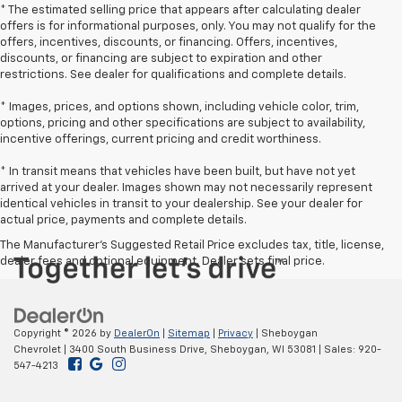
* The estimated selling price that appears after calculating dealer
offers is for informational purposes, only. You may not qualify for the
offers, incentives, discounts, or financing. Offers, incentives,
discounts, or financing are subject to expiration and other
restrictions. See dealer for qualifications and complete details.
* Images, prices, and options shown, including vehicle color, trim,
options, pricing and other specifications are subject to availability,
incentive offerings, current pricing and credit worthiness.
* In transit means that vehicles have been built, but have not yet
arrived at your dealer. Images shown may not necessarily represent
identical vehicles in transit to your dealership. See your dealer for
actual price, payments and complete details.
The Manufacturer's Suggested Retail Price excludes tax, title, license,
dealer fees and optional equipment. Dealer sets final price.
Copyright © 2026
by
DealerOn
|
Sitemap
|
Privacy
| Sheboygan
Chevrolet
|
3400 South Business Drive,
Sheboygan,
WI
53081
| Sales:
920-
547-4213