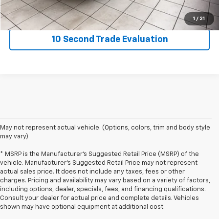
Request Information
1
/
21
10 Second Trade Evaluation
May not represent actual vehicle. (Options, colors, trim and body style
may vary)
* MSRP is the Manufacturer's Suggested Retail Price (MSRP) of the
vehicle. Manufacturer's Suggested Retail Price may not represent
actual sales price. It does not include any taxes, fees or other
charges. Pricing and availability may vary based on a variety of factors,
including options, dealer, specials, fees, and financing qualifications.
Consult your dealer for actual price and complete details. Vehicles
shown may have optional equipment at additional cost.