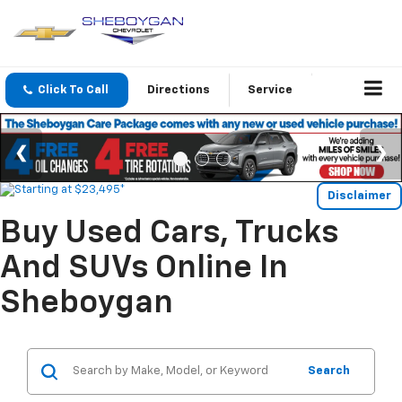
Click To Call
Directions
Service
Disclaimer
Buy Used Cars, Trucks
And SUVs Online In
Sheboygan
Search