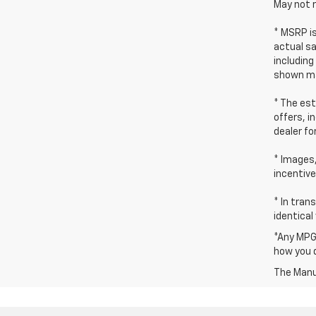
May not r
* MSRP i
actual sa
including
shown ma
* The est
offers, i
dealer fo
* Images,
incentive
* In tran
identical
*Any MPG 
how you d
The Manuf