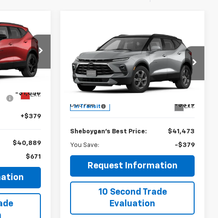
$40,889
Compare Vehicle
$41,473
-$379
EBOYGAN'S
New
2026
Chevrolet
BEST PRICE:
Blazer
2LT
SHEBOYGAN'S
SAVINGS
BEST PRICE:
Sheboygan Chevrolet
ock:
X8655
Less
$41,560
VIN:
3GNKBHR42TS191741
Stock:
X8669
MSRP:
$41,094
-$1,050
Ext.
Doc Fee
+$379
Ext.
In Transit
+$379
Sheboygan's Best Price:
$41,473
$40,889
You Save:
-$379
$671
Request Information
ation
10 Second Trade
ade
Evaluation
n