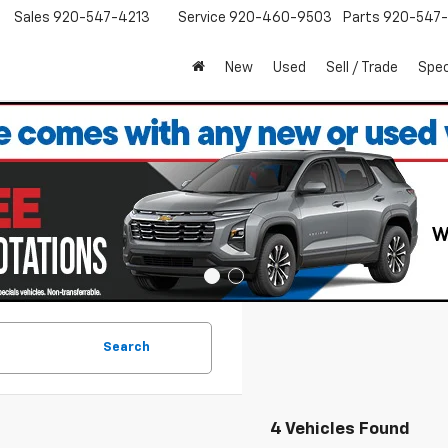
Sales
920-547-4213
Service
920-460-9503
Parts
920-547-
New
Used
Sell / Trade
Spec
Search
4 Vehicles Found