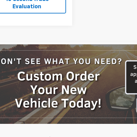
Evaluation