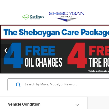
Vehicle Condition