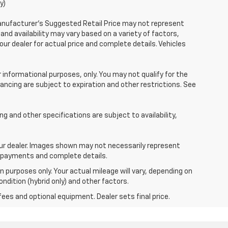
y)
Manufacturer's Suggested Retail Price may not represent
 and availability may vary based on a variety of factors,
your dealer for actual price and complete details. Vehicles
r informational purposes, only. You may not qualify for the
inancing are subject to expiration and other restrictions. See
ing and other specifications are subject to availability,
your dealer. Images shown may not necessarily represent
ce, payments and complete details.
 purposes only. Your actual mileage will vary, depending on
ndition (hybrid only) and other factors.
fees and optional equipment. Dealer sets final price.