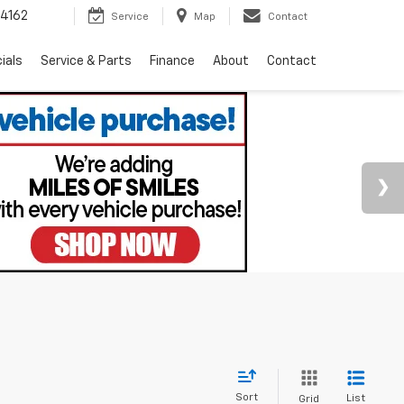
4162
Service
Map
Contact
ials
Service & Parts
Finance
About
Contact
Sort
List
Grid