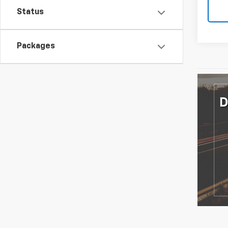
Status
Packages