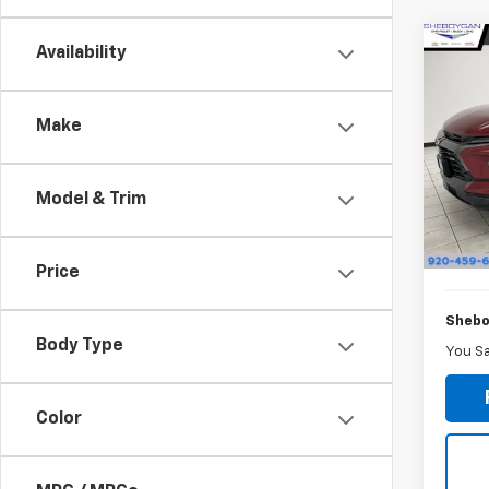
Co
Availability
$1,
New
Blaz
SAVI
Make
Sheb
VIN:
3
MSRP:
Model & Trim
She
In St
Doc F
Price
Shebo
Body Type
You S
Color