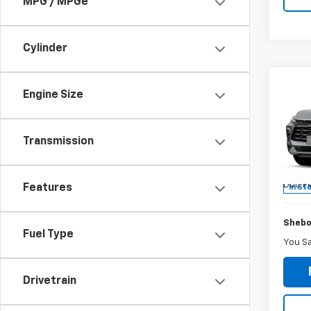
MPG / MPGe
Cylinder
Co
-$3
Engine Size
New
Blaz
SAVI
Transmission
Sheb
VIN:
3G
MSRP:
Doc F
Features
In St
Shebo
Fuel Type
You S
Drivetrain