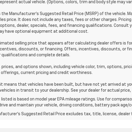
epresent actual vehicle. (Options, colors, trim and body style may var
s the Manufacturer's Suggested Retail Price (MSRP) of the vehicle. 
les price. It does not include any taxes, fees or other charges. Pricing
 options, dealer, specials, fees, and financing qualifications. Consult 
y have optional equipment at additional cost.
imated selling price that appears after calculating dealer offers is fo
ncentives, discounts, or financing. Offers, incentives, discounts, or f
r qualifications and complete details.
 prices, and options shown, including vehicle color, trim, options, pric
 offerings, current pricing and credit worthiness.
sit means that vehicles have been built, but have not yet arrived at 
 vehicles in transit to your dealership. See your dealer for actual pri
listed is based on model year EPA mileage ratings. Use for comparison
rive and maintain your vehicle, driving conditions, battery pack age/co
acturer's Suggested Retail Price excludes tax, title, license, dealer 