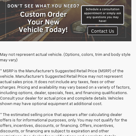
May not represent actual vehicle. (Options, colors, trim and body style
may vary)
* MSRP is the Manufacturer's Suggested Retail Price (MSRP) of the
vehicle. Manufacturer's Suggested Retail Price may not represent
actual sales price. It does not include any taxes, fees or other
charges. Pricing and availability may vary based on a variety of factors,
including options, dealer, specials, fees, and financing qualifications.
Consult your dealer for actual price and complete details. Vehicles
shown may have optional equipment at additional cost.
* The estimated selling price that appears after calculating dealer
offers is for informational purposes, only. You may not qualify for the
offers, incentives, discounts, or financing. Offers, incentives,
discounts, or financing are subject to expiration and other