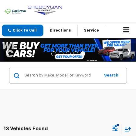
Click To Call
Directions
Service
Search
13 Vehicles Found