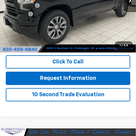
Customer Cash
-$4,250
Bonus Cash
-$1,750
Doc Fee
+$379
Sheboygan's Best Price:
$57,268
1
/
42
You Save:
$8,721
Click To Call
Request Information
10 Second Trade Evaluation