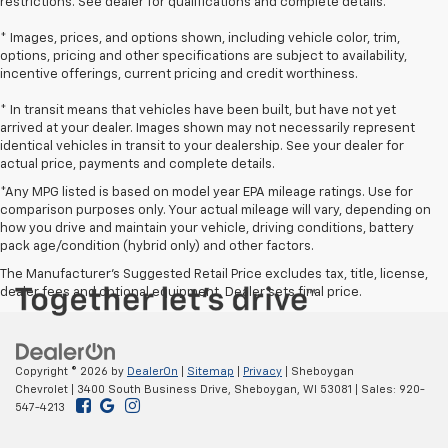
restrictions. See dealer for qualifications and complete details.
* Images, prices, and options shown, including vehicle color, trim,
options, pricing and other specifications are subject to availability,
incentive offerings, current pricing and credit worthiness.
* In transit means that vehicles have been built, but have not yet
arrived at your dealer. Images shown may not necessarily represent
identical vehicles in transit to your dealership. See your dealer for
actual price, payments and complete details.
*Any MPG listed is based on model year EPA mileage ratings. Use for
comparison purposes only. Your actual mileage will vary, depending on
how you drive and maintain your vehicle, driving conditions, battery
pack age/condition (hybrid only) and other factors.
The Manufacturer's Suggested Retail Price excludes tax, title, license,
dealer fees and optional equipment. Dealer sets final price.
Copyright © 2026
by
DealerOn
|
Sitemap
|
Privacy
| Sheboygan
Chevrolet
|
3400 South Business Drive,
Sheboygan,
WI
53081
| Sales:
920-
547-4213