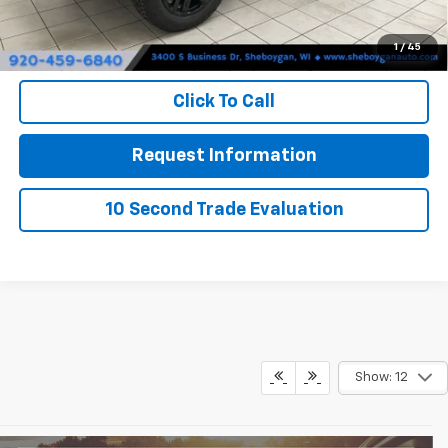
Sheboygan's Best Price:
$65,829
1
/
45
You Save:
$5,821
Click To Call
Request Information
10 Second Trade Evaluation
Show: 12